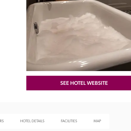
Recommended
Trusted
SEE HOTEL WEBSITE
RS
HOTEL DETAILS
FACILITIES
MAP