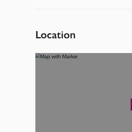
Location