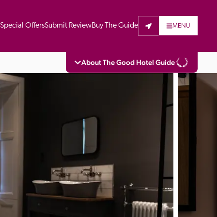
t
Special Offers
Submit Review
Buy The Guide
MENU
About The Good Hotel Guide
eading independent guide to hotels in Great 
vers parts of Continental Europe. The Guide 
is written for the reader seeking impartial 
 to stay. Hotels cannot buy their way into 
pectors do not accept free hospitality on 
. All hotels in the Guide receive a free basic 
full web entry.