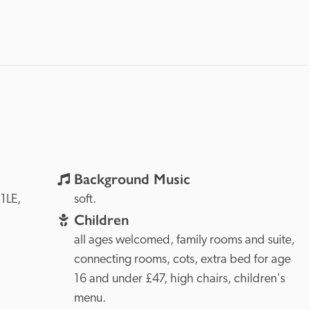
Background Music
KW15 1LE, 
soft.
Children
all ages welcomed, family rooms and suite, 
connecting rooms, cots, extra bed for age 
16 and under £47, high chairs, children's 
menu.