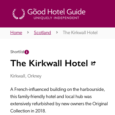
Home
Scotland
The Kirkwall Hotel
THE GOOD HOTEL GUIDE
Shortlist
About Us
The Kirkwall Hotel
Kirkwall, Orkney
Independent
Recommend
A French-influenced building on the harbourside, 
this family-friendly hotel and local hub was 
extensively refurbished by new owners the Original 
Collection in 2018.