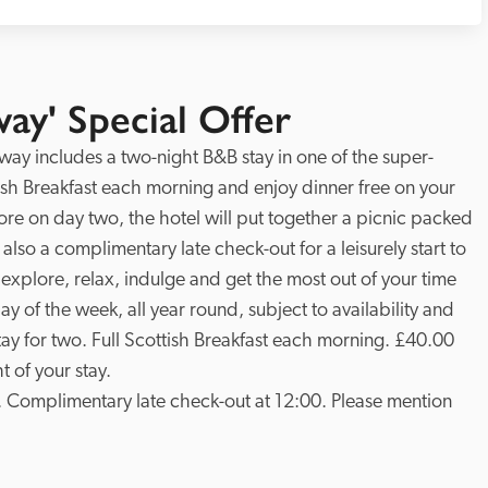
ay' Special Offer
way includes a two-night B&B stay in one of the super-
sh Breakfast each morning and enjoy dinner free on your 
plore on day two, the hotel will put together a picnic packed 
 also a complimentary late check-out for a leisurely start to 
o explore, relax, indulge and get the most out of your time 
y of the week, all year round, subject to availability and 
ay for two. Full Scottish Breakfast each morning. £40.00 
 of your stay.

. Complimentary late check-out at 12:00. Please mention 