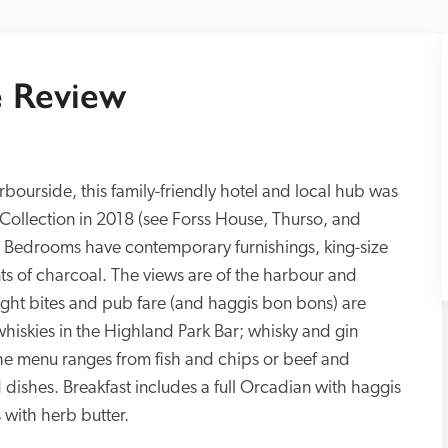
 Review
bourside, this family-friendly hotel and local hub was 
 Collection in 2018 (see Forss House, Thurso, and 
Bedrooms have contemporary furnishings, king-size 
ts of charcoal. The views are of the harbour and 
Light bites and pub fare (and haggis bon bons) are 
hiskies in the Highland Park Bar; whisky and gin 
, the menu ranges from fish and chips or beef and 
dishes. Breakfast includes a full Orcadian with haggis 
 with herb butter.