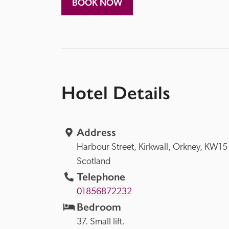
BOOK NOW
Hotel Details
Address
Harbour Street, 
Kirkwall, 
Orkney, 
Scotland
Telephone
01856872232
Bedroom
37. Small lift. 