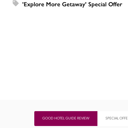
'Explore More Getaway' Special Offer
Independent
GOOD HOTEL GUIDE REVIEW
SPECIAL OFFE