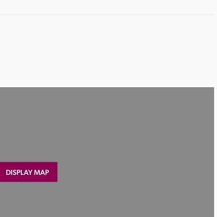
DISPLAY MAP