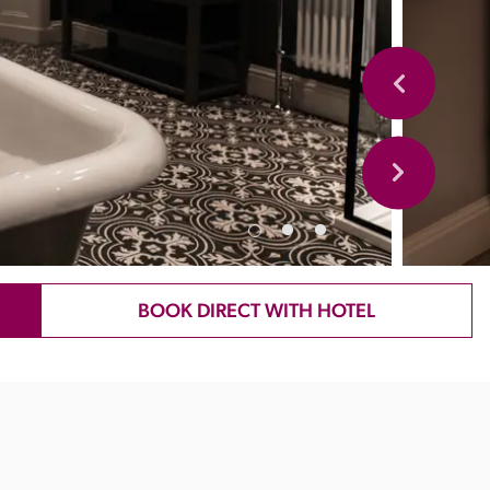
BOOK DIRECT WITH HOTEL