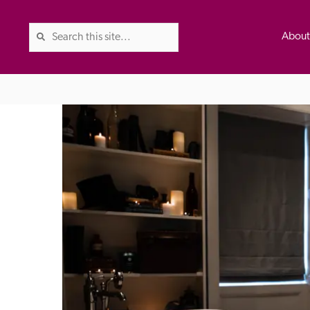
Abou
The Good Hotel Guide is the l
Britain & Ireland, and also co
was first published in 1978. It 
advice on finding a good place
ed
Trusted
the Guide. The editors and ins
their anonymous visits to hotels
listing. A fee is charged for a 