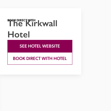
The Kirkwall
BOOK DIRECT WITH
Hotel
SEE HOTEL WEBSITE
BOOK DIRECT WITH HOTEL