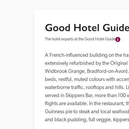
Good Hotel Guide
The hotel experts at the Good Hotel Guide
A French-influenced building on the har
extensively refurbished by the Original
Widbrook Grange, Bradford-on-Avon). 
beds, restful, muted colours with accen
waterborne traffic, rooftops and hills. 
served in Skippers Bar, more than 100 w
flights are available. In the restaurant
Guinness pie to steak and local seafood 
and black pudding, full veggie, kippers