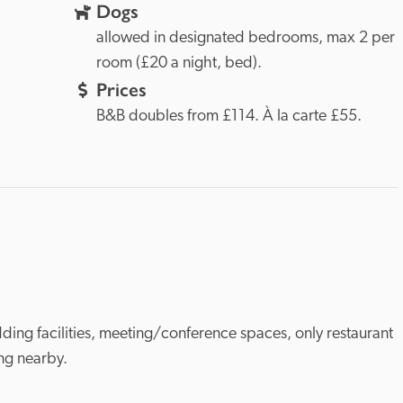
Dogs
allowed in designated bedrooms, max 2 per 
room (£20 a night, bed).
Prices
B&B doubles from £114. À la carte £55.
ding facilities, meeting/conference spaces, only restaurant 
ing nearby.