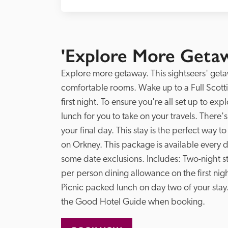
'Explore More Getaw
Explore more getaway. This sightseers' geta
comfortable rooms. Wake up to a Full Scotti
first night. To ensure you're all set up to ex
lunch for you to take on your travels. There's
your final day. This stay is the perfect way t
on Orkney. This package is available every da
some date exclusions. Includes: Two-night st
per person dining allowance on the first night
Picnic packed lunch on day two of your stay
the Good Hotel Guide when booking. 