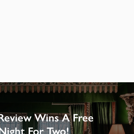
Review Wins A Free
Night For Two!