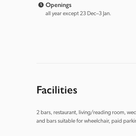
Openings
all year except 23 Dec–3 Jan.
Facilities
2 bars, restaurant, living/reading room, wed
and bars suitable for wheelchair, paid park