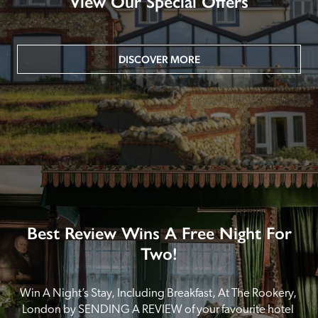
View Our Special Offers
DISCOVER MORE
Best Review Wins A Free Night For
Two!
Win A Night’s Stay, Including Breakfast, At The Rookery, 
London by SENDING A REVIEW of your favourite hotel 