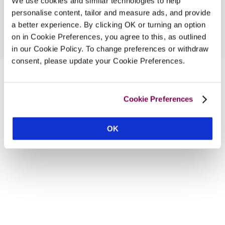
We use cookies and similar technologies to help
personalise content, tailor and measure ads, and provide
a better experience. By clicking OK or turning an option
on in Cookie Preferences, you agree to this, as outlined
in our Cookie Policy. To change preferences or withdraw
consent, please update your Cookie Preferences.
Cookie Preferences
OK