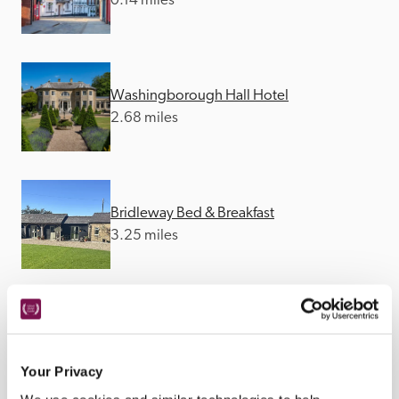
0.14 miles
Washingborough Hall Hotel
2.68 miles
Bridleway Bed & Breakfast
3.25 miles
The Grange
12.92 miles
Your Privacy