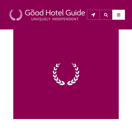
THE GOOD HOTEL GUIDE
About Us
The Good Hotel Guide is the leading independent 
guide to hotels in Great Britain & Ireland, and also covers 
parts of Continental Europe. The Guide was first 
published in 1978. It is written for the reader seeking 
impartial advice on finding a good place to stay. Hotels 
cannot buy their way into the Guide. The editors and 
inspectors do not accept free hospitality on their 
anonymous visits to hotels. All hotels in the Guide 