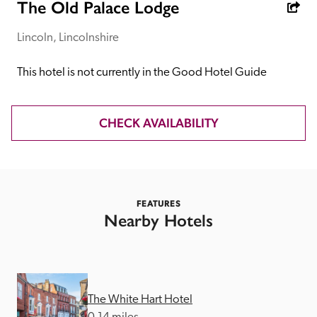
receive a free basic listing. A fee is charged for a full web 
The Old Palace Lodge
entry.
Lincoln, Lincolnshire
Independent
This hotel is not currently in the Good Hotel Guide
Recommended
CHECK AVAILABILITY
Trusted
FEATURES
Nearby Hotels
The White Hart Hotel