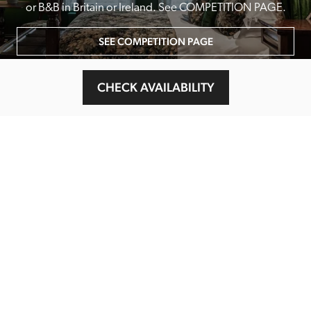
or B&B in Britain or Ireland. See COMPETITION PAGE.
SEE COMPETITION PAGE
CHECK AVAILABILITY
MAIN MENU
About
Special Offers
Submit Review
Buy The Guide
Sponsors