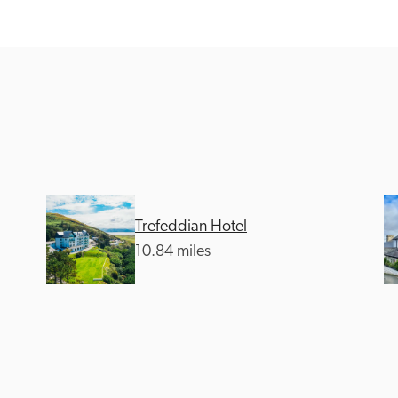
Recommended
Trusted
Trefeddian Hotel
10.84 miles