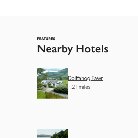
FEATURES
Nearby Hotels
Independent
Dolffanog Fawr
1.21 miles