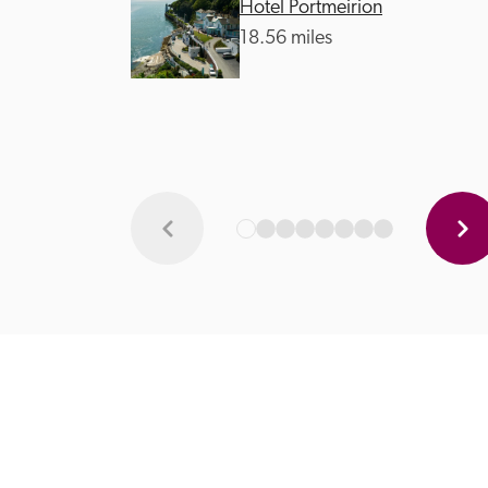
Hotel Portmeirion
18.56 miles