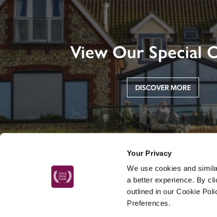
View Our Special O
DISCOVER MORE
Your Privacy
We use cookies and similar
a better experience. By cl
outlined in our Cookie Pol
Preferences.
MAIN MENU