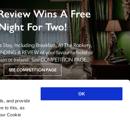
Review Wins A Free
Night For Two!
 Stay, Including Breakfast, At The Rookery, 
NDING A REVIEW of your favourite hotel or 
itain or Ireland. See COMPETITION PAGE.
SEE COMPETITION PAGE
OK
ds, and provide
e to this, as
your Cookie