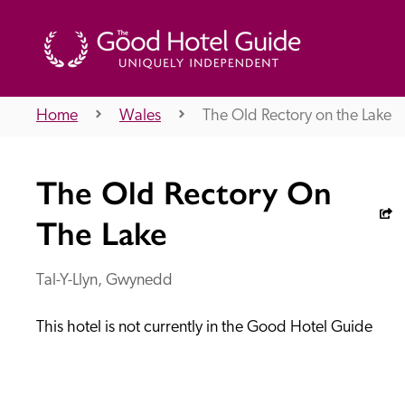
Home
Wales
The Old Rectory on the Lake
THE GOOD HOTEL GUIDE
The Old Rectory On
About Us
The Lake
Tal-Y-Llyn, Gwynedd
Independent
Recommend
This hotel is not currently in the Good Hotel Guide