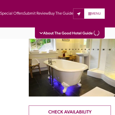
t
Special Offers
Submit Review
Buy The Guide
MENU
About The Good Hotel Guide
eading independent guide to hotels in Great 
vers parts of Continental Europe. The Guide 
is written for the reader seeking impartial 
 to stay. Hotels cannot buy their way into 
pectors do not accept free hospitality on 
. All hotels in the Guide receive a free basic 
full web entry.
CHECK AVAILABILITY