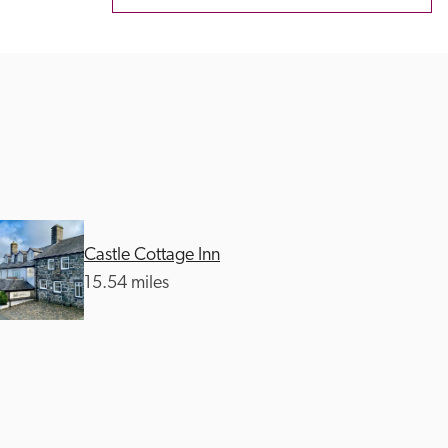
Castle Cottage Inn
15.54 miles