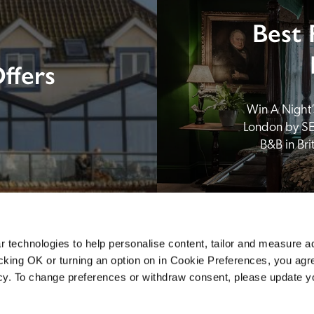
Best 
ffers
Win A Night’s
London by SE
B&B in Br
 technologies to help personalise content, tailor and measure a
icking OK or turning an option on in Cookie Preferences, you agre
icy. To change preferences or withdraw consent, please update 
Sponsors