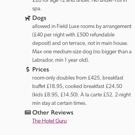
£20 for age 12 and under. No under-18s in 
spa.
Dogs
allowed in Field Luxe rooms by arrangement 
(£40 per night with £500 refundable 
deposit) and on terrace, not in main house. 
Max one medium-size dog (no bigger than a 
Labrador, min 1 year old).
Prices
room-only doubles from £425, breakfast 
buffet £18.95, cooked breakfast £24.50 
(kids £8.95, £14.50). À la carte £52. 2-night 
min stay at certain times.
Other Reviews
The Hotel Guru