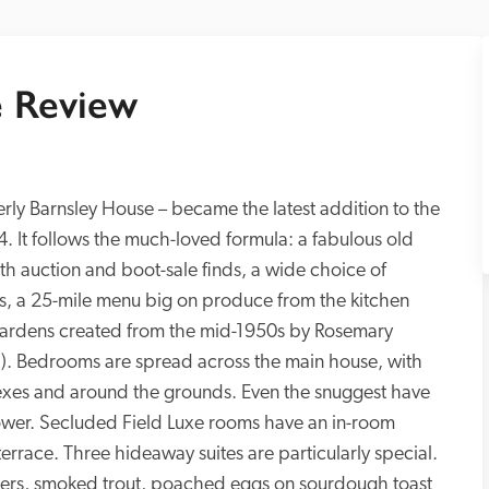
 Review
rly Barnsley House – became the latest addition to the 
. It follows the much-loved formula: a fabulous old 
ith auction and boot-sale finds, a wide choice of 
es, a 25-mile menu big on produce from the kitchen 
gardens created from the mid-1950s by Rosemary 
ch). Bedrooms are spread across the main house, with 
exes and around the grounds. Even the snuggest have 
wer. Secluded Field Luxe rooms have an in-room 
errace. Three hideaway suites are particularly special. 
pers, smoked trout, poached eggs on sourdough toast 