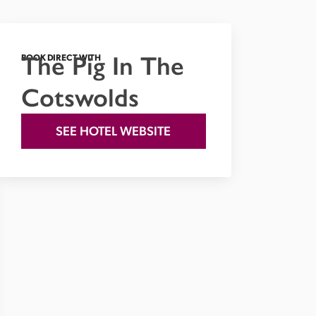
The Pig In The
BOOK DIRECT WITH
Cotswolds
SEE HOTEL WEBSITE