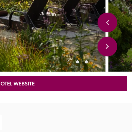
HOTEL WEBSITE