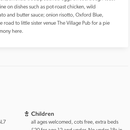
ne on dishes such as pot-roast chicken, wild 
o and butter sauce; onion risotto, Oxford Blue, 
road to little sister venue The Village Pub for a pie 
emony here.
Children
L7 
all ages welcomed, cots free, extra beds 