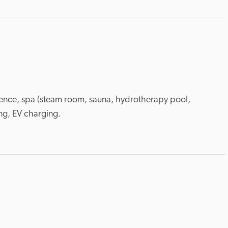
icence, spa (steam room, sauna, hydrotherapy pool, 
ng, EV charging.