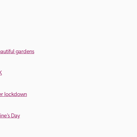
eautiful gardens
K
ter lockdown
tine’s Day