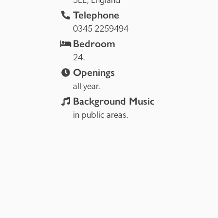
5EE, 
England
Telephone
0345 2259494
Bedroom
24. 
Openings
all year.
Background Music
in public areas.