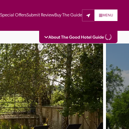
t
Special Offers
Submit Review
Buy The Guide
MENU
About The Good Hotel Guide
eading independent guide to hotels in Great 
vers parts of Continental Europe. The Guide 
is written for the reader seeking impartial 
 to stay. Hotels cannot buy their way into 
pectors do not accept free hospitality on 
. All hotels in the Guide receive a free basic 
full web entry.