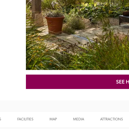
Recommended
Trusted
SEE 
S
FACILITIES
MAP
MEDIA
ATTRACTIONS