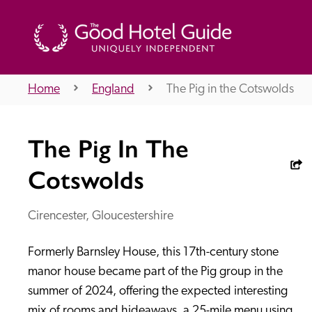
Home
England
The Pig in the Cotswolds
THE GOOD HOTEL GUIDE
The Pig In The
About Us
Cotswolds
Cirencester, Gloucestershire
Independent
Recommend
Formerly Barnsley House, this 17th-century stone 
manor house became part of the Pig group in the 
summer of 2024, offering the expected interesting 
mix of rooms and hideaways, a 25-mile menu using 