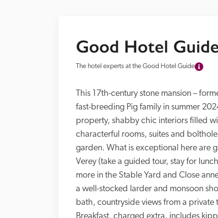
Good Hotel Guide
The hotel experts at the Good Hotel Guide
This 17th-century stone mansion – forme
fast-breeding Pig family in summer 2024
property, shabby chic interiors filled w
characterful rooms, suites and bolthol
garden. What is exceptional here are 
Verey (take a guided tour, stay for lun
more in the Stable Yard and Close ann
a well-stocked larder and monsoon sho
bath, countryside views from a private t
Breakfast, charged extra, includes kip