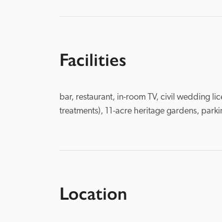
Facilities
bar, restaurant, in-room TV, civil wedding l
treatments), 11-acre heritage gardens, parki
Location