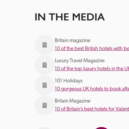
IN THE MEDIA
Britain magazine
10 of the best British hotels with b
Luxury Travel Magazine
10 of the top luxury hotels in the U
101 Holidays
10 gorgeous UK hotels to book af
Britain Magazine
10 of Britain’s best hotels for Valen