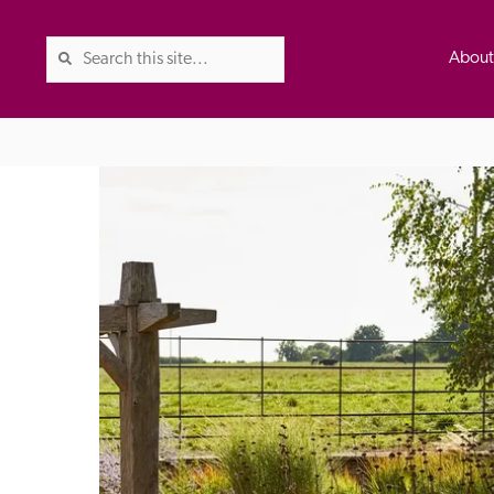
Abou
The Good Hotel Guide is the l
Britain & Ireland, and also co
was first published in 1978. It 
advice on finding a good place
ed
Trusted
the Guide. The editors and ins
their anonymous visits to hotels
listing. A fee is charged for a 