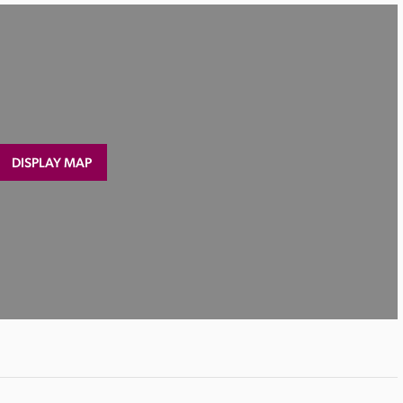
DISPLAY MAP