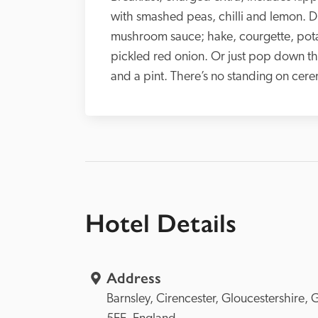
with smashed peas, chilli and lemon. Di
mushroom sauce; hake, courgette, potat
pickled red onion. Or just pop down the 
and a pint. There’s no standing on cer
Hotel Details
Address
Barnsley, 
Cirencester, 
Gloucestershire, 
G