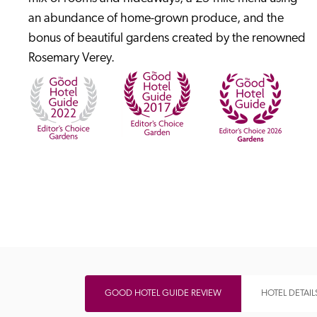
an abundance of home-grown produce, and the 
bonus of beautiful gardens created by the renowned 
Rosemary Verey.
Independent
GOOD HOTEL GUIDE REVIEW
HOTEL DETAIL