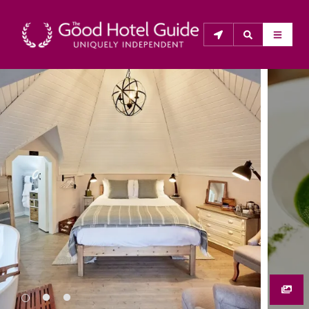
THE GOOD HOTEL GUIDE
About Us
The Good Hotel Guide is the leading independent 
guide to hotels in Great Britain & Ireland, and also covers 
parts of Continental Europe. The Guide was first 
published in 1978. It is written for the reader seeking 
impartial advice on finding a good place to stay. Hotels 
cannot buy their way into the Guide. The editors and 
inspectors do not accept free hospitality on their 
anonymous visits to hotels. All hotels in the Guide 