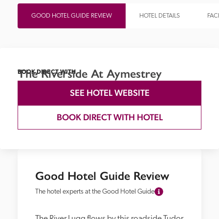
GOOD HOTEL GUIDE REVIEW
HOTEL DETAILS
FACI
The Riverside At Aymestrey
BOOK DIRECT WITH
SEE HOTEL WEBSITE
BOOK DIRECT WITH HOTEL
Good Hotel Guide Review
The hotel experts at the Good Hotel Guide
The River Lugg flows by this roadside Tudor 