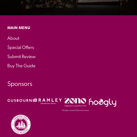
MAIN MENU
About
Special Offers
Submit Review
Buy The Guide
Sponsors