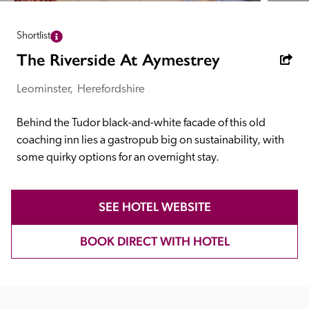
receive a free basic listing. A fee is charged for a full web 
entry.
Shortlist
The Riverside At Aymestrey
Independent
Leominster,  Herefordshire
Recommended
Behind the Tudor black-and-white facade of this old 
coaching inn lies a gastropub big on sustainability, with 
some quirky options for an overnight stay.
Trusted
SEE HOTEL WEBSITE
BOOK DIRECT WITH HOTEL