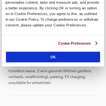
personalise content, tailor and measure ads, and provide
all year.
a better experience. By clicking OK or turning an option
READ MORE
on in Cookie Preferences, you agree to this, as outlined
in our Cookie Policy. To change preferences or withdraw
consent, please update your Cookie Preferences.
Facilities
Cookie Preferences
bar, snug restaurant, main restaurant (vegan menu), 
OK
private dining room, in-room TV, civil wedding 
licence, 2 shepherds' hut spa treatment rooms, 
horsebox sauna, 2-acre grounds (kitchen gardens, 
orchards, smallholding), parking, EV charging, 
unsuitable for wheelchair.