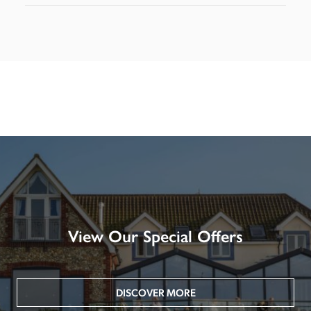
View Our Special Offers
DISCOVER MORE