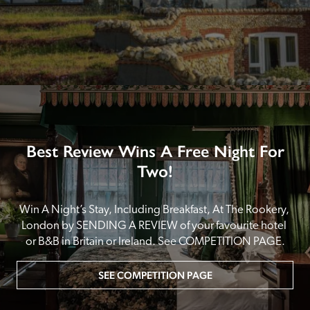
Best Review Wins A Free Night For
Two!
Win A Night’s Stay, Including Breakfast, At The Rookery, 
London by SENDING A REVIEW of your favourite hotel 
or B&B in Britain or Ireland. See COMPETITION PAGE.
SEE COMPETITION PAGE