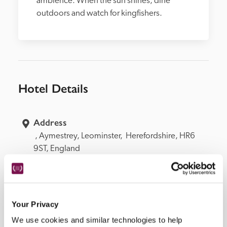
ambience. When the sun shines, dine 
outdoors and watch for kingfishers.  
Hotel Details
Address
 , 
Aymestrey, 
Leominster, 
 Herefordshire, 
HR6 
9ST, 
England
Telephone
01568 708440 
Bedroom
9. 2 junior suites in annexe, 3 in garden lodges, 1 
Your Privacy
on ground floor.
We use cookies and similar technologies to help
Openings