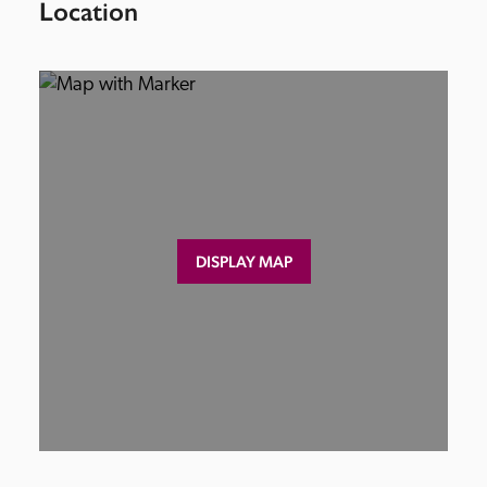
Location
DISPLAY MAP