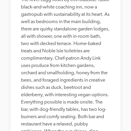
black-and-white coaching inn, now a 
gastropub with sustainability at its heart. As 
well as bedrooms in the main building, 
there are quirky standalone garden lodges, 
all with shower, one with in-room bath, 
two with decked terrace. Home-baked 
treats and Noble Isle toiletries are 
complimentary. Chef-patron Andy Link 
uses produce from kitchen gardens, 
orchard and smallholding, honey from the 
bees, and foraged ingredients in creative 
dishes such as duck, beetroot and 
elderberry, with interesting vegan options. 
Everything possible is made onsite. The 
bar, with dog-friendly tables, has two log-
burners and comfy seating. Both bar and 
restaurant have a relaxed, pubby 