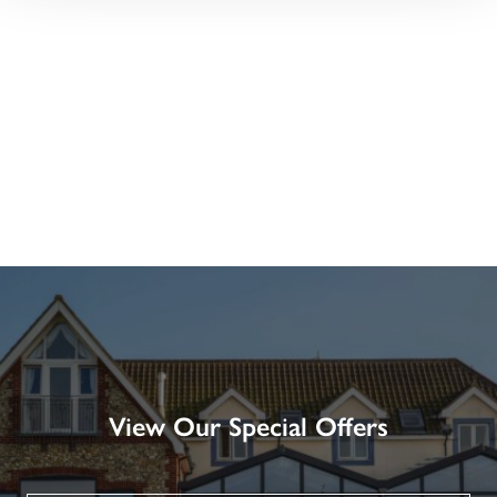
View Our Special Offers