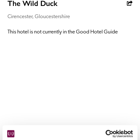
receive a free basic listing. A fee is charged for a full web 
The Wild Duck
entry.
Cirencester, Gloucestershire
Independent
This hotel is not currently in the Good Hotel Guide
Recommended
Trusted