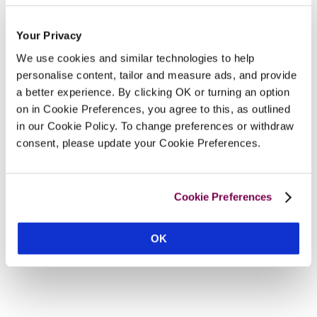
Your Privacy
We use cookies and similar technologies to help
personalise content, tailor and measure ads, and provide
a better experience. By clicking OK or turning an option
on in Cookie Preferences, you agree to this, as outlined
in our Cookie Policy. To change preferences or withdraw
consent, please update your Cookie Preferences.
Cookie Preferences
OK