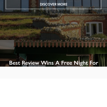
DISCOVER MORE
Best Review Wins A Free Night For
Two!
Win A Night’s Stay, Including Breakfast, At The Rookery, 
London by SENDING A REVIEW of your favourite hotel 
or B&B in Britain or Ireland. See COMPETITION PAGE.
SEE COMPETITION PAGE