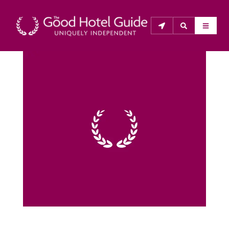
THE GOOD HOTEL GUIDE
About Us
The Good Hotel Guide is the leading independent 
guide to hotels in Great Britain & Ireland, and also covers 
parts of Continental Europe. The Guide was first 
published in 1978. It is written for the reader seeking 
impartial advice on finding a good place to stay. Hotels 
cannot buy their way into the Guide. The editors and 
inspectors do not accept free hospitality on their 
anonymous visits to hotels. All hotels in the Guide 