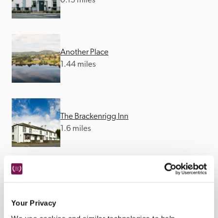
0.13 miles
Another Place
1.44 miles
The Brackenrigg Inn
1.6 miles
The Queen's Head
2.66 miles
Your Privacy