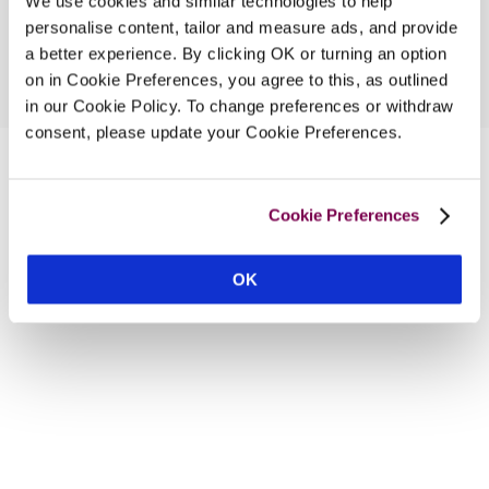
We use cookies and similar technologies to help
personalise content, tailor and measure ads, and provide
a better experience. By clicking OK or turning an option
on in Cookie Preferences, you agree to this, as outlined
in our Cookie Policy. To change preferences or withdraw
consent, please update your Cookie Preferences.
Cookie Preferences
OK