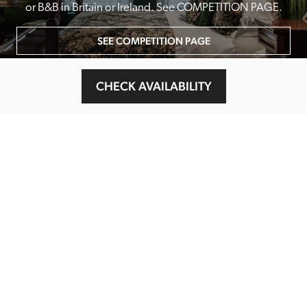
or B&B in Britain or Ireland. See COMPETITION PAGE.
SEE COMPETITION PAGE
CHECK AVAILABILITY
MAIN MENU
About
Special Offers
Submit Review
Buy The Guide
Sponsors