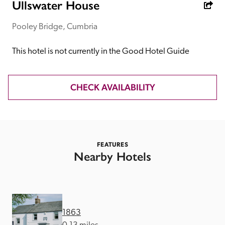
receive a free basic listing. A fee is charged for a full web 
Ullswater House
entry.
Pooley Bridge, Cumbria
Independent
This hotel is not currently in the Good Hotel Guide
Recommended
CHECK AVAILABILITY
Trusted
FEATURES
Nearby Hotels
1863