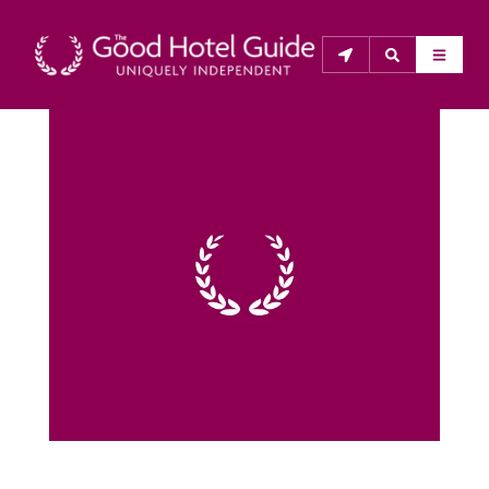
THE GOOD HOTEL GUIDE
About Us
The Good Hotel Guide is the leading independent 
guide to hotels in Great Britain & Ireland, and also covers 
parts of Continental Europe. The Guide was first 
published in 1978. It is written for the reader seeking 
impartial advice on finding a good place to stay. Hotels 
cannot buy their way into the Guide. The editors and 
inspectors do not accept free hospitality on their 
anonymous visits to hotels. All hotels in the Guide 