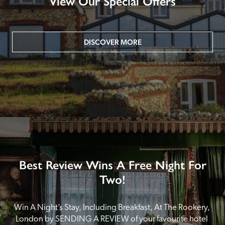
View Our Special Offers
DISCOVER MORE
Best Review Wins A Free Night For
Two!
Win A Night’s Stay, Including Breakfast, At The Rookery, 
London by SENDING A REVIEW of your favourite hotel 