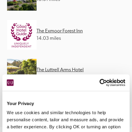
The Exmoor Forest Inn
14.03 miles
The Luttrell Arms Hotel
14.23 miles
Your Privacy
We use cookies and similar technologies to help
personalise content, tailor and measure ads, and provide
a better experience. By clicking OK or turning an option