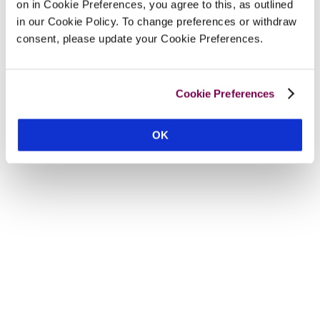
on in Cookie Preferences, you agree to this, as outlined
in our Cookie Policy. To change preferences or withdraw
consent, please update your Cookie Preferences.
Cookie Preferences
OK