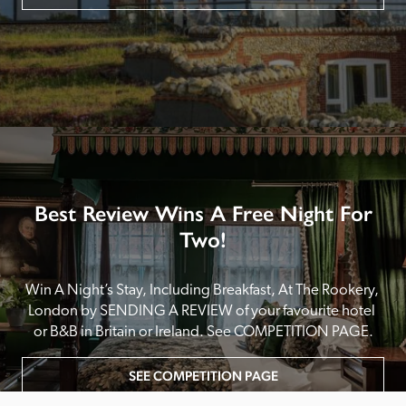
Best Review Wins A Free Night For
Two!
Win A Night’s Stay, Including Breakfast, At The Rookery, 
London by SENDING A REVIEW of your favourite hotel 
or B&B in Britain or Ireland. See COMPETITION PAGE.
SEE COMPETITION PAGE