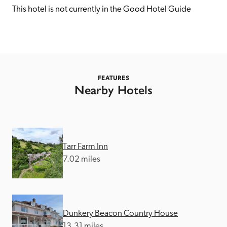
receive a free basic listing. A fee is charged for a full web 
This hotel is not currently in the Good Hotel Guide
entry.
Independent
FEATURES
Recommended
Nearby Hotels
Trusted
Tarr Farm Inn
7.02 miles
Dunkery Beacon Country House
13.31 miles