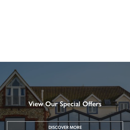
View Our Special Offers
DISCOVER MORE