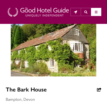
THE GOOD HOTEL GUIDE
About Us
The Good Hotel Guide is the leading independent 
guide to hotels in Great Britain & Ireland, and also covers 
parts of Continental Europe. The Guide was first 
published in 1978. It is written for the reader seeking 
impartial advice on finding a good place to stay. Hotels 
The Bark House
cannot buy their way into the Guide. The editors and 
inspectors do not accept free hospitality on their 
Bampton, Devon
anonymous visits to hotels. All hotels in the Guide 