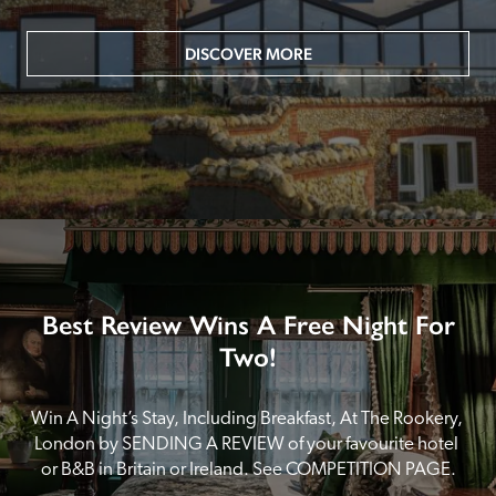
DISCOVER MORE
Best Review Wins A Free Night For
Two!
Win A Night’s Stay, Including Breakfast, At The Rookery, 
London by SENDING A REVIEW of your favourite hotel 
or B&B in Britain or Ireland. See COMPETITION PAGE.