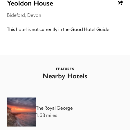
receive a free basic listing. A fee is charged for a full web 
Yeoldon House
entry.
Bideford, Devon
Independent
This hotel is not currently in the Good Hotel Guide
Recommended
Trusted
FEATURES
Nearby Hotels
The Royal George
1.68 miles