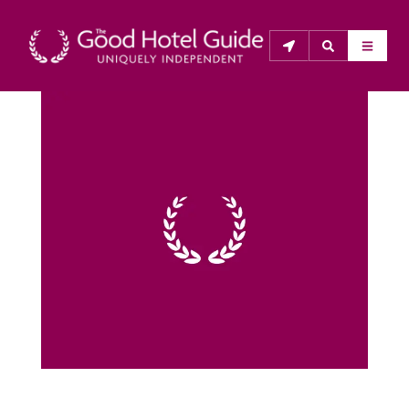
THE GOOD HOTEL GUIDE
About Us
The Good Hotel Guide is the leading independent 
guide to hotels in Great Britain & Ireland, and also covers 
parts of Continental Europe. The Guide was first 
published in 1978. It is written for the reader seeking 
impartial advice on finding a good place to stay. Hotels 
cannot buy their way into the Guide. The editors and 
inspectors do not accept free hospitality on their 
anonymous visits to hotels. All hotels in the Guide 