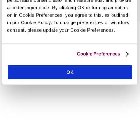
a better experience. By clicking OK or turning an option
on in Cookie Preferences, you agree to this, as outlined
in our Cookie Policy. To change preferences or withdraw
consent, please update your Cookie Preferences.
Cookie Preferences
OK