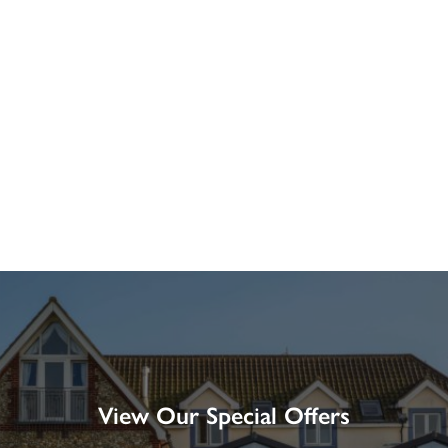
View Our Special Offers