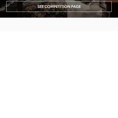
SEE COMPETITION PAGE
MAIN MENU
About
Special Offers
Submit Review
Buy The Guide
Sponsors