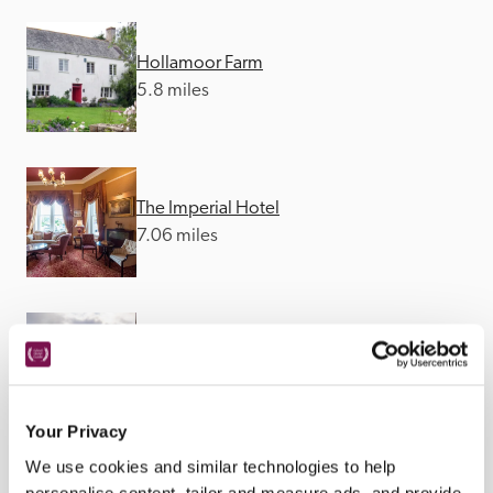
Hollamoor Farm
5.8 miles
The Imperial Hotel
7.06 miles
The Red Lion Hotel
8.75 miles
Your Privacy
We use cookies and similar technologies to help
personalise content, tailor and measure ads, and provide