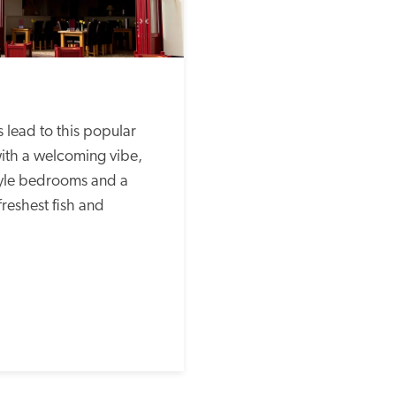
ith a welcoming vibe, 
yle bedrooms and a 
freshest fish and 