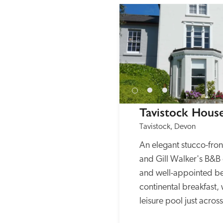
Tavistock Hous
Tavistock, Devon
An elegant stucco-fro
and Gill Walker's B&B o
and well-appointed b
continental breakfast, 
leisure pool just acros