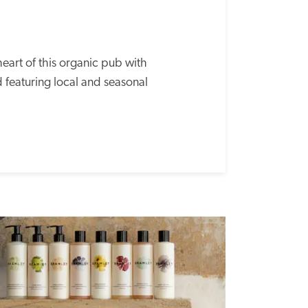
heart of this organic pub with 
 featuring local and seasonal 