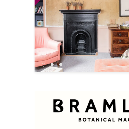
Independent