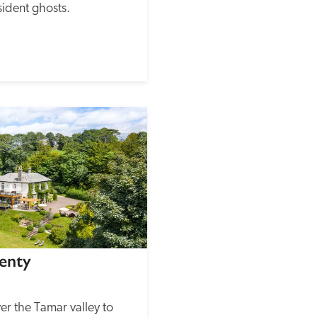
ident ghosts.
enty
er the Tamar valley to 