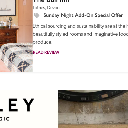
Totnes, Devon
Sunday Night Add-On Special Offer
Ethical sourcing and sustainability are at the 
beautifully styled rooms and imaginative food
produce. 
READ REVIEW
Recommended
Trusted