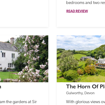
bedrooms and two res
READ REVIEW
m
The Horn Of Pl
Gulworthy, Devon
m the gardens at Sir 
With glorious views ov