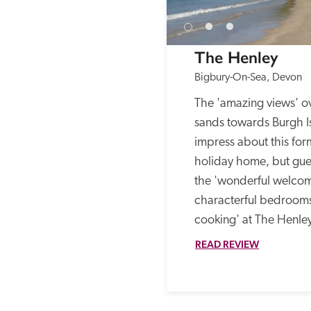
The Henley
Bigbury-On-Sea, Devon
The 'amazing views' ov
sands towards Burgh Isl
impress about this fo
holiday home, but gues
the 'wonderful welcom
characterful bedroom
cooking' at The Henley
READ REVIEW