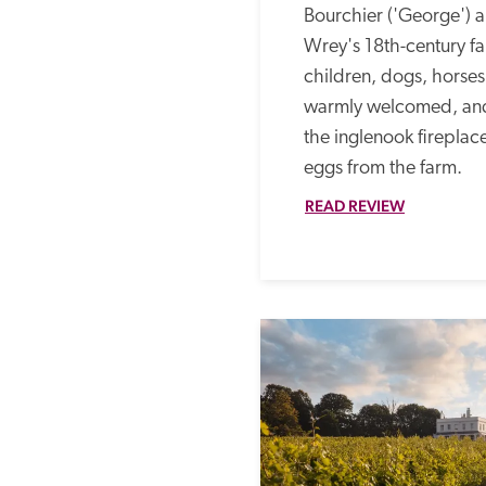
Bourchier ('George') a
Wrey's 18th-century f
children, dogs, horses 
warmly welcomed, and
the inglenook fireplace
eggs from the farm. 
READ REVIEW