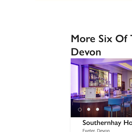
More Six Of 
Devon
Southernhay H
Exeter, Devon