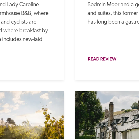
nd Lady Caroline 
Bodmin Moor and a go
armhouse B&B, where 
and suites, this former
and cyclists are 
has long been a gastr
 where breakfast by 
 includes new-laid 
READ REVIEW