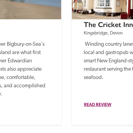
The Cricket Inn
Kingsbridge, Devon
er Bigbury-on-Sea's 
 Winding country lanes lead to this popular 
and are what first 
local and gastropub w
rmer Edwardian 
smart New England-st
ts also appreciate 
restaurant serving the 
e, comfortable, 
seafood.
s, and accomplished 
. 
READ REVIEW