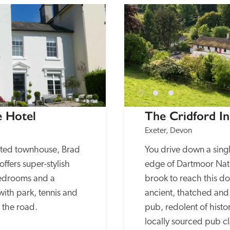
e Hotel
The Cridford I
Exeter, Devon
nted townhouse, Brad 
You drive down a singl
ffers super-stylish 
edge of Dartmoor Nati
edrooms and a 
brook to reach this dog
with park, tennis and 
ancient, thatched and
s the road.
pub, redolent of histor
locally sourced pub cla