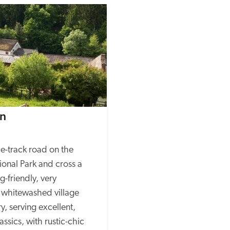
nn
e-track road on the 
onal Park and cross a 
-friendly, very 
 whitewashed village 
y, serving excellent, 
ssics, with rustic-chic 