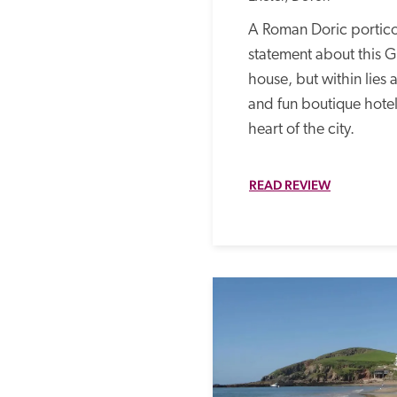
A Roman Doric portico
statement about this Gr
house, but within lies a
and fun boutique hotel t
heart of the city. 
READ REVIEW