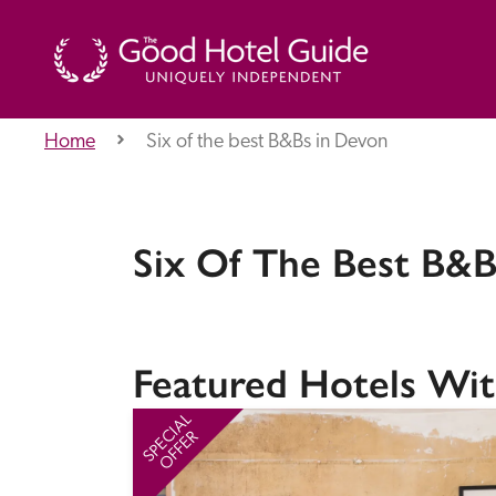
Home
Six of the best B&Bs in Devon
THE GOOD HOTEL GUIDE
About Us
Six Of The Best B&B
Independent
Recommend
Featured Hotels Wit
SPECIAL
OFFER