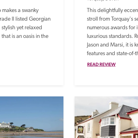
 makes a swanky 
This delightfully eccen
ade II listed Georgian 
stroll from Torquay's s
 stylish yet relaxed 
numerous awards for its
hat is an oasis in the 
luxurious standards. 
Jason and Marsi, it is k
features and state-of-t
READ REVIEW