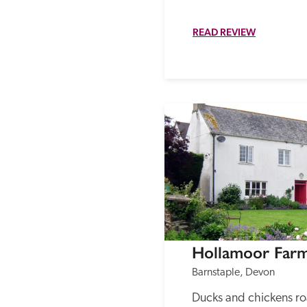
READ REVIEW
Hollamoor Far
Barnstaple, Devon
Ducks and chickens roa