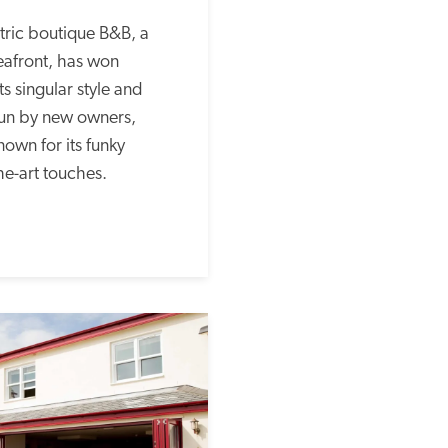
tric boutique B&B, a 
eafront, has won 
 singular style and 
Run by new owners, 
nown for its funky 
he-art touches.