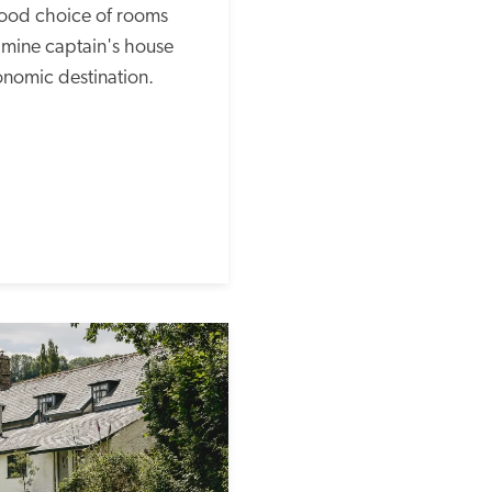
od choice of rooms 
 mine captain's house 
onomic destination.