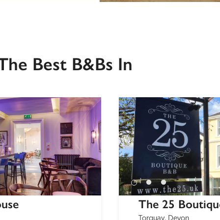
The Best B&Bs In
ouse
The 25 Boutiq
Torquay, Devon