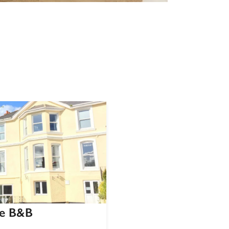
ue B&B