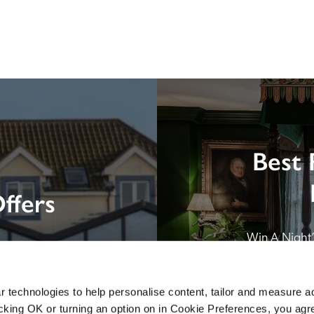
Best 
ffers
Win A Night’s
London by SE
B&B in Br
 technologies to help personalise content, tailor and measure a
icking OK or turning an option on in Cookie Preferences, you agre