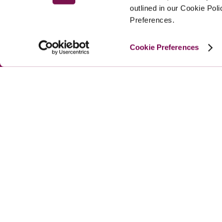
outlined in our Cookie Pol
Preferences.
Cookie Preferences
MAIN MENU
About
Special Offers
Submit Review
Buy The Guide
© 
2026
 Good Hotel Guide. All rights reserved.