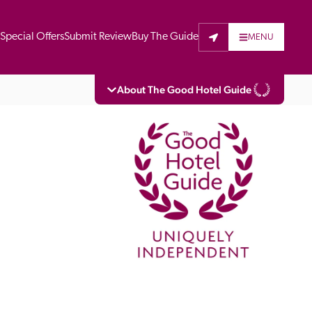
t
Special Offers
Submit Review
Buy The Guide
MENU
About The Good Hotel Guide
eading independent guide to hotels in Great 
vers parts of Continental Europe. The Guide 
is written for the reader seeking impartial 
 to stay. Hotels cannot buy their way into 
pectors do not accept free hospitality on 
. All hotels in the Guide receive a free basic 
full web entry.