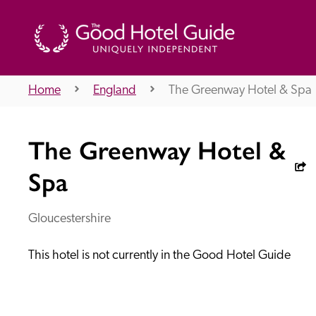
Home
England
The Greenway Hotel & Spa
THE GOOD HOTEL GUIDE
The Greenway Hotel &
About Us
Spa
Gloucestershire
Independent
Recommend
This hotel is not currently in the Good Hotel Guide