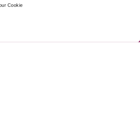
your Cookie
ed by Umi
Privacy Policy 
Cookie Policy