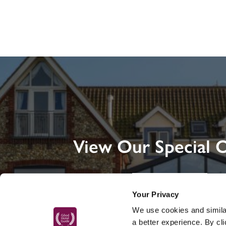
View Our Special O
DISCOVER MORE
Your Privacy
We use cookies and similar
a better experience. By cl