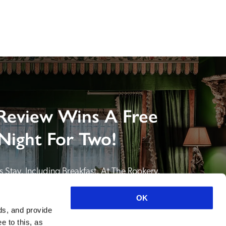
Review Wins A Free
Night For Two!
 Stay, Including Breakfast, At The Rookery, 
NDING A REVIEW of your favourite hotel or 
itain or Ireland. See COMPETITION PAGE.
OK
ds, and provide
SEE COMPETITION PAGE
e to this, as