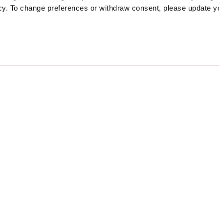
icy. To change preferences or withdraw consent, please update 
Sponsors
Proudly Designed and Develop