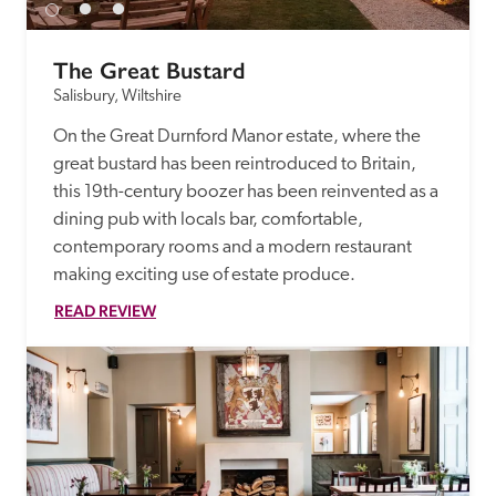
The Great Bustard
Salisbury, Wiltshire
On the Great Durnford Manor estate, where the 
great bustard has been reintroduced to Britain, 
this 19th-century boozer has been reinvented as a 
dining pub with locals bar, comfortable, 
contemporary rooms and a modern restaurant 
making exciting use of estate produce.
READ REVIEW