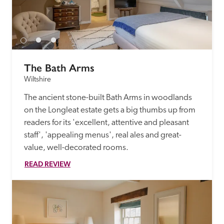
receive a free basic listing. A fee is charged for a full web 
entry.
Independent
The Bath Arms
Wiltshire
Recommended
The ancient stone-built Bath Arms in woodlands 
on the Longleat estate gets a big thumbs up from 
Trusted
readers for its 'excellent, attentive and pleasant 
staff', 'appealing menus', real ales and great-
value, well-decorated rooms.
READ REVIEW