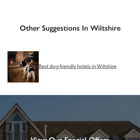
Other Suggestions In Wiltshire
Best dog friendly hotels in Wiltshire
View Our Special Offers