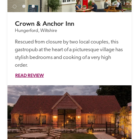
Crown & Anchor Inn
Hungerford, Wiltshire
Rescued from closure by two local couples, this 
gastropub at the heart of a picturesque village has 
stylish bedrooms and cooking of a very high 
order.
READ REVIEW