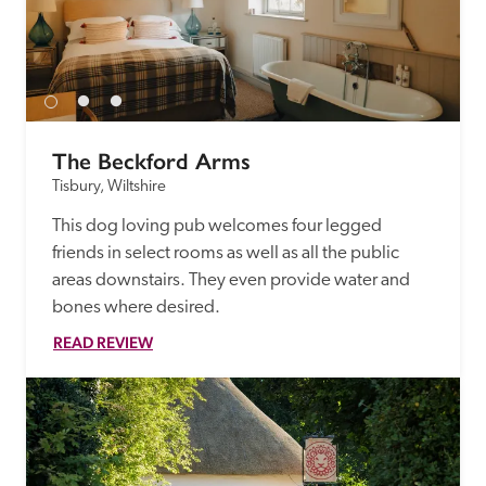
The Beckford Arms
Tisbury, Wiltshire
This dog loving pub welcomes four legged 
friends in select rooms as well as all the public 
areas downstairs. They even provide water and 
bones where desired.
READ REVIEW