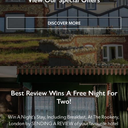
DISCOVER MORE
Best Review Wins A Free Night For
Two!
Win A Night’s Stay, Including Breakfast, At The Rookery, 
London by SENDING A REVIEW of your favourite hotel 