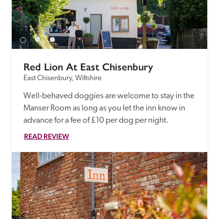
Red Lion At East Chisenbury
East Chisenbury, Wiltshire
Well-behaved doggies are welcome to stay in the 
Manser Room as long as you let the inn know in 
advance for a fee of £10 per dog per night.
READ REVIEW