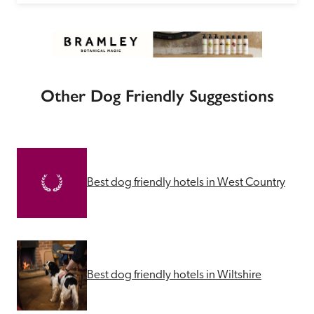
Other Dog Friendly Suggestions
Best dog friendly hotels in West Country
Best dog friendly hotels in Wiltshire