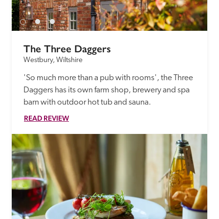
The Three Daggers
Westbury, Wiltshire
'So much more than a pub with rooms', the Three 
Daggers has its own farm shop, brewery and spa 
barn with outdoor hot tub and sauna.
READ REVIEW