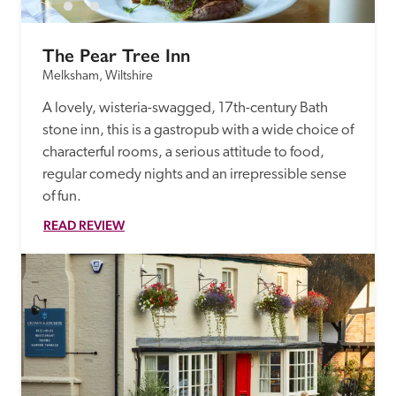
The Pear Tree Inn
Melksham, Wiltshire
A lovely, wisteria-swagged, 17th-century Bath 
stone inn, this is a gastropub with a wide choice of 
characterful rooms, a serious attitude to food, 
regular comedy nights and an irrepressible sense 
of fun. 
READ REVIEW