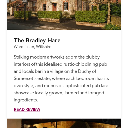
The Bradley Hare
Warminster, Wiltshire
Striking modern artworks adorn the clubby 
interiors of this idealised rustic-chic dining pub 
and locals bar in a village on the Duchy of 
Somerset's estate, where each bedroom has its 
own style, and menus of sophisticated pub fare 
showcase locally grown, farmed and foraged 
ingredients.
READ REVIEW