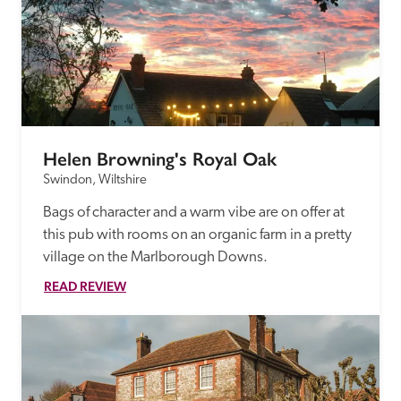
Helen Browning's Royal Oak
Swindon, Wiltshire
Bags of character and a warm vibe are on offer at 
this pub with rooms on an organic farm in a pretty 
village on the Marlborough Downs.
READ REVIEW