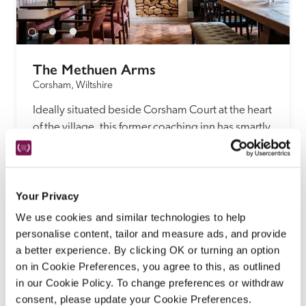
The Methuen Arms
Corsham, Wiltshire
Ideally situated beside Corsham Court at the heart 
of the village, this former coaching inn has smartly 
refurbished bedrooms, a friendly, casual 
ambience and a menu of pub classics and fancier 
dishes, using produce from the kitchen garden.
Your Privacy
READ REVIEW
We use cookies and similar technologies to help
personalise content, tailor and measure ads, and provide
a better experience. By clicking OK or turning an option
on in Cookie Preferences, you agree to this, as outlined
in our Cookie Policy. To change preferences or withdraw
consent, please update your Cookie Preferences.