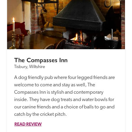
The Compasses Inn
Tisbury, Wiltshire
A dog friendly pub where four legged friends are 
welcome to come and stay as well, The 
Compasses Inn is stylish and contemporary 
inside. They have dog treats and water bowls for 
our canine friends and a choice of balls to go and 
READ REVIEW