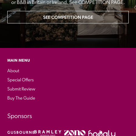
or B&B in Britain or Ireland. See COMPETITION PAGE.
SEE COMPETITION PAGE
MAIN MENU
About
Special Offers
Submit Review
Buy The Guide
Sponsors