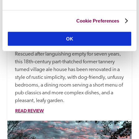
Cookie Preferences
The Royal Oak
OK
Salisbury, Wiltshire
Rescued after languishing empty for seven years, 
this 18th-century part-thatched former tannery 
turned village ale house has been renovated in a 
style of rustic simplicity, with dog-friendly, unfussy 
bedrooms, a dining room serving a short menu of 
pub classics and more complex dishes, and a 
pleasant, leafy garden.
READ REVIEW