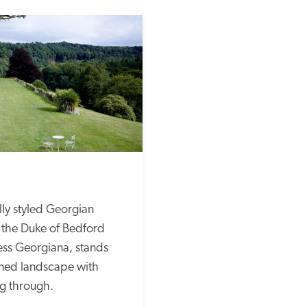
lly styled Georgian 
r the Duke of Bedford 
s Georgiana, stands 
gned landscape with 
g through. 