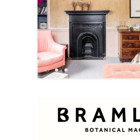
Independent