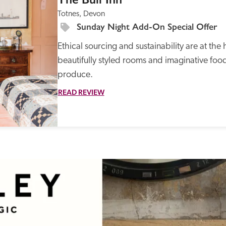
Totnes, Devon
Sunday Night Add-On Special Offer
Ethical sourcing and sustainability are at the 
beautifully styled rooms and imaginative food
produce. 
READ REVIEW
Recommended
Trusted