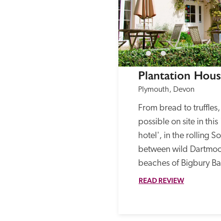
Plantation Hou
Plymouth, Devon
From bread to truffles
possible on site in this
hotel', in the rolling 
between wild Dartmoor
beaches of Bigbury Ba
READ REVIEW