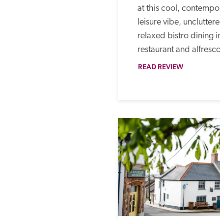
at this cool, contempor
leisure vibe, unclutte
relaxed bistro dining in
restaurant and alfresco
READ REVIEW