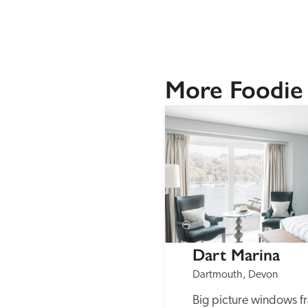
More Foodie
Dart Marina
Dartmouth, Devon
Big picture windows fr