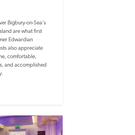
ver Bigbury-on-Sea's 
land are what first 
rmer Edwardian 
ts also appreciate 
e, comfortable, 
s, and accomplished 
. 