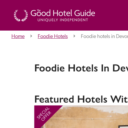
Home
Foodie Hotels
Foodie hotels in Devo
THE GOOD HOTEL GUIDE
About Us
Foodie Hotels In De
Independent
Recommend
Featured Hotels Wit
SPECIAL
OFFER