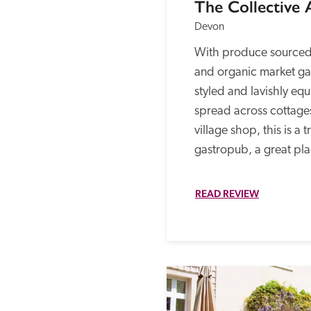
The Collective
Devon
With produce sourced 
and organic market gar
styled and lavishly e
spread across cottage
village shop, this is a t
gastropub, a great pla
READ REVIEW