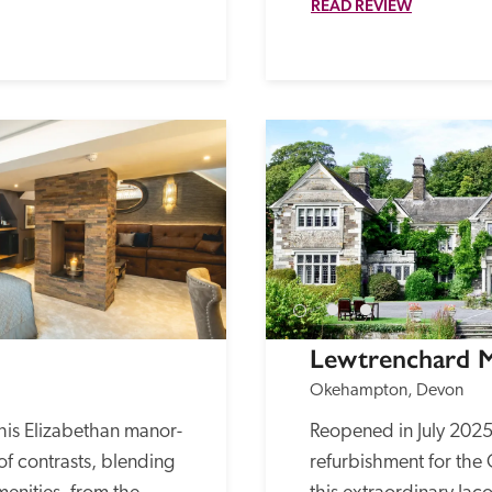
READ REVIEW
Lewtrenchard 
Okehampton, Devon
his Elizabethan manor-
Reopened in July 2025 a
of contrasts, blending 
refurbishment for the O