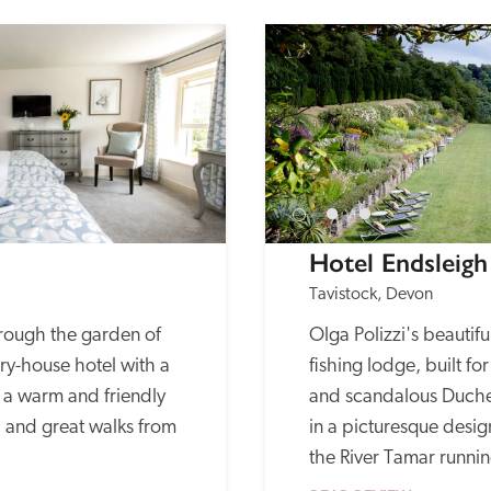
Hotel Endsleigh
Tavistock, Devon
hrough the garden of 
Olga Polizzi's beautifu
ry-house hotel with a 
fishing lodge, built fo
a warm and friendly 
and scandalous Duches
and great walks from 
in a picturesque desi
the River Tamar runnin