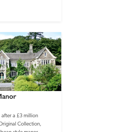
Manor
fter a £3 million 
riginal Collection, 