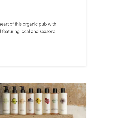
heart of this organic pub with 
 featuring local and seasonal 