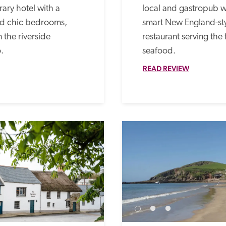
ary hotel with a 
local and gastropub w
red chic bedrooms, 
smart New England-st
 the riverside 
restaurant serving the 
.
seafood.
READ REVIEW