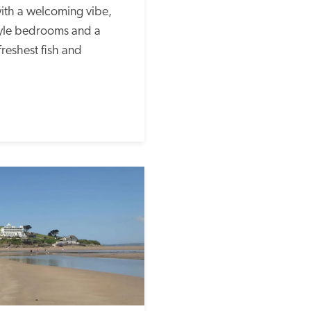
ith a welcoming vibe, 
yle bedrooms and a 
freshest fish and 