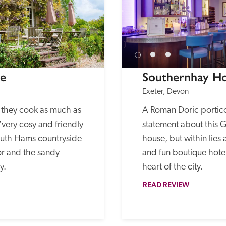
se
Southernhay H
Exeter, Devon
, they cook as much as 
A Roman Doric portic
 'very cosy and friendly 
statement about this Gr
South Hams countryside 
house, but within lies a
 and the sandy 
and fun boutique hotel t
y. 
heart of the city. 
READ REVIEW