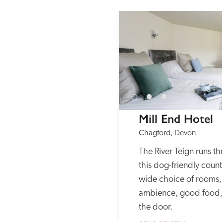
Mill End Hotel
Chagford, Devon
The River Teign runs t
this dog-friendly count
wide choice of rooms, 
ambience, good food, 
the door. 