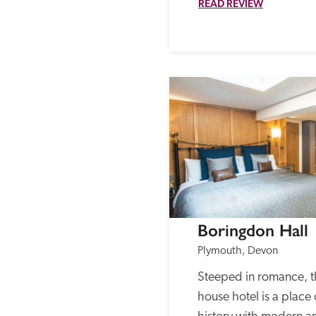
READ REVIEW
Boringdon Hall
Plymouth, Devon
Steeped in romance, t
house hotel is a place 