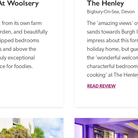
 At Woolsery
The Henley
Bigbury-On-Sea, Devon
from its own farm 
The 'amazing views' o
den, and beautifully 
sands towards Burgh Is
quipped bedrooms 
impress about this fo
s and above the 
holiday home, but gues
ruly exceptional 
the 'wonderful welcom
ce for foodies.
characterful bedroom
cooking' at The Henley
READ REVIEW