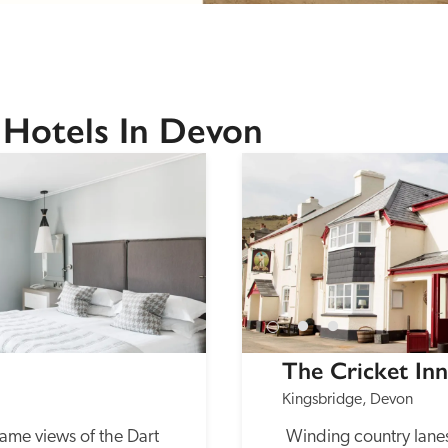
 Hotels In Devon
The Cricket Inn
Kingsbridge, Devon
ame views of the Dart 
 Winding country lanes lead to this popular 