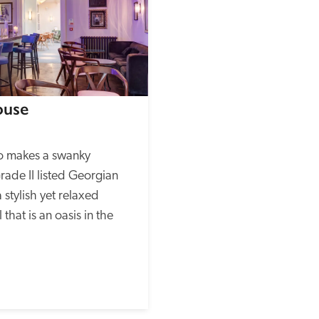
ouse
o makes a swanky 
ade II listed Georgian 
 stylish yet relaxed 
hat is an oasis in the 