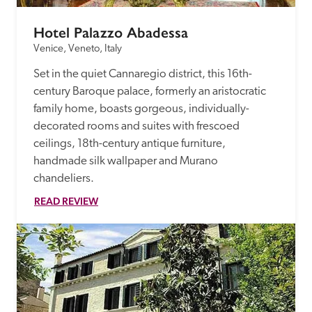
Hotel Palazzo Abadessa
Venice, Veneto, Italy
Set in the quiet Cannaregio district, this 16th-
century Baroque palace, formerly an aristocratic 
family home, boasts gorgeous, individually-
decorated rooms and suites with frescoed 
ceilings, 18th-century antique furniture, 
handmade silk wallpaper and Murano 
chandeliers.
READ REVIEW