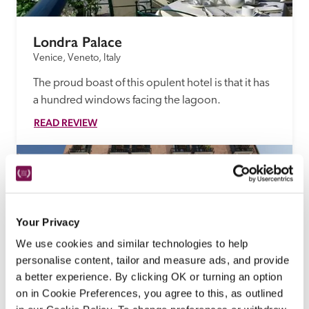
Londra Palace
Venice, Veneto, Italy
The proud boast of this opulent hotel is that it has 
a hundred windows facing the lagoon.
READ REVIEW
Your Privacy
We use cookies and similar technologies to help
personalise content, tailor and measure ads, and provide
a better experience. By clicking OK or turning an option
on in Cookie Preferences, you agree to this, as outlined
La Calcina