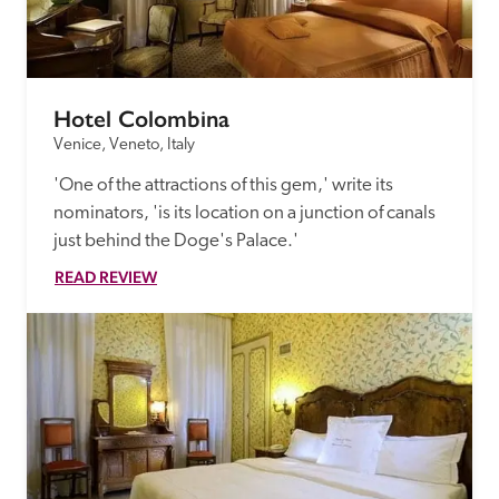
receive a free basic listing. A fee is charged for a full web 
entry.
Hotel Colombina
Independent
Venice, Veneto, Italy
'One of the attractions of this gem,' write its 
Recommended
nominators, 'is its location on a junction of canals 
just behind the Doge's Palace.'
Trusted
READ REVIEW