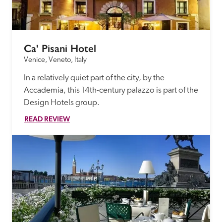
Ca' Pisani Hotel
Venice, Veneto, Italy
In a relatively quiet part of the city, by the 
Accademia, this 14th-century palazzo is part of the 
Design Hotels group.
READ REVIEW