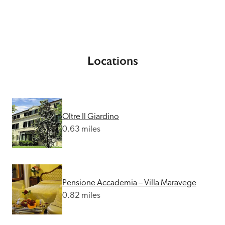
Locations
Oltre Il Giardino
0.63 miles
Pensione Accademia – Villa Maravege
0.82 miles