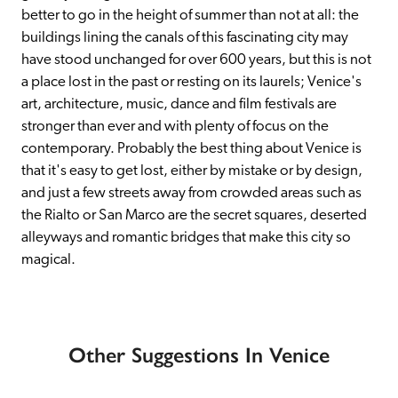
better to go in the height of summer than not at all: the 
buildings lining the canals of this fascinating city may 
have stood unchanged for over 600 years, but this is not 
a place lost in the past or resting on its laurels; Venice's 
art, architecture, music, dance and film festivals are 
stronger than ever and with plenty of focus on the 
contemporary. Probably the best thing about Venice is 
that it's easy to get lost, either by mistake or by design, 
and just a few streets away from crowded areas such as 
the Rialto or San Marco are the secret squares, deserted 
alleyways and romantic bridges that make this city so 
magical.
Other Suggestions In Venice