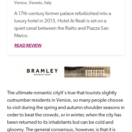
Venice, Veneto, Italy
A 17th-century former palace refurbished into a 
luxury hotel in 2013, Hotel Ai Reali is set on a 
quiet canal between the Rialto and Piazza San 
Marco.
READ REVIEW
The ultimate romantic cityIt's true that tourists slightly 
outnumber residents in Venice, so many people choose 
to visit during the spring and autumn shoulder seasons in 
order to beat the crowds, or in winter, when the city has 
been returned to its inhabitants but can be cold and 
gloomy. The general consensus, however, is that it is 