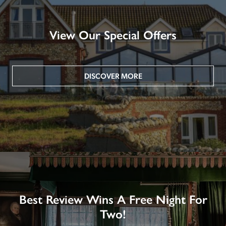
View Our Special Offers
DISCOVER MORE
Best Review Wins A Free Night For
Two!