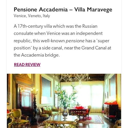
Pensione Accademia – Villa Maravege
Venice, Veneto, Italy
A 17th-century villa which was the Russian 
consulate when Venice was an independent 
pensione
republic, this well-known 
 has a 'super 
position' by a side canal, near the Grand Canal at 
the Accademia bridge.
READ REVIEW