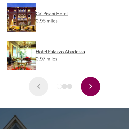
Ca' Pisani Hotel
0.95 miles
Hotel Palazzo Abadessa
0.97 miles