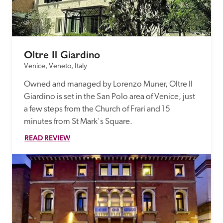
Oltre Il Giardino
Venice, Veneto, Italy
Owned and managed by Lorenzo Muner, Oltre Il 
Giardino is set in the San Polo area of Venice, just 
a few steps from the Church of Frari and 15 
minutes from St Mark's Square.
READ REVIEW