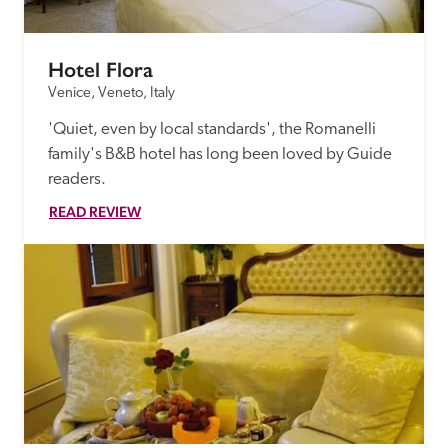
Hotel Flora
Venice, Veneto, Italy
'Quiet, even by local standards', the Romanelli 
family's B&B hotel has long been loved by Guide 
readers.
READ REVIEW