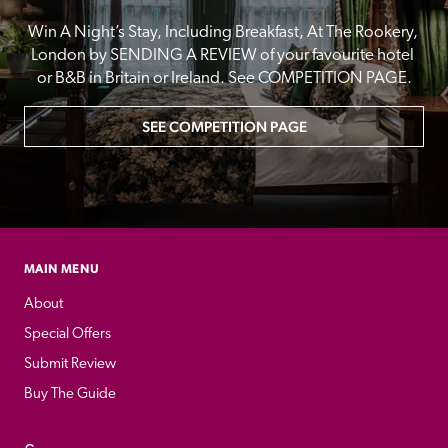
Win A Night’s Stay, Including Breakfast, At The Rookery, 
London by SENDING A REVIEW of your favourite hotel 
or B&B in Britain or Ireland. See COMPETITION PAGE.
SEE COMPETITION PAGE
MAIN MENU
About
Special Offers
Submit Review
Buy The Guide