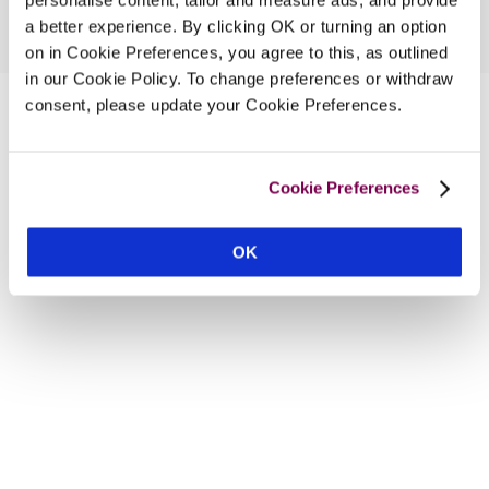
a better experience. By clicking OK or turning an option
on in Cookie Preferences, you agree to this, as outlined
in our Cookie Policy. To change preferences or withdraw
consent, please update your Cookie Preferences.
Cookie Preferences
OK