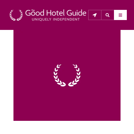
THE GOOD HOTEL GUIDE
About Us
The Good Hotel Guide is the leading independent 
guide to hotels in Great Britain & Ireland, and also covers 
parts of Continental Europe. The Guide was first 
published in 1978. It is written for the reader seeking 
impartial advice on finding a good place to stay. Hotels 
cannot buy their way into the Guide. The editors and 
inspectors do not accept free hospitality on their 
anonymous visits to hotels. All hotels in the Guide 