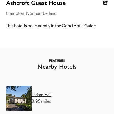
receive a free basic listing. A fee is charged for a full web 
Ashcroft Guest House
entry.
Brampton, Northumberland
Independent
This hotel is not currently in the Good Hotel Guide
Recommended
Trusted
FEATURES
Nearby Hotels
Farlam Hall
8.95 miles