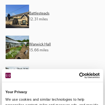
Battlesteads
12.31 miles
Warwick Hall
15.66 miles
The Lord Crewe Arms
18.07 miles
Your Privacy
We use cookies and similar technologies to help
personalise content, tailor and measure ads, and provide