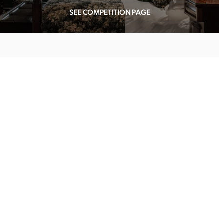
SEE COMPETITION PAGE
MAIN MENU
About
Special Offers
Submit Review
Buy The Guide
Sponsors