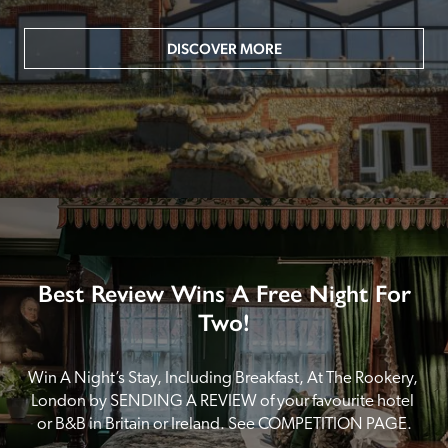
DISCOVER MORE
Best Review Wins A Free Night For
Two!
Win A Night’s Stay, Including Breakfast, At The Rookery, 
London by SENDING A REVIEW of your favourite hotel 
or B&B in Britain or Ireland. See COMPETITION PAGE.