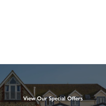
View Our Special Offers