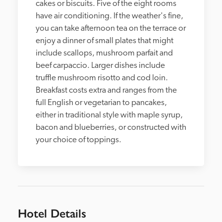
cakes or biscuits. Five of the eight rooms 
have air conditioning. If the weather's fine, 
you can take afternoon tea on the terrace or 
enjoy a dinner of small plates that might 
include scallops, mushroom parfait and 
beef carpaccio. Larger dishes include 
truffle mushroom risotto and cod loin. 
Breakfast costs extra and ranges from the 
full English or vegetarian to pancakes, 
either in traditional style with maple syrup, 
bacon and blueberries, or constructed with 
your choice of toppings. 
Hotel Details