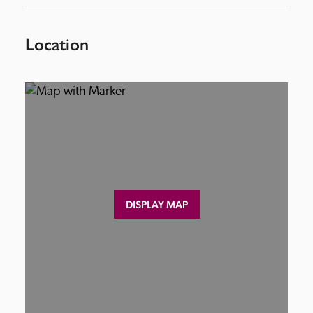
Location
DISPLAY MAP