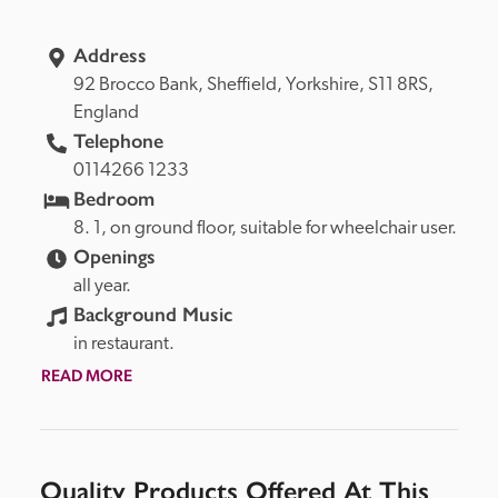
Address
92 Brocco Bank, 
Sheffield, 
Yorkshire, 
S11 8RS, 
England
Telephone
0114266 1233
Bedroom
8. 1, on ground floor, suitable for wheelchair user.
Openings
all year.
Background Music
in restaurant.
READ MORE
Quality Products Offered At This