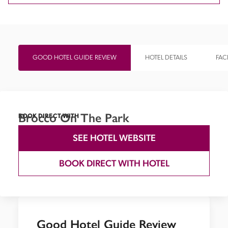
GOOD HOTEL GUIDE REVIEW
HOTEL DETAILS
FACI
Brocco On The Park
BOOK DIRECT WITH
SEE HOTEL WEBSITE
BOOK DIRECT WITH HOTEL
Good Hotel Guide Review