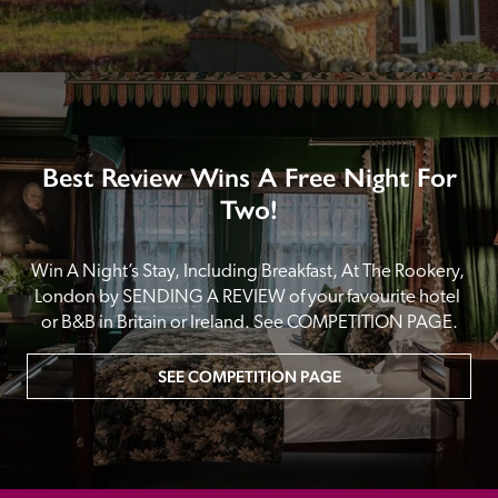
Best Review Wins A Free Night For
Two!
Win A Night’s Stay, Including Breakfast, At The Rookery, 
London by SENDING A REVIEW of your favourite hotel 
or B&B in Britain or Ireland. See COMPETITION PAGE.
SEE COMPETITION PAGE