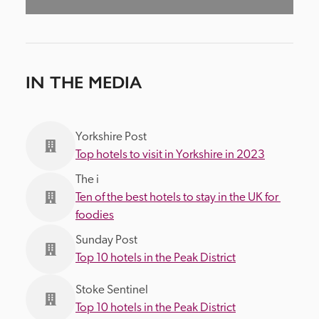
IN THE MEDIA
Yorkshire Post
Top hotels to visit in Yorkshire in 2023
The i
Ten of the best hotels to stay in the UK for 
foodies
Sunday Post
Top 10 hotels in the Peak District
Stoke Sentinel
Top 10 hotels in the Peak District