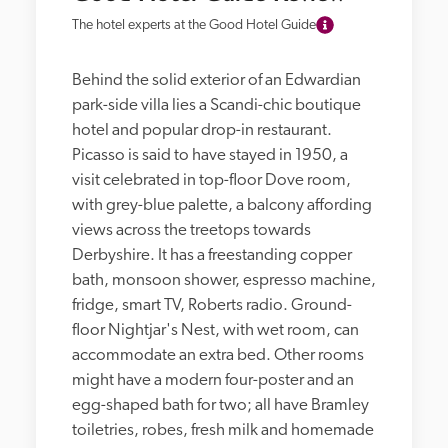
The hotel experts at the Good Hotel Guide
Behind the solid exterior of an Edwardian 
park-side villa lies a Scandi-chic boutique 
hotel and popular drop-in restaurant. 
Picasso is said to have stayed in 1950, a 
visit celebrated in top-floor Dove room, 
with grey-blue palette, a balcony affording 
views across the treetops towards 
Derbyshire. It has a freestanding copper 
bath, monsoon shower, espresso machine, 
fridge, smart TV, Roberts radio. Ground-
floor Nightjar's Nest, with wet room, can 
accommodate an extra bed. Other rooms 
might have a modern four-poster and an 
egg-shaped bath for two; all have Bramley 
toiletries, robes, fresh milk and homemade 