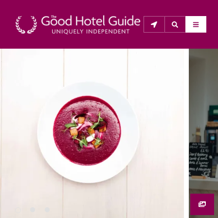
THE GOOD HOTEL GUIDE
About Us
The Good Hotel Guide is the leading independent 
guide to hotels in Great Britain & Ireland, and also covers 
parts of Continental Europe. The Guide was first 
published in 1978. It is written for the reader seeking 
impartial advice on finding a good place to stay. Hotels 
cannot buy their way into the Guide. The editors and 
inspectors do not accept free hospitality on their 
anonymous visits to hotels. All hotels in the Guide 