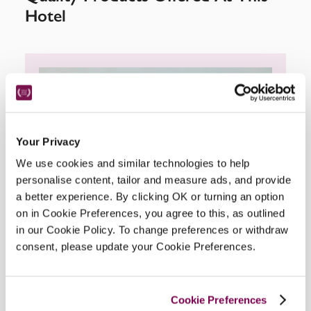
Hotel
Your Privacy
We use cookies and similar technologies to help
personalise content, tailor and measure ads, and provide
a better experience. By clicking OK or turning an option
on in Cookie Preferences, you agree to this, as outlined
in our Cookie Policy. To change preferences or withdraw
consent, please update your Cookie Preferences.
Cookie Preferences
Bramley