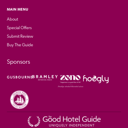
MAIN MENU
About
Special Offers
Submit Review
Buy The Guide
Sponsors