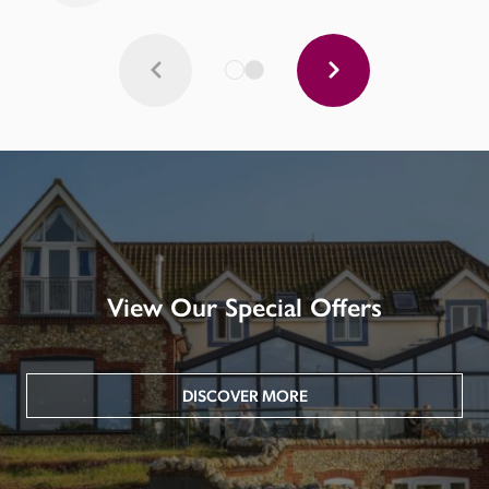
View Our Special Offers
DISCOVER MORE