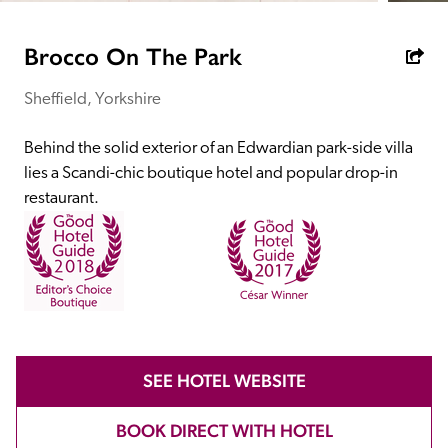
receive a free basic listing. A fee is charged for a full web 
entry.
Brocco On The Park
Sheffield, Yorkshire
Independent
Behind the solid exterior of an Edwardian park-side villa 
Recommended
lies a Scandi-chic boutique hotel and popular drop-in 
restaurant.
Trusted
SEE HOTEL WEBSITE
BOOK DIRECT WITH HOTEL