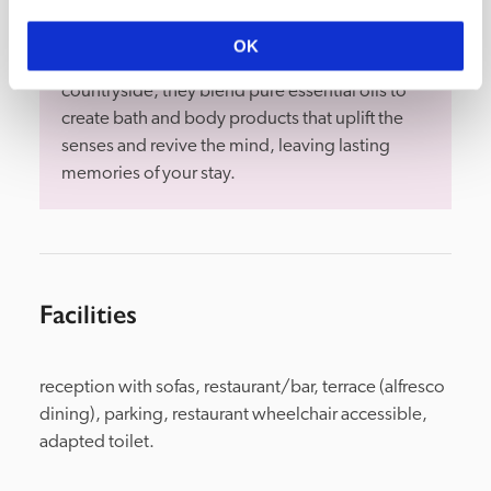
Bramley are an award-winning, sustainable 
OK
wellness brand. Rooted in the Wiltshire 
countryside, they blend pure essential oils to 
create bath and body products that uplift the 
senses and revive the mind, leaving lasting 
memories of your stay.
Facilities
reception with sofas, restaurant/bar, terrace (alfresco 
dining), parking, restaurant wheelchair accessible, 
adapted toilet.