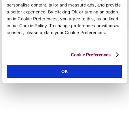
personalise content, tailor and measure ads, and provide
a better experience. By clicking OK or turning an option
on in Cookie Preferences, you agree to this, as outlined
in our Cookie Policy. To change preferences or withdraw
consent, please update your Cookie Preferences.
Cookie Preferences
OK