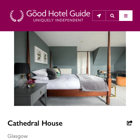
THE GOOD HOTEL GUIDE
About Us
The Good Hotel Guide is the leading independent 
guide to hotels in Great Britain & Ireland, and also covers 
parts of Continental Europe. The Guide was first 
published in 1978. It is written for the reader seeking 
impartial advice on finding a good place to stay. Hotels 
cannot buy their way into the Guide. The editors and 
Cathedral House
inspectors do not accept free hospitality on their 
anonymous visits to hotels. All hotels in the Guide 
Glasgow