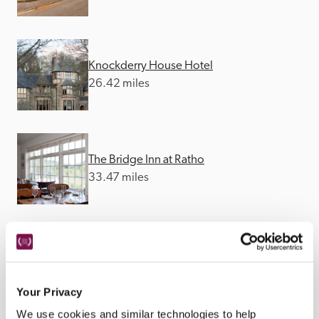
Knockderry House Hotel
26.42 miles
The Bridge Inn at Ratho
33.47 miles
Monachyle Mhor
34.64 miles
Your Privacy
We use cookies and similar technologies to help