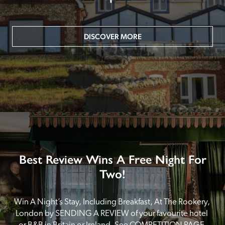
DISCOVER MORE
Best Review Wins A Free Night For
Two!
Win A Night’s Stay, Including Breakfast, At The Rookery, 
London by SENDING A REVIEW of your favourite hotel 