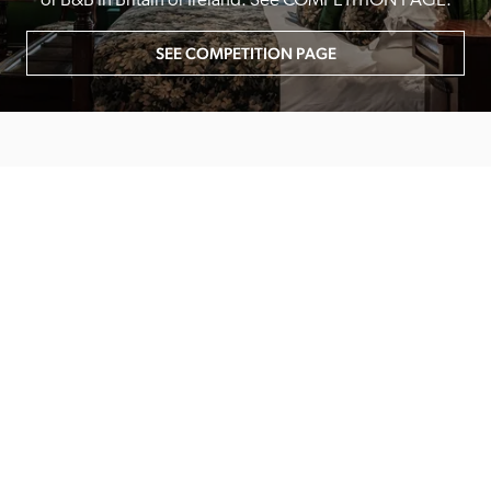
or B&B in Britain or Ireland. See COMPETITION PAGE.
SEE COMPETITION PAGE
MAIN MENU
About
Special Offers
Submit Review
Buy The Guide
Sponsors