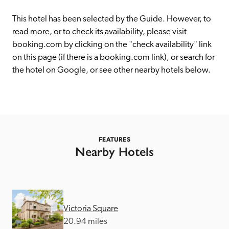
receive a free basic listing. A fee is charged for a full web 
entry.
This hotel has been selected by the Guide. However, to 
read more, or to check its availability, please visit 
booking.com by clicking on the "check availability" link 
Independent
on this page (if there is a booking.com link), or search for 
the hotel on Google, or see other nearby hotels below. 
Recommended
Trusted
FEATURES
Nearby Hotels
Victoria Square
20.94 miles