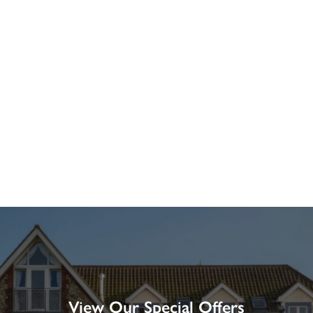
View Our Special Offers