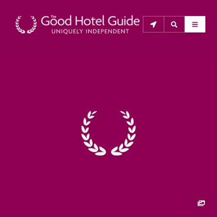
THE GOOD HOTEL GUIDE
About Us
The Good Hotel Guide is the leading independent 
guide to hotels in Great Britain & Ireland, and also covers 
parts of Continental Europe. The Guide was first 
published in 1978. It is written for the reader seeking 
impartial advice on finding a good place to stay. Hotels 
cannot buy their way into the Guide. The editors and 
inspectors do not accept free hospitality on their 
anonymous visits to hotels. All hotels in the Guide 