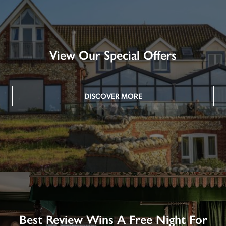
View Our Special Offers
DISCOVER MORE
Best Review Wins A Free Night For