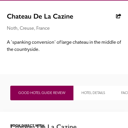
receive a free basic listing. A fee is charged for a full web 
entry.
Chateau De La Cazine
Noth, Creuse, France
Independent
A 'spanking conversion' of large chateau in the middle of 
Recommended
the countryside.
Trusted
GOOD HOTEL GUIDE REVIEW
HOTEL DETAILS
FACI
Chateau De La Cazine
BOOK DIRECT WITH