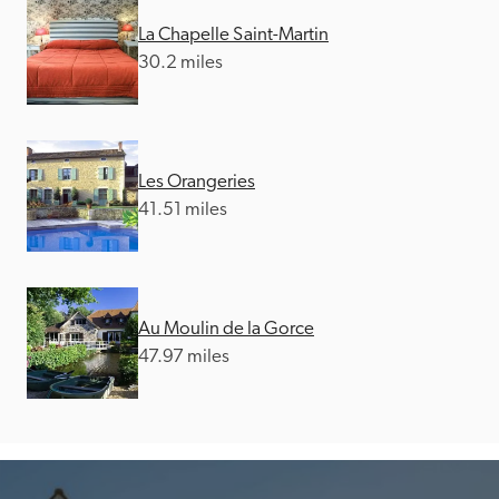
La Chapelle Saint-Martin
30.2 miles
Les Orangeries
41.51 miles
Au Moulin de la Gorce
47.97 miles