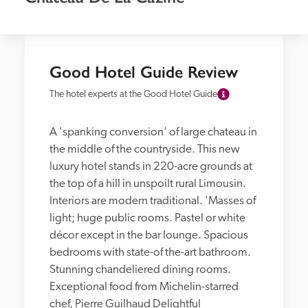
Good Hotel Guide Review
The hotel experts at the Good Hotel Guide
A 'spanking conversion' of large chateau in 
the middle of the countryside. This new 
luxury hotel stands in 220-acre grounds at 
the top of a hill in unspoilt rural Limousin. 
Interiors are modern traditional. 'Masses of 
light; huge public rooms. Pastel or white 
décor except in the bar lounge. Spacious 
bedrooms with state-of the-art bathroom. 
Stunning chandeliered dining rooms. 
Exceptional food from Michelin-starred 
chef, Pierre Guilhaud Delightful 