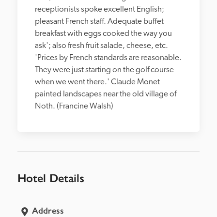
receptionists spoke excellent English; 
pleasant French staff. Adequate buffet 
breakfast with eggs cooked the way you 
ask'; also fresh fruit salade, cheese, etc. 
'Prices by French standards are reasonable. 
They were just starting on the golf course 
when we went there.' Claude Monet 
painted landscapes near the old village of 
Noth. (Francine Walsh)
Hotel Details
Address