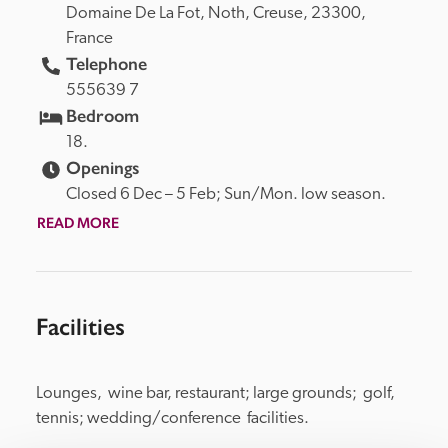
Domaine De La Fot, 
Noth, 
Creuse, 
23300, 
France
Telephone
555639 7
Bedroom
18.
Openings
Closed 6 Dec – 5 Feb; Sun/Mon. low season.
READ MORE
Facilities
Lounges,  wine bar, restaurant; large grounds;  golf, 
tennis; wedding/conference  facilities.