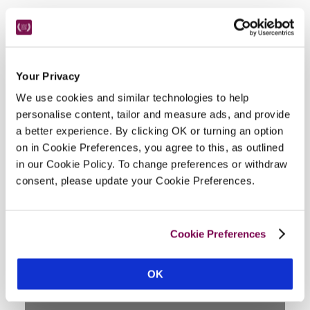
Location
Your Privacy
We use cookies and similar technologies to help
personalise content, tailor and measure ads, and provide
a better experience. By clicking OK or turning an option
on in Cookie Preferences, you agree to this, as outlined
in our Cookie Policy. To change preferences or withdraw
consent, please update your Cookie Preferences.
DISPLAY MAP
Cookie Preferences
OK