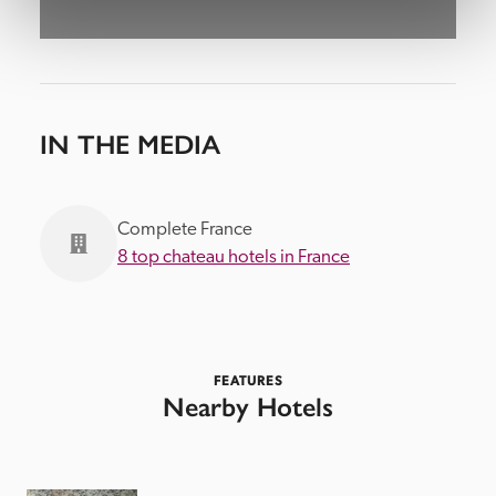
IN THE MEDIA
Complete France
8 top chateau hotels in France
FEATURES
Nearby Hotels