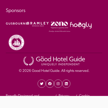
Sponsors
© 
2026
 Good Hotel Guide. All rights reserved.
Proudly Designed and 
Privacy 
Cookie 
Developed by Umi
Policy 
Policy