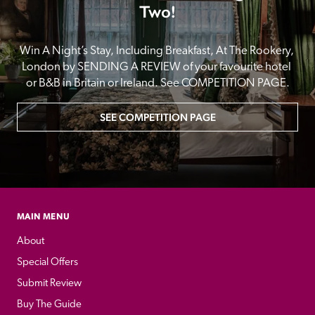
Two!
Win A Night’s Stay, Including Breakfast, At The Rookery, 
London by SENDING A REVIEW of your favourite hotel 
or B&B in Britain or Ireland. See COMPETITION PAGE.
SEE COMPETITION PAGE
MAIN MENU
About
Special Offers
Submit Review
Buy The Guide