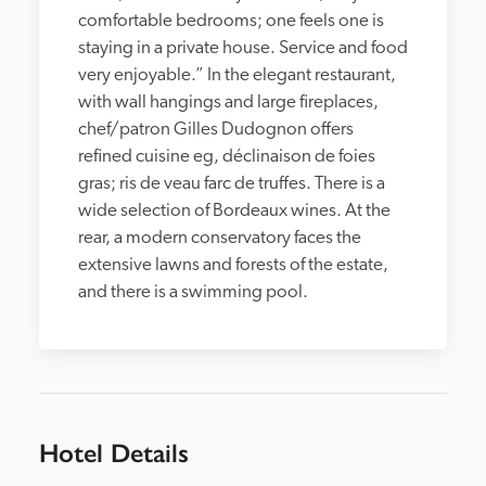
comfortable bedrooms; one feels one is 
staying in a private house. Service and food 
very enjoyable.” In the elegant restaurant, 
with wall hangings and large fireplaces, 
chef/patron Gilles Dudognon offers 
refined cuisine eg, déclinaison de foies 
gras; ris de veau farc de truffes. There is a 
wide selection of Bordeaux wines. At the 
rear, a modern conservatory faces the 
extensive lawns and forests of the estate, 
and there is a swimming pool.
Hotel Details