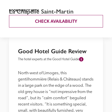
La Chapelle Saint-Martin
BOOK DIRECT WITH
CHECK AVAILABILITY
Good Hotel Guide Review
The hotel experts at the Good Hotel Guide
North-west of Limoges, this 
gentilhommière (Relais & Châteaux) stands 
in a large park on the edge of a wood. The 
old grey house is “not impressive from the 
road”, but its “calm comfort” beguiled 
recent visitors. “It is something special, 
small, with beautifully furnished, very 