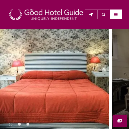
THE GOOD HOTEL GUIDE
About Us
The Good Hotel Guide is the leading independent 
guide to hotels in Great Britain & Ireland, and also covers 
parts of Continental Europe. The Guide was first 
published in 1978. It is written for the reader seeking 
impartial advice on finding a good place to stay. Hotels 
cannot buy their way into the Guide. The editors and 
inspectors do not accept free hospitality on their 
anonymous visits to hotels. All hotels in the Guide 