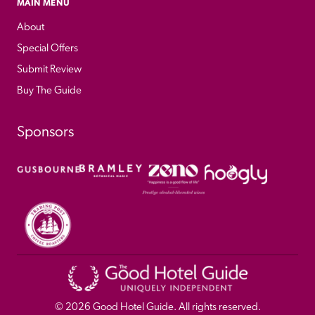
MAIN MENU
About
Special Offers
Submit Review
Buy The Guide
Sponsors
© 
2026
 Good Hotel Guide. All rights reserved.