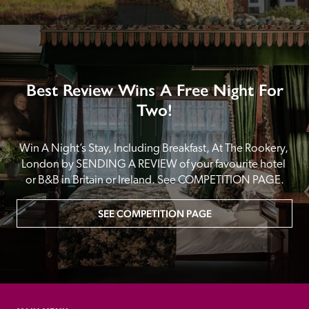
Best Review Wins A Free Night For
Two!
Win A Night’s Stay, Including Breakfast, At The Rookery, 
London by SENDING A REVIEW of your favourite hotel 
or B&B in Britain or Ireland. See COMPETITION PAGE.
SEE COMPETITION PAGE