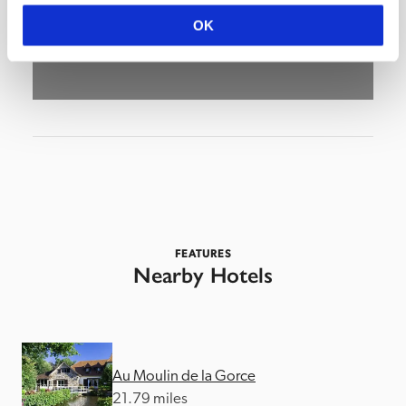
OK
FEATURES
Nearby Hotels
Au Moulin de la Gorce
21.79 miles