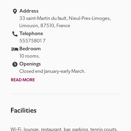
Address
33 saint-Martin du fault, 
Nieul-Pres-Limoges, 
Limousin, 
87510, 
France
Telephone
55575801 7
Bedroom
10 rooms.
Openings
Closed end January-early March.
READ MORE
Facilities
Wi-Fi, lounge, restaurant, bar, parking, tennis courts, 