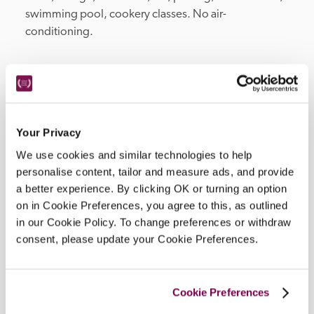
swimming pool, cookery classes. No air-
conditioning.
Location
Your Privacy
We use cookies and similar technologies to help
personalise content, tailor and measure ads, and provide
a better experience. By clicking OK or turning an option
on in Cookie Preferences, you agree to this, as outlined
in our Cookie Policy. To change preferences or withdraw
consent, please update your Cookie Preferences.
DISPLAY MAP
Cookie Preferences