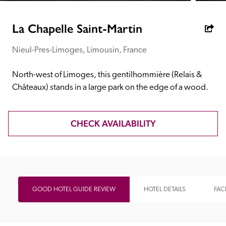
receive a free basic listing. A fee is charged for a full web 
entry.
La Chapelle Saint-Martin
Nieul-Pres-Limoges, Limousin, France
Independent
North-west of Limoges, this gentilhommière (Relais & 
Recommended
Châteaux) stands in a large park on the edge of a wood.
Trusted
CHECK AVAILABILITY
GOOD HOTEL GUIDE REVIEW
HOTEL DETAILS
FACI