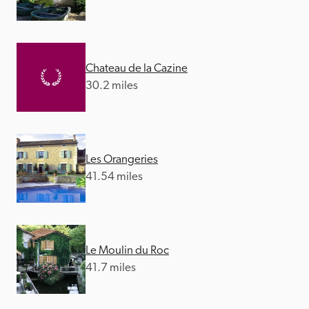
Chateau de la Cazine
30.2 miles
Les Orangeries
41.54 miles
Le Moulin du Roc
41.7 miles