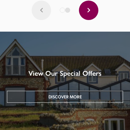
View Our Special Offers
DISCOVER MORE