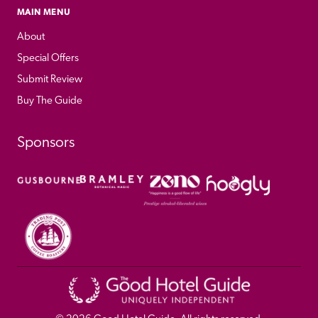
MAIN MENU
About
Special Offers
Submit Review
Buy The Guide
Sponsors