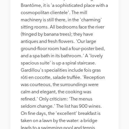
Brantôme, it is 'a sophisticated place with a 
cosmopolitan clientele'. The mill 
machinery is still there, in the 'charming' 
sitting rooms. All bedrooms face the river 
(fringed by banana trees); they have 
antiques and fresh flowers. 'Our large 
ground-floor room had a four-poster bed, 
and a spa bath in its bathroom.' A 'lovely 
spacious suite' is up a spiral staircase. 
Gardillou's specialities include fois gras 
rôti en cocotte, salade truffée. 'Reception 
was courteous, the surroundings were 
calm and elegant, the cooking was 
refined.' Only criticism: 'The menus 
seldom change.' The list has 900 wines. 
On fine days, the 'excellent' breakfast is 
taken on a lawn by the water: a bridge 
leads to a swimming pool and tennis 