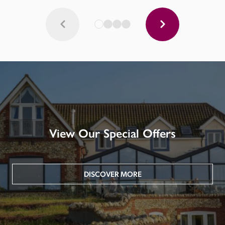
View Our Special Offers
DISCOVER MORE