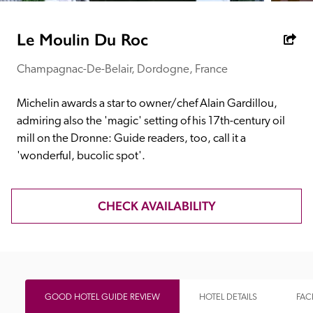
receive a free basic listing. A fee is charged for a full web 
entry.
Le Moulin Du Roc
Champagnac-De-Belair, Dordogne, France
Independent
Michelin awards a star to owner/chef Alain Gardillou, 
Recommended
admiring also the 'magic' setting of his 17th-century oil 
mill on the Dronne: Guide readers, too, call it a 
'wonderful, bucolic spot'.
Trusted
CHECK AVAILABILITY
GOOD HOTEL GUIDE REVIEW
HOTEL DETAILS
FACI