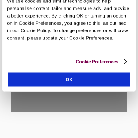
We use cookies and similar technologies to help
personalise content, tailor and measure ads, and provide
a better experience. By clicking OK or turning an option
on in Cookie Preferences, you agree to this, as outlined
in our Cookie Policy. To change preferences or withdraw
consent, please update your Cookie Preferences.
DISPLAY MAP
Cookie Preferences
OK