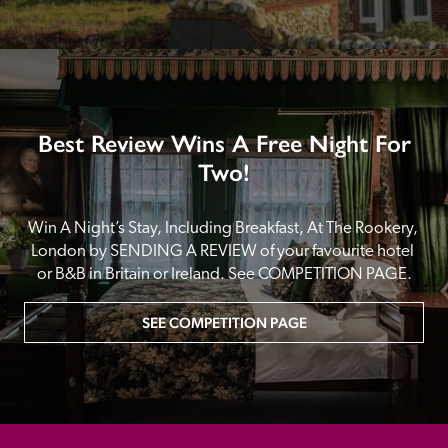
Best Review Wins A Free Night For
Two!
Win A Night’s Stay, Including Breakfast, At The Rookery, 
London by SENDING A REVIEW of your favourite hotel 
or B&B in Britain or Ireland. See COMPETITION PAGE.
SEE COMPETITION PAGE