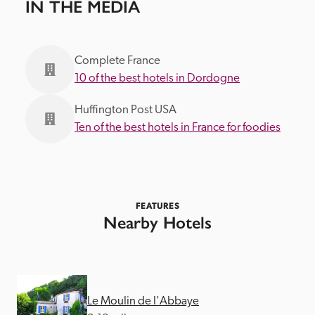
IN THE MEDIA
Complete France
10 of the best hotels in Dordogne
Huffington Post USA
Ten of the best hotels in France for foodies
FEATURES
Nearby Hotels
Le Moulin de l'Abbaye