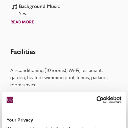
Background Music
Yes.
READ MORE
Facilities
Air-conditioning (10 rooms), Wi-Fi, restaurant, 
garden, heated swimming pool, tennis, parking, 
room service.
Location
Your Privacy