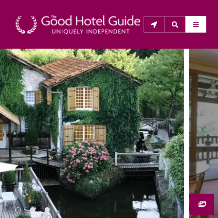
THE GOOD HOTEL GUIDE
About Us
The Good Hotel Guide is the leading independent 
guide to hotels in Great Britain & Ireland, and also covers 
parts of Continental Europe. The Guide was first 
published in 1978. It is written for the reader seeking 
impartial advice on finding a good place to stay. Hotels 
cannot buy their way into the Guide. The editors and 
inspectors do not accept free hospitality on their 
anonymous visits to hotels. All hotels in the Guide 