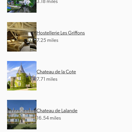
3.18 miles
Hostellerie Les Griffons
7.25 miles
Chateau de la Cote
7.71 miles
Chateau de Lalande
16.54 miles