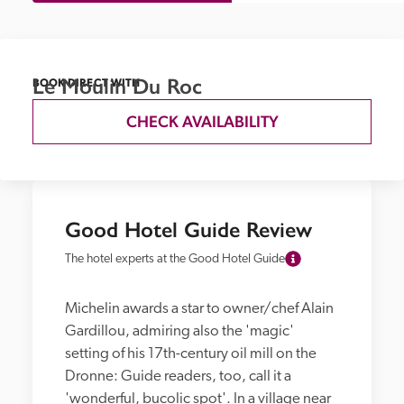
Le Moulin Du Roc
BOOK DIRECT WITH
CHECK AVAILABILITY
Good Hotel Guide Review
The hotel experts at the Good Hotel Guide
Michelin awards a star to owner/chef Alain 
Gardillou, admiring also the 'magic' 
setting of his 17th-century oil mill on the 
Dronne: Guide readers, too, call it a 
'wonderful, bucolic spot'. In a village near 