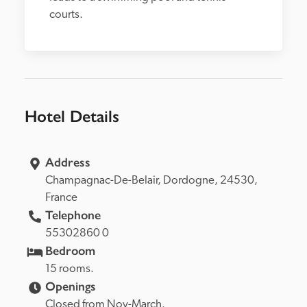
courts.
Hotel Details
Address
Champagnac-De-Belair, 
Dordogne, 
24530, 
France
Telephone
55302860 0
Bedroom
15 rooms.
Openings
Closed from Nov-March.