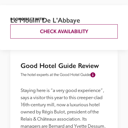
Le Moulin De L'Abbaye
BOOK DIRECT WITH
CHECK AVAILABILITY
Good Hotel Guide Review
The hotel experts at the Good Hotel Guide
Staying here is “a very good experience”, 
says a visitor this year to this creeper-clad 
16th-century mill, now a luxurious hotel 
owned by Régis Bulot, president of the 
Relais & Châteaux association. Its 
managers are Bernard and Yvette Dessum. 