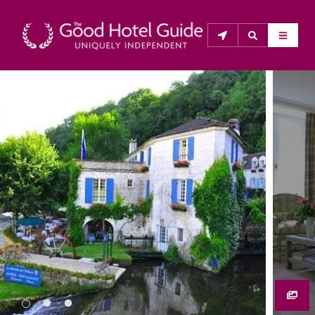
THE GOOD HOTEL GUIDE
About Us
The Good Hotel Guide is the leading independent 
guide to hotels in Great Britain & Ireland, and also covers 
parts of Continental Europe. The Guide was first 
published in 1978. It is written for the reader seeking 
impartial advice on finding a good place to stay. Hotels 
cannot buy their way into the Guide. The editors and 
inspectors do not accept free hospitality on their 
anonymous visits to hotels. All hotels in the Guide 