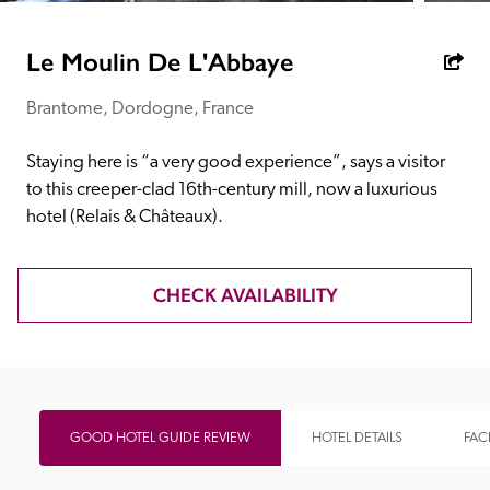
receive a free basic listing. A fee is charged for a full web 
entry.
Le Moulin De L'Abbaye
Brantome, Dordogne, France
Independent
Staying here is “a very good experience”, says a visitor 
Recommended
to this creeper-clad 16th-century mill, now a luxurious 
hotel (Relais & Châteaux).
Trusted
CHECK AVAILABILITY
GOOD HOTEL GUIDE REVIEW
HOTEL DETAILS
FACI