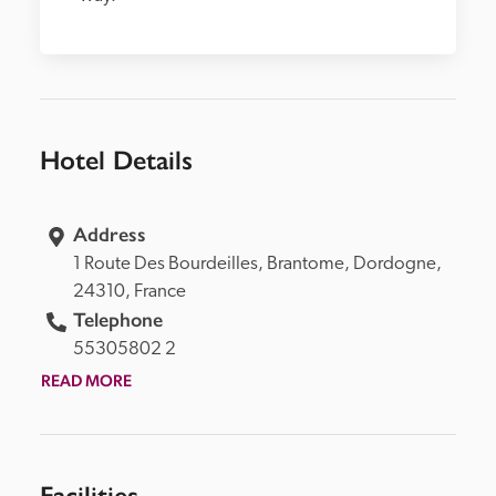
Hotel Details
Address
1 Route Des Bourdeilles, 
Brantome, 
Dordogne, 
24310, 
France
Telephone
55305802 2
READ MORE
Facilities