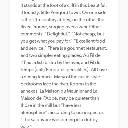
It stands at the foot of a cliff in this beautiful, 
if touristy, little Périgord town. On one side 
is the 11th-century abbey, on the other the 
River Dronne, surging over a weir. Other 
comments: “Delightful.” “Not cheap, but 
you get what you pay for.” “Excellent food 
and service.” There is a gourmet restaurant, 
and two simpler eating places, Au Fil de 
l”Eau, a fish bistro by the river, and Fil du 
Temps (grill/Périgord specialities). All have 
a dining terrace. Many of the rustic-style 
bedrooms face the river. Rooms in the 
annexes, La Maison du Meunier and La 
Maison de l”Abbé, may be quieter than 
those in the mill but “have less 
atmosphere”, according to our inspector. 
“The salons are welcoming in a clubby 
way.”