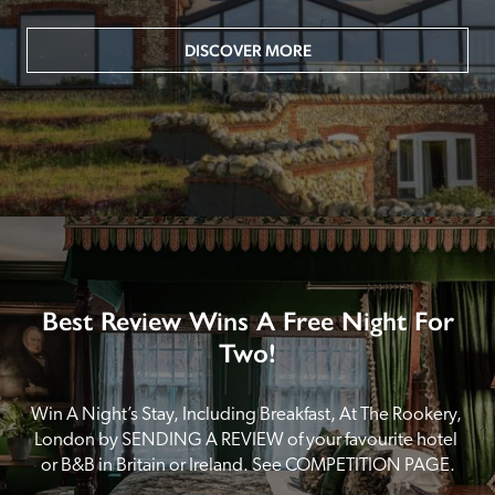
DISCOVER MORE
Best Review Wins A Free Night For
Two!
Win A Night’s Stay, Including Breakfast, At The Rookery, 
London by SENDING A REVIEW of your favourite hotel 
or B&B in Britain or Ireland. See COMPETITION PAGE.