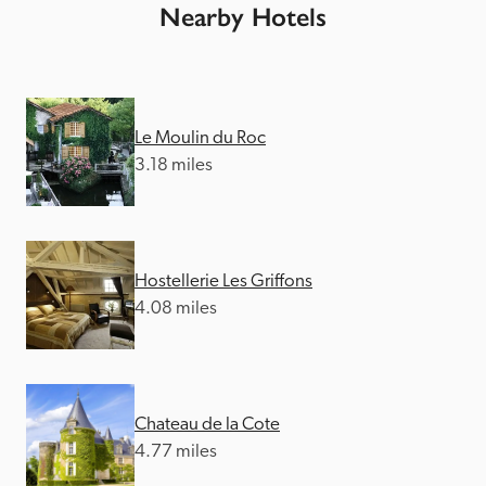
Nearby Hotels
Le Moulin du Roc
3.18 miles
Hostellerie Les Griffons
4.08 miles
Chateau de la Cote
4.77 miles