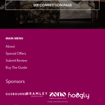
SEE COMPETITION PAGE
MAIN MENU
About
Special Offers
Submit Review
Buy The Guide
Sponsors