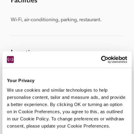
Wi-Fi, air-conditioning, parking, restaurant.
Location
Your Privacy
We use cookies and similar technologies to help
personalise content, tailor and measure ads, and provide
a better experience. By clicking OK or turning an option
on in Cookie Preferences, you agree to this, as outlined
in our Cookie Policy. To change preferences or withdraw
DISPLAY MAP
consent, please update your Cookie Preferences.