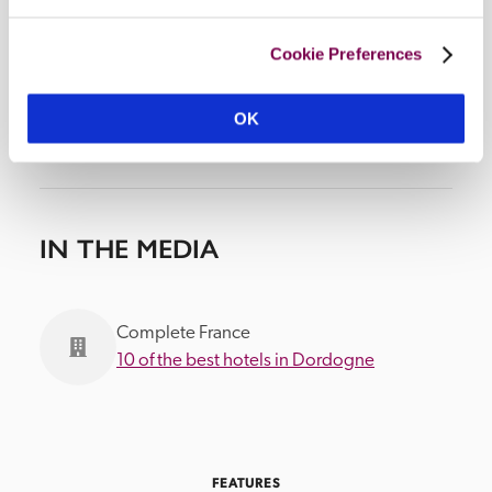
Cookie Preferences
OK
IN THE MEDIA
Complete France
10 of the best hotels in Dordogne
FEATURES