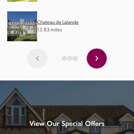
Chateau de Lalande
13.83 miles
View Our Special Offers