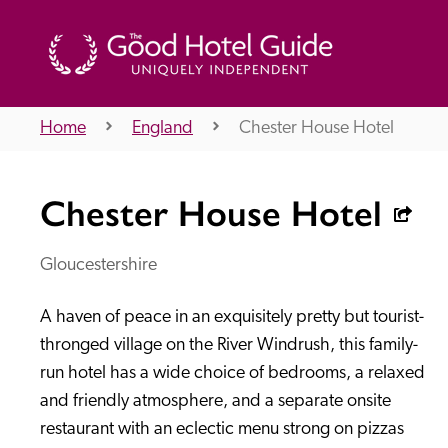
Home
England
Chester House Hotel
THE GOOD HOTEL GUIDE
Chester House Hotel
About Us
Gloucestershire
A haven of peace in an exquisitely pretty but tourist-
Independent
Recommend
thronged village on the River Windrush, this family-
run hotel has a wide choice of bedrooms, a relaxed 
and friendly atmosphere, and a separate onsite 
restaurant with an eclectic menu strong on pizzas 