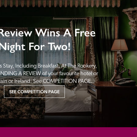
Review Wins A Free
Night For Two!
 Stay, Including Breakfast, At The Rookery, 
NDING A REVIEW of your favourite hotel or 
itain or Ireland. See COMPETITION PAGE.
SEE COMPETITION PAGE