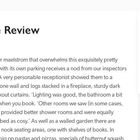
 Review
r maelstrom that overwhelms this exquisitely pretty 
 with its own parking receives a nod from our inspectors 
. A very personable receptionist showed them to a 
e wall and logs stacked in a fireplace, sturdy dark 
kout curtains. ‘Lighting was good, the bathroom a bit 
 when you book. ‘Other rooms we saw (in some cases, 
provided better shower rooms and were equally 
d as cosy.’ As well as a walled garden there are 
e nook seating areas, one with shelves of books. In 
big on pastas and pizzas, specials of butternut squash 