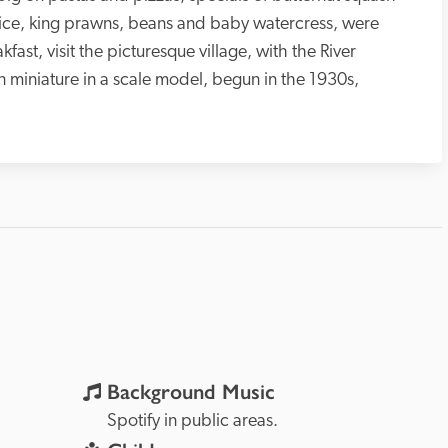
rice, king prawns, beans and baby watercress, were 
ast, visit the picturesque village, with the River 
n miniature in a scale model, begun in the 1930s, 
Background Music
Spotify in public areas. 