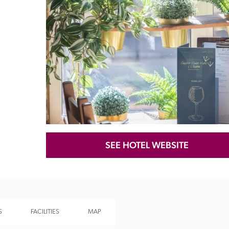
Recommended
Trusted
SEE HOTEL WEBSITE
S
FACILITIES
MAP