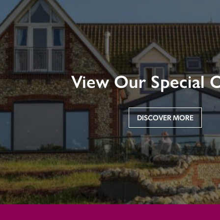
View Our Special O
DISCOVER MORE