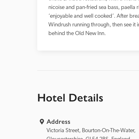
nicoise and pan-fried sea bass, paella 
‘enjoyable and well cooked’. After breakf
Windrush running through, then see it i
behind the Old New Inn. 
Hotel Details
Address
Victoria Street, 
Bourton-On-The-Water, 