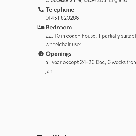
Gloucestershire, 
GL54 2BS, 
England
Telephone
01451 820286
Bedroom
22. 10 in coach house, 1 partially suitable
wheelchair user.
Openings
all year except 24–26 Dec, 6 weeks from
Jan. 