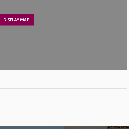
DISPLAY MAP