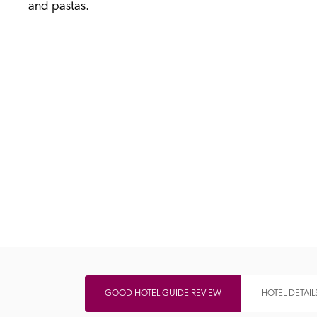
and pastas. 
Independent
GOOD HOTEL GUIDE REVIEW
HOTEL DETAIL