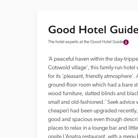
Good Hotel Guide
The hotel experts at the Good Hotel Guide
‘A peaceful haven within the day-trippe
Cotswold village’, this family-run hotel
for its ‘pleasant, friendly atmosphere’
ground-floor room which had a bare ston
wood furniture, slatted blinds and blac
small and old-fashioned.’ Seek advice
cheaper) had been upgraded recently, 
good and spacious even though describe
places to relax in a lounge bar and littl
onsite L’Anatra restaurant, with a menu 