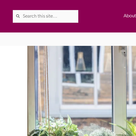
Abou
The Good Hotel Guide is the l
Britain & Ireland, and also co
was first published in 1978. It 
advice on finding a good place
ed
Trusted
the Guide. The editors and ins
their anonymous visits to hotels
listing. A fee is charged for a 