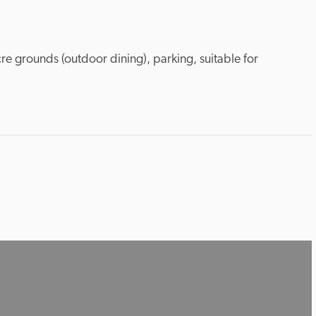
re grounds (outdoor dining), parking, suitable for 