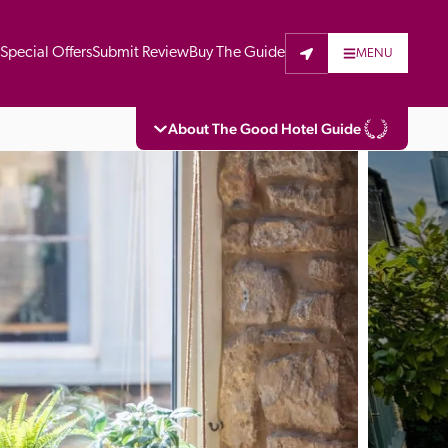
t
Special Offers
Submit Review
Buy The Guide
MENU
About The Good Hotel Guide
eading independent guide to hotels in Great 
vers parts of Continental Europe. The Guide 
is written for the reader seeking impartial 
 to stay. Hotels cannot buy their way into 
pectors do not accept free hospitality on 
. All hotels in the Guide receive a free basic 
full web entry.