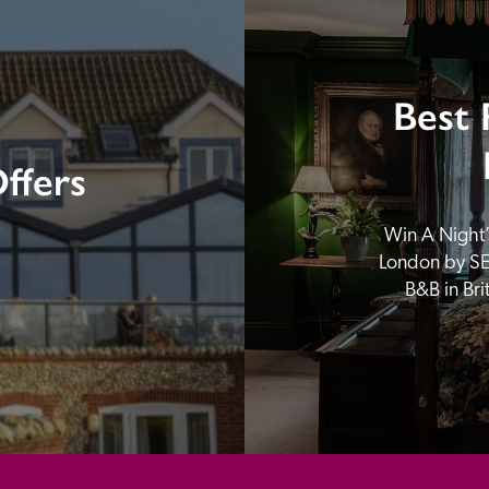
Best 
ffers
Win A Night’s
London by SE
B&B in Br