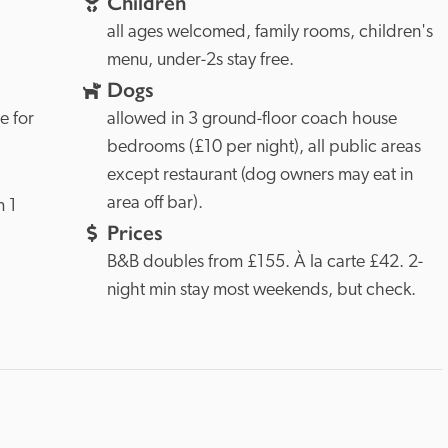
Children
all ages welcomed, family rooms, children's 
menu, under-2s stay free. 
Dogs
 for 
allowed in 3 ground-floor coach house 
bedrooms (£10 per night), all public areas 
except restaurant (dog owners may eat in 
area off bar). 
 1 
Prices
B&B doubles from £155. À la carte £42. 2-
night min stay most weekends, but check. 