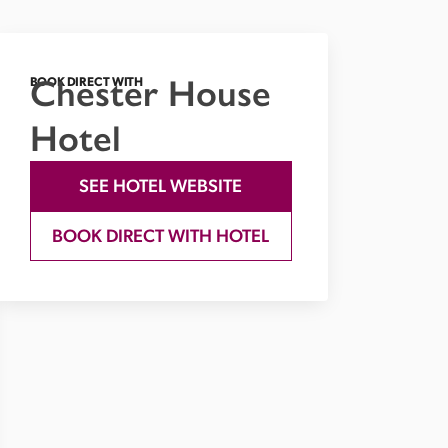
Chester House
BOOK DIRECT WITH
Hotel
SEE HOTEL WEBSITE
BOOK DIRECT WITH HOTEL