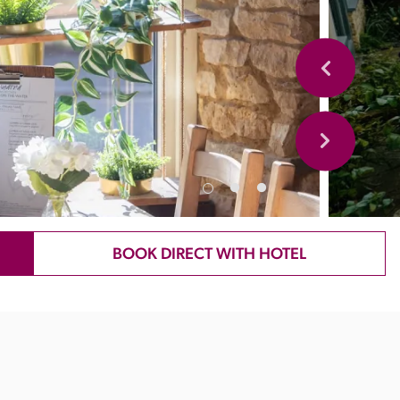
BOOK DIRECT WITH HOTEL