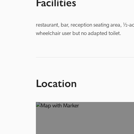
Facilities
restaurant, bar, reception seating area, ½-ac
wheelchair user but no adapted toilet. 
Location