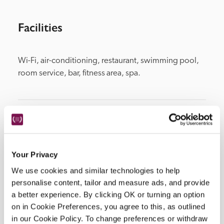
Facilities
Wi-Fi, air-conditioning, restaurant, swimming pool, 
room service, bar, fitness area, spa.
Location
Your Privacy
We use cookies and similar technologies to help
personalise content, tailor and measure ads, and provide
a better experience. By clicking OK or turning an option
on in Cookie Preferences, you agree to this, as outlined
in our Cookie Policy. To change preferences or withdraw