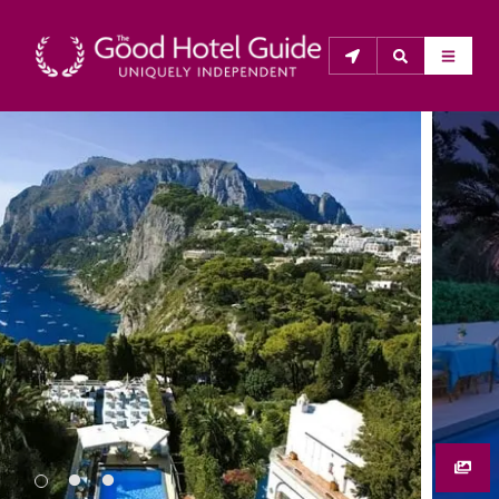
THE GOOD HOTEL GUIDE
About Us
The Good Hotel Guide is the leading independent 
guide to hotels in Great Britain & Ireland, and also covers 
parts of Continental Europe. The Guide was first 
published in 1978. It is written for the reader seeking 
impartial advice on finding a good place to stay. Hotels 
cannot buy their way into the Guide. The editors and 
inspectors do not accept free hospitality on their 
anonymous visits to hotels. All hotels in the Guide 