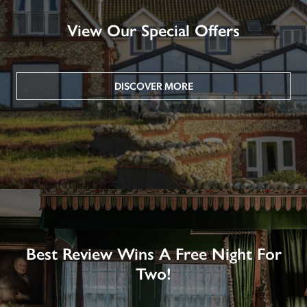
View Our Special Offers
DISCOVER MORE
Best Review Wins A Free Night For
Two!