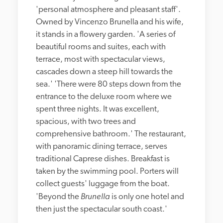
'personal atmosphere and pleasant staff'. 
Owned by Vincenzo Brunella and his wife, 
it stands in a flowery garden. 'A series of 
beautiful rooms and suites, each with 
terrace, most with spectacular views, 
cascades down a steep hill towards the 
sea.' 'There were 80 steps down from the 
entrance to the deluxe room where we 
spent three nights. It was excellent, 
spacious, with two trees and 
comprehensive bathroom.' The restaurant, 
with panoramic dining terrace, serves 
traditional Caprese dishes. Breakfast is 
taken by the swimming pool. Porters will 
collect guests' luggage from the boat. 
Brunella
'Beyond the 
 is only one hotel and 
then just the spectacular south coast.'