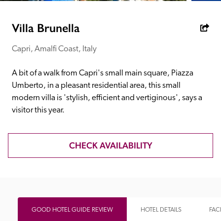
receive a free basic listing. A fee is charged for a full web 
entry.
Villa Brunella
Capri, Amalfi Coast, Italy
Independent
A bit of a walk from Capri's small main square, Piazza 
Recommended
Umberto, in a pleasant residential area, this small 
modern villa is 'stylish, efficient and vertiginous', says a 
visitor this year.
Trusted
CHECK AVAILABILITY
GOOD HOTEL GUIDE REVIEW
HOTEL DETAILS
FACI