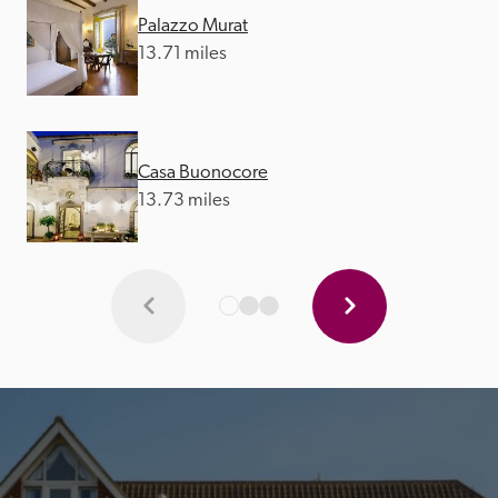
Palazzo Murat
13.71 miles
Casa Buonocore
13.73 miles