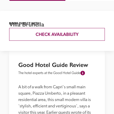
Villa Brunella
BOOK DIRECT WITH
CHECK AVAILABILITY
Good Hotel Guide Review
The hotel experts at the Good Hotel Guide
A bit of a walk from Capri's small main 
square, Piazza Umberto, in a pleasant 
residential area, this small modern villa is 
'stylish, efficient and vertiginous', says a 
visitor this year. Earlier guests wrote of its 