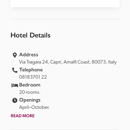
Hotel Details
Address
Via Tragara 24, 
Capri, 
Amalfi Coast, 
80073, 
Italy
Telephone
08183701 22
Bedroom
20 rooms.
Openings
April–October.
READ MORE