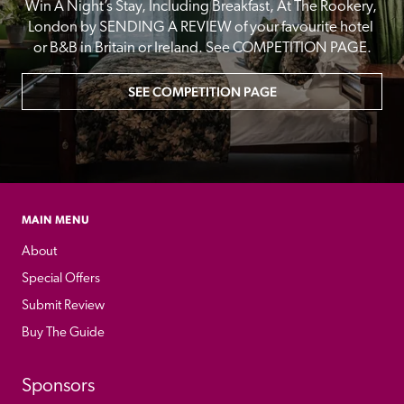
Win A Night’s Stay, Including Breakfast, At The Rookery, 
London by SENDING A REVIEW of your favourite hotel 
or B&B in Britain or Ireland. See COMPETITION PAGE.
SEE COMPETITION PAGE
MAIN MENU
About
Special Offers
Submit Review
Buy The Guide
Sponsors