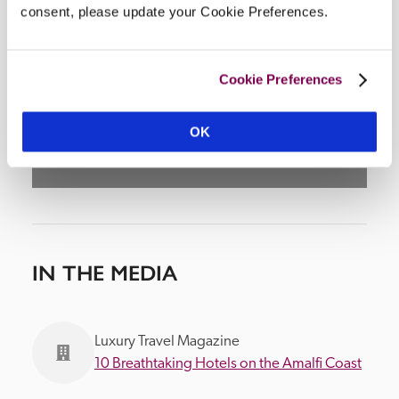
consent, please update your Cookie Preferences.
DISPLAY MAP
Cookie Preferences
OK
IN THE MEDIA
Luxury Travel Magazine
10 Breathtaking Hotels on the Amalfi Coast