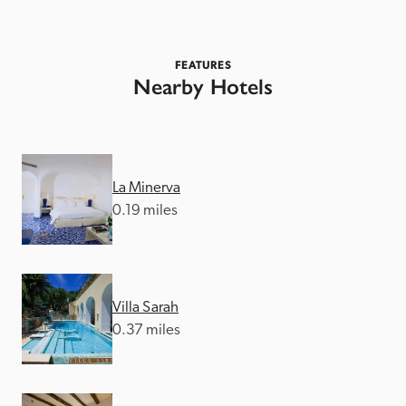
FEATURES
Nearby Hotels
La Minerva
0.19 miles
Villa Sarah
0.37 miles