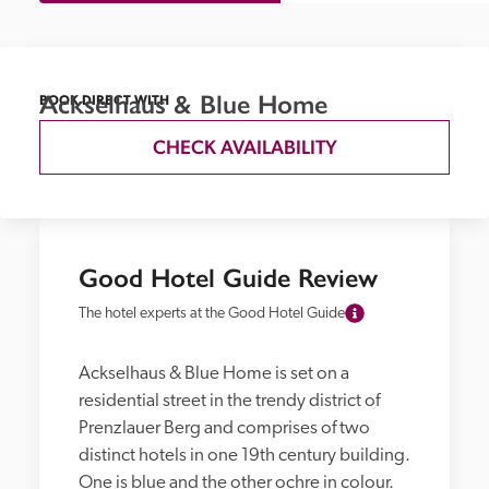
Ackselhaus & Blue Home
BOOK DIRECT WITH
CHECK AVAILABILITY
Good Hotel Guide Review
The hotel experts at the Good Hotel Guide
Ackselhaus & Blue Home is set on a 
residential street in the trendy district of 
Prenzlauer Berg and comprises of two 
distinct hotels in one 19th century building. 
One is blue and the other ochre in colour. 