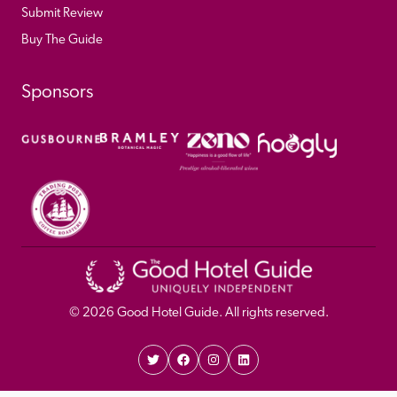
Submit Review
Buy The Guide
Sponsors
© 
2026
 Good Hotel Guide. All rights reserved.