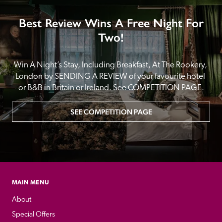
Best Review Wins A Free Night For
Two!
Win A Night’s Stay, Including Breakfast, At The Rookery, 
London by SENDING A REVIEW of your favourite hotel 
or B&B in Britain or Ireland. See COMPETITION PAGE.
SEE COMPETITION PAGE
MAIN MENU
About
Special Offers