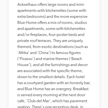
Ackselhaus offers large rooms and mini-
apartments with kitchenettes (some with 
extra bedrooms) and the more expensive 
Blue Home offers a mix of rooms, studios 
and apartments, some with kitchenettes 
and/or fireplaces, four-poster beds and 
private roof terraces. They are uniquely 
themed, from exotic destinations (such as 
'Afrika' and 'China') to famous figures 
('Picasso') and marine themes ('Beach 
House'), and all the furnishings and decor 
are associated with the specific theme, 
down to the smallest details. Each hotel 
has a courtyard garden with an honesty bar, 
and Blue Home has an orangery. Breakfast 
is served every morning at the next door 
cafe, 'Club del Mar', which has pavement 
seating. There's one reception desk, in 