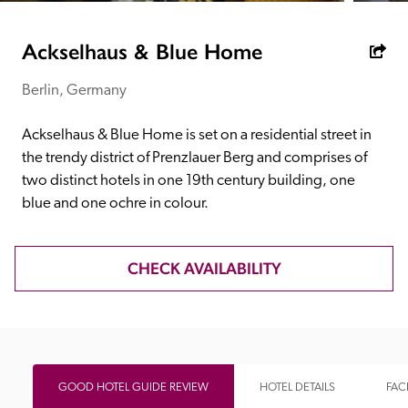
receive a free basic listing. A fee is charged for a full web 
entry.
Ackselhaus & Blue Home
Berlin, Germany
Independent
Ackselhaus & Blue Home is set on a residential street in 
Recommended
the trendy district of Prenzlauer Berg and comprises of 
two distinct hotels in one 19th century building, one 
blue and one ochre in colour.
Trusted
CHECK AVAILABILITY
GOOD HOTEL GUIDE REVIEW
HOTEL DETAILS
FACI