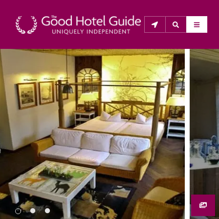
THE GOOD HOTEL GUIDE
About Us
The Good Hotel Guide is the leading independent 
guide to hotels in Great Britain & Ireland, and also covers 
parts of Continental Europe. The Guide was first 
published in 1978. It is written for the reader seeking 
impartial advice on finding a good place to stay. Hotels 
cannot buy their way into the Guide. The editors and 
inspectors do not accept free hospitality on their 
anonymous visits to hotels. All hotels in the Guide 