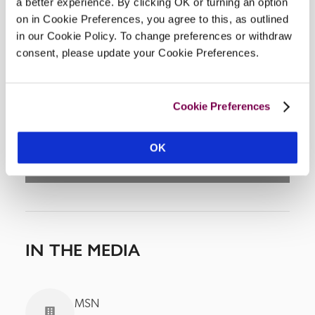
a better experience. By clicking OK or turning an option
on in Cookie Preferences, you agree to this, as outlined
in our Cookie Policy. To change preferences or withdraw
consent, please update your Cookie Preferences.
DISPLAY MAP
Cookie Preferences
OK
IN THE MEDIA
MSN