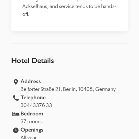
Ackselhaus, and service tends to be hands-
off.
Hotel Details
Address
Belforter Straße 21, 
Berlin, 
10405, 
Germany
Telephone
30443376 33
Bedroom
37 rooms.
Openings
All year.