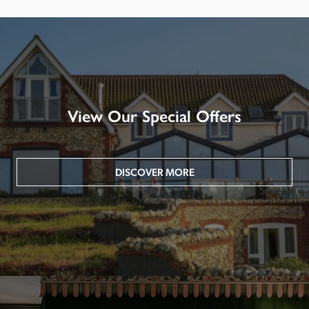
View Our Special Offers
DISCOVER MORE