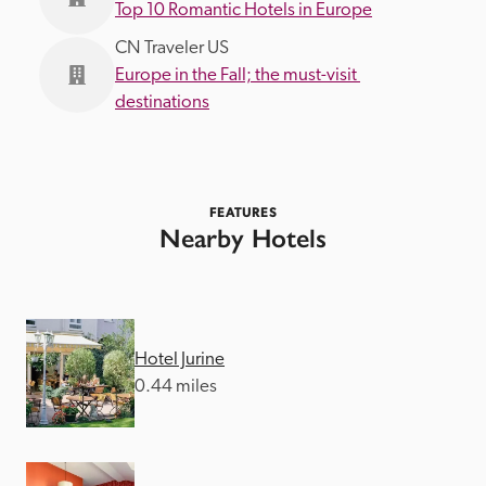
Top 10 Romantic Hotels in Europe
CN Traveler US
Europe in the Fall; the must-visit 
destinations
FEATURES
Nearby Hotels
Hotel Jurine
0.44 miles