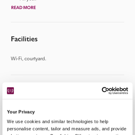
READ MORE
Facilities
Wi-Fi, courtyard.
Location
Your Privacy
We use cookies and similar technologies to help
personalise content, tailor and measure ads, and provide