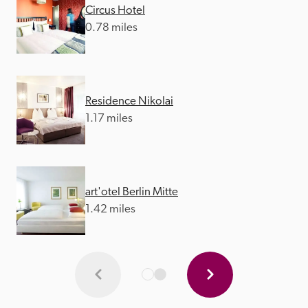
Circus Hotel
0.78 miles
Residence Nikolai
1.17 miles
art'otel Berlin Mitte
1.42 miles