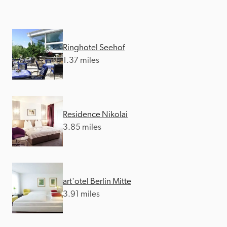
Ringhotel Seehof
1.37 miles
Residence Nikolai
3.85 miles
art'otel Berlin Mitte
3.91 miles