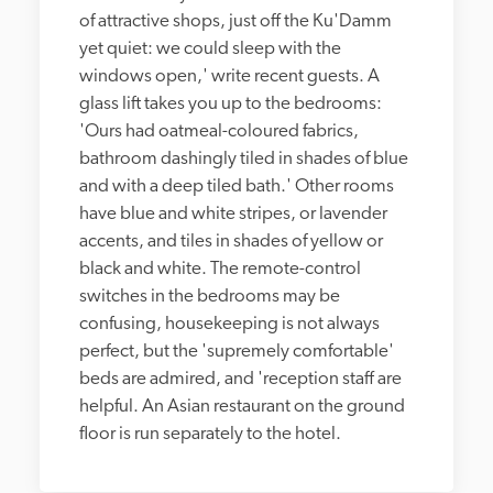
of attractive shops, just off the Ku'Damm 
yet quiet: we could sleep with the 
windows open,' write recent guests. A 
glass lift takes you up to the bedrooms: 
'Ours had oatmeal-coloured fabrics, 
bathroom dashingly tiled in shades of blue 
and with a deep tiled bath.' Other rooms 
have blue and white stripes, or lavender 
accents, and tiles in shades of yellow or 
black and white. The remote-control 
switches in the bedrooms may be 
confusing, housekeeping is not always 
perfect, but the 'supremely comfortable' 
beds are admired, and 'reception staff are 
helpful. An Asian restaurant on the ground 
floor is run separately to the hotel.