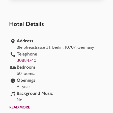
Hotel Details
Address
Bleibtreustrasse 31, 
Berlin, 
10707, 
Germany
Telephone
30884740
Bedroom
60 rooms.
Openings
All year.
Background Music
No.
READ MORE