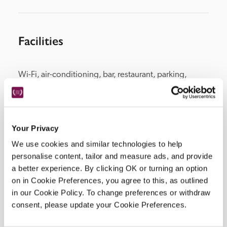
Facilities
Wi-Fi, air-conditioning, bar, restaurant, parking, 
concierge.
Your Privacy
Location
We use cookies and similar technologies to help
personalise content, tailor and measure ads, and provide
a better experience. By clicking OK or turning an option
on in Cookie Preferences, you agree to this, as outlined
in our Cookie Policy. To change preferences or withdraw
consent, please update your Cookie Preferences.