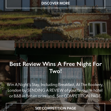
DISCOVER MORE
Best Review Wins A Free Night For
Two!
Win A Night’s Stay, Including Breakfast, At The Rookery, 
London by SENDING A REVIEW of your favourite hotel 
or B&B in Britain or Ireland. See COMPETITION PAGE.
SEE COMPETITION PAGE