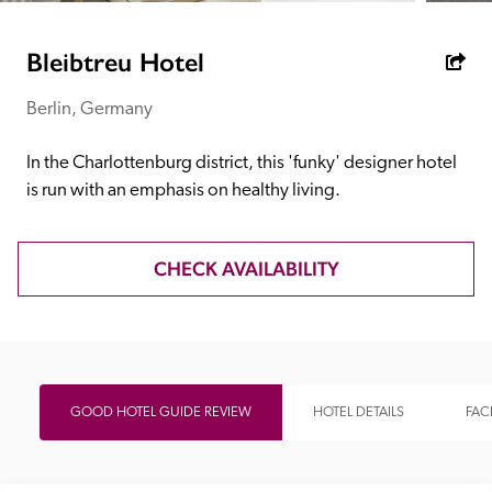
receive a free basic listing. A fee is charged for a full web 
entry.
Bleibtreu Hotel
Berlin, Germany
Independent
In the Charlottenburg district, this 'funky' designer hotel 
Recommended
is run with an emphasis on healthy living.
Trusted
CHECK AVAILABILITY
GOOD HOTEL GUIDE REVIEW
HOTEL DETAILS
FACI