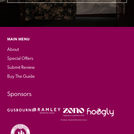
MAIN MENU
About
Special Offers
Submit Review
Buy The Guide
Sponsors