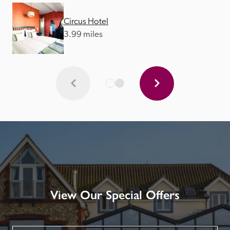
Circus Hotel
3.99 miles
View Our Special Offers