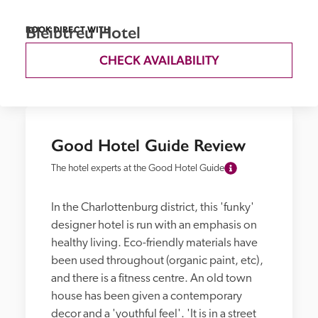
Bleibtreu Hotel
BOOK DIRECT WITH
CHECK AVAILABILITY
Good Hotel Guide Review
The hotel experts at the Good Hotel Guide
In the Charlottenburg district, this 'funky' 
designer hotel is run with an emphasis on 
healthy living. Eco-friendly materials have 
been used throughout (organic paint, etc), 
and there is a fitness centre. An old town 
house has been given a contemporary 
decor and a 'youthful feel'. 'It is in a street 