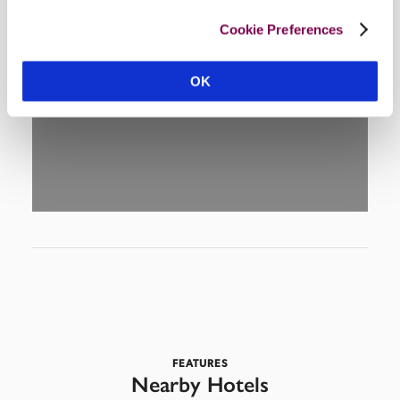
Cookie Preferences
DISPLAY MAP
OK
FEATURES
Nearby Hotels