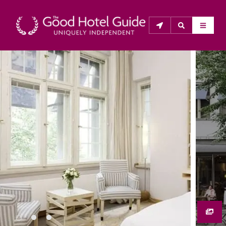
THE GOOD HOTEL GUIDE
About Us
The Good Hotel Guide is the leading independent 
guide to hotels in Great Britain & Ireland, and also covers 
parts of Continental Europe. The Guide was first 
published in 1978. It is written for the reader seeking 
impartial advice on finding a good place to stay. Hotels 
cannot buy their way into the Guide. The editors and 
inspectors do not accept free hospitality on their 
anonymous visits to hotels. All hotels in the Guide 