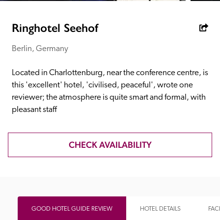
receive a free basic listing. A fee is charged for a full web 
entry.
Ringhotel Seehof
Berlin, Germany
Independent
Located in Charlottenburg, near the conference centre, is 
Recommended
this 'excellent' hotel, 'civilised, peaceful', wrote one 
reviewer; the atmosphere is quite smart and formal, with 
pleasant staff
Trusted
CHECK AVAILABILITY
GOOD HOTEL GUIDE REVIEW
HOTEL DETAILS
FACI