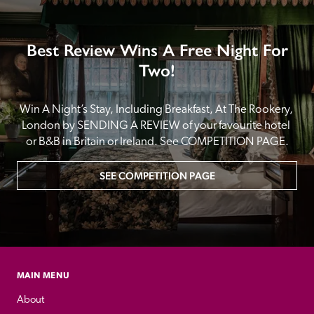
Best Review Wins A Free Night For
Two!
Win A Night’s Stay, Including Breakfast, At The Rookery, 
London by SENDING A REVIEW of your favourite hotel 
or B&B in Britain or Ireland. See COMPETITION PAGE.
SEE COMPETITION PAGE
MAIN MENU
About