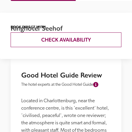
Ringhotel Seehof
BOOK DIRECT WITH
CHECK AVAILABILITY
Good Hotel Guide Review
The hotel experts at the Good Hotel Guide
Located in Charlottenburg, near the 
conference centre, is this 'excellent' hotel, 
'civilised, peaceful', wrote one reviewer; 
the atmosphere is quite smart and formal, 
with pleasant staff. Most of the bedrooms 