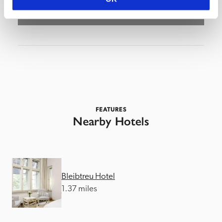
FEATURES
Nearby Hotels
Bleibtreu Hotel
1.37 miles