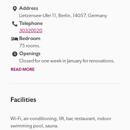
Address
Lietzensee-Ufer 11, 
Berlin, 
14057, 
Germany
Telephone
30320020
Bedroom
75 rooms.
Openings
Closed for one week in January for renovations.
READ MORE
Facilities
Wi-Fi, air-conditioning, lift, bar, restaurant, indoor 
swimming pool, sauna.