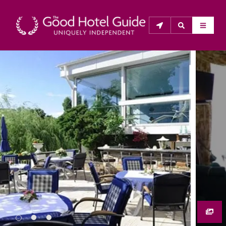
THE GOOD HOTEL GUIDE
About Us
The Good Hotel Guide is the leading independent 
guide to hotels in Great Britain & Ireland, and also covers 
parts of Continental Europe. The Guide was first 
published in 1978. It is written for the reader seeking 
impartial advice on finding a good place to stay. Hotels 
cannot buy their way into the Guide. The editors and 
inspectors do not accept free hospitality on their 
anonymous visits to hotels. All hotels in the Guide 