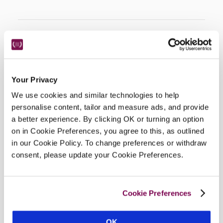
Location
Your Privacy
We use cookies and similar technologies to help
personalise content, tailor and measure ads, and provide
a better experience. By clicking OK or turning an option
on in Cookie Preferences, you agree to this, as outlined
in our Cookie Policy. To change preferences or withdraw
consent, please update your Cookie Preferences.
DISPLAY MAP
Cookie Preferences
OK