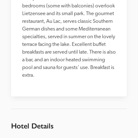
bedrooms (some with balconies) overlook 
Lietzensee and its small park. The gourmet 
restaurant, Au Lac, serves classic Southern 
German dishes and some Mediterranean 
specialties, served in summer on the lovely 
terrace facing the lake. Excellent buffet 
breakfasts are served until late. There is also 
a bar, and an indoor heated swimming 
pool and sauna for guests' use. Breakfast is 
extra.
Hotel Details