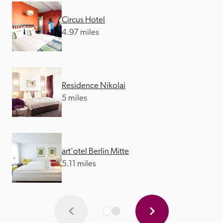
Circus Hotel
4.97 miles
Residence Nikolai
5 miles
art'otel Berlin Mitte
5.11 miles