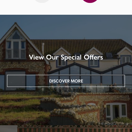
View Our Special Offers
DISCOVER MORE