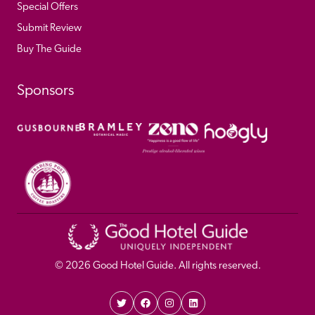
Special Offers
Submit Review
Buy The Guide
Sponsors
© 
2026
 Good Hotel Guide. All rights reserved.