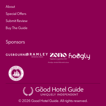
About
Special Offers
Submit Review
Buy The Guide
Sponsors
© 
2026
 Good Hotel Guide. All rights reserved.