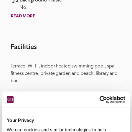
No.
READ MORE
Facilities
Terrace, Wi-Fi, indoor heated swimming pool, spa, 
fitness centre, private garden and beach, library and 
bar.
Location
Your Privacy
We use cookies and similar technologies to help