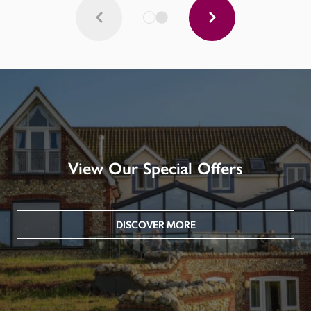
View Our Special Offers
DISCOVER MORE