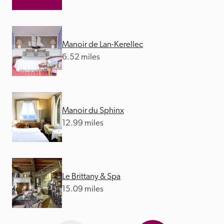
Manoir de Lan-Kerellec
6.52 miles
Manoir du Sphinx
12.99 miles
Le Brittany & Spa
15.09 miles