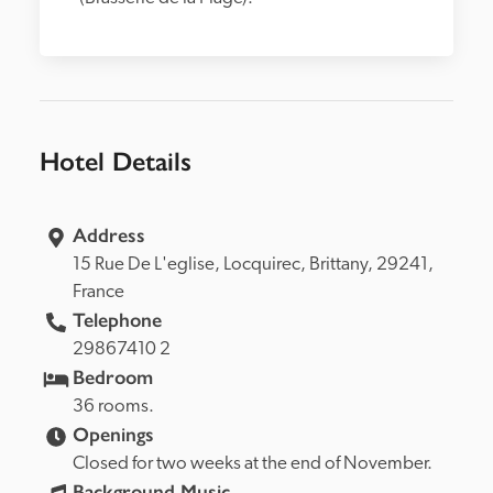
Hotel Details
Address
15 Rue De L'eglise, 
Locquirec, 
Brittany, 
29241, 
France
Telephone
29867410 2
Bedroom
36 rooms.
Openings
Closed for two weeks at the end of November.
Background Music