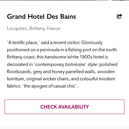
receive a free basic listing. A fee is charged for a full web 
entry.
Grand Hotel Des Bains
Locquirec, Brittany, France
Independent
'A terrific place,' said a recent visitor. Gloriously 
Recommended
positioned on a peninsula in a fishing port on the north 
Brittany coast, this handsome white 1900s hotel is 
balnéaire
decorated in 'contemporary 
' style: polished 
Trusted
floorboards, grey and honey panelled walls, wooden 
furniture, original wicker chairs, and colourful modern 
fabrics: 'the apogee of casual chic'.
CHECK AVAILABILITY