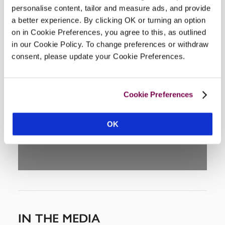
personalise content, tailor and measure ads, and provide
a better experience. By clicking OK or turning an option
on in Cookie Preferences, you agree to this, as outlined
in our Cookie Policy. To change preferences or withdraw
consent, please update your Cookie Preferences.
DISPLAY MAP
Cookie Preferences
OK
IN THE MEDIA