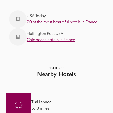
USA Today
20 of the most beautiful hotels in France
Huffington Post USA
Chic beach hotels in France
FEATURES
Nearby Hotels
Ti al Lannec
6.13 miles