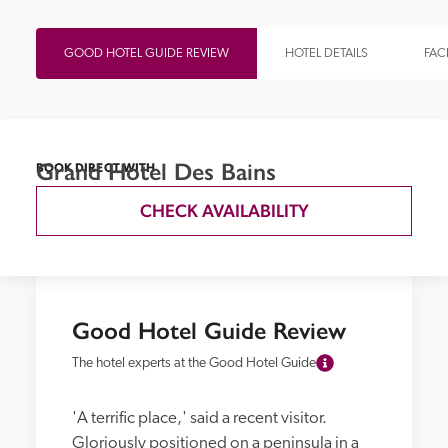
GOOD HOTEL GUIDE REVIEW
HOTEL DETAILS
FACI
Grand Hotel Des Bains
BOOK DIRECT WITH
CHECK AVAILABILITY
Good Hotel Guide Review
The hotel experts at the Good Hotel Guide
'A terrific place,' said a recent visitor. 
Gloriously positioned on a peninsula in a 