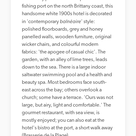
fishing port on the north Brittany coast, this 
handsome white 1900s hotel is decorated 
balnéaire
in 'contemporary 
' style: 
polished floorboards, grey and honey 
panelled walls, wooden furniture, original 
wicker chairs, and colourful modern 
fabrics: 'the apogee of casual chic'. The 
garden, with an alley of lime trees, leads 
down to the sea. There is a large indoor 
saltwater swimming pool and a health and 
beauty spa. Most bedrooms face south-
east across the bay; others overlook a 
church; some have a terrace. 'Ours was not 
large, but airy, light and comfortable.' The 
gourmet restaurant, with sea view, is 
mostly enjoyed; you can also eat at the 
hotel's bistro at the port, a short walk away 
(Brasserie de la Plage).