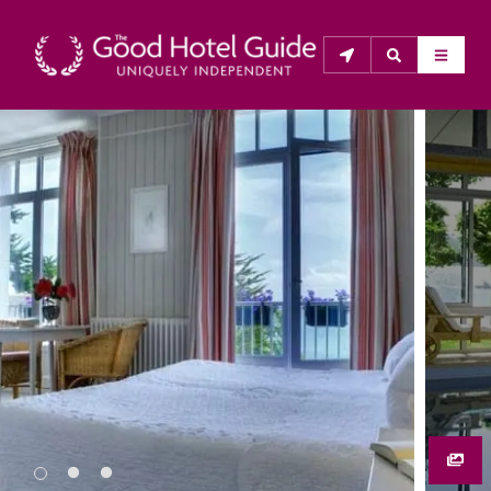
THE GOOD HOTEL GUIDE
About Us
The Good Hotel Guide is the leading independent 
guide to hotels in Great Britain & Ireland, and also covers 
parts of Continental Europe. The Guide was first 
published in 1978. It is written for the reader seeking 
impartial advice on finding a good place to stay. Hotels 
cannot buy their way into the Guide. The editors and 
inspectors do not accept free hospitality on their 
anonymous visits to hotels. All hotels in the Guide 