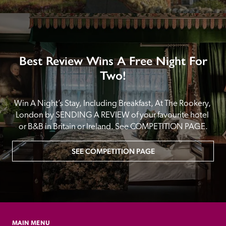
Best Review Wins A Free Night For
Two!
Win A Night’s Stay, Including Breakfast, At The Rookery, 
London by SENDING A REVIEW of your favourite hotel 
or B&B in Britain or Ireland. See COMPETITION PAGE.
SEE COMPETITION PAGE
MAIN MENU