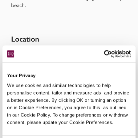
beach.
Location
Your Privacy
We use cookies and similar technologies to help
personalise content, tailor and measure ads, and provide
a better experience. By clicking OK or turning an option
on in Cookie Preferences, you agree to this, as outlined
DISPLAY MAP
in our Cookie Policy. To change preferences or withdraw
consent, please update your Cookie Preferences.