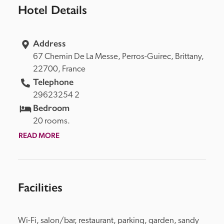
Hotel Details
Address
67 Chemin De La Messe, 
Perros-Guirec, 
Brittany, 
22700, 
France
Telephone
29623254 2
Bedroom
20 rooms.
READ MORE
Facilities
Wi-Fi, salon/bar, restaurant, parking, garden, sandy 