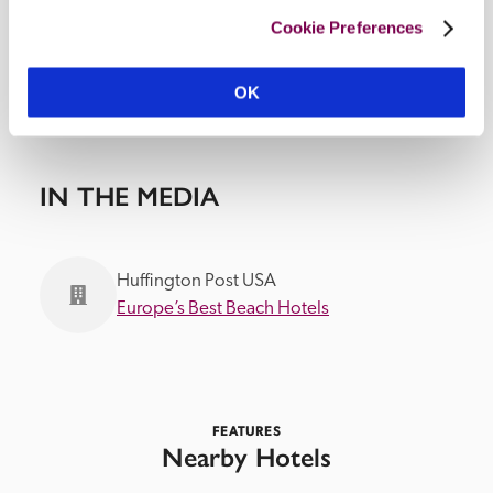
Cookie Preferences
OK
IN THE MEDIA
Huffington Post USA
Europe’s Best Beach Hotels
FEATURES
Nearby Hotels