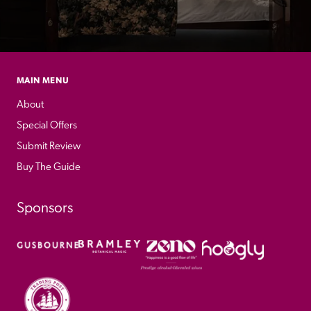
MAIN MENU
About
Special Offers
Submit Review
Buy The Guide
Sponsors