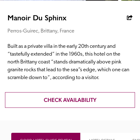
receive a free basic listing. A fee is charged for a full web 
entry.
Manoir Du Sphinx
Perros-Guirec, Brittany, France
Independent
Built as a private villa in the early 20th century and 
Recommended
“tastefully extended” in the 1960s, this hotel on the 
north Brittany coast “stands dramatically above pink 
granite rocks that lead to the sea”s edge, which one can 
Trusted
scramble down to”, according to a visitor.
CHECK AVAILABILITY