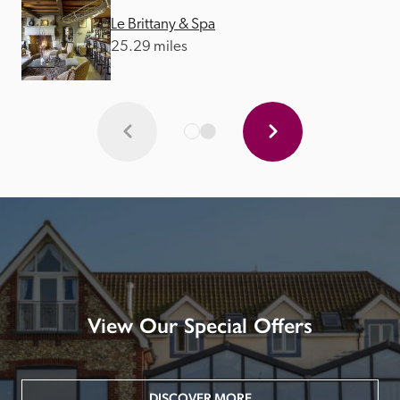
Le Brittany & Spa
25.29 miles
View Our Special Offers
DISCOVER MORE