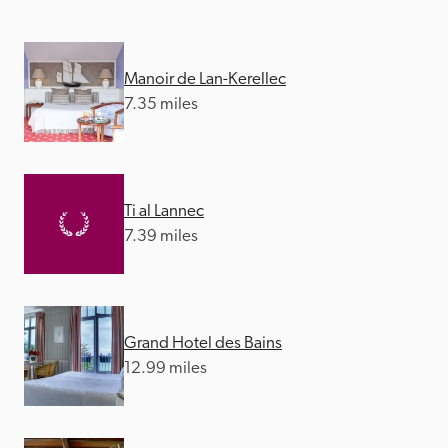
Manoir de Lan-Kerellec
7.35 miles
Ti al Lannec
7.39 miles
Grand Hotel des Bains
12.99 miles