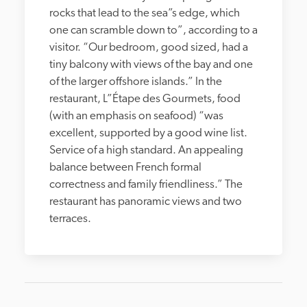
rocks that lead to the sea”s edge, which 
one can scramble down to”, according to a 
visitor. “Our bedroom, good sized, had a 
tiny balcony with views of the bay and one 
of the larger offshore islands.” In the 
restaurant, L”Étape des Gourmets, food 
(with an emphasis on seafood) “was 
excellent, supported by a good wine list. 
Service of a high standard. An appealing 
balance between French formal 
correctness and family friendliness.” The 
restaurant has panoramic views and two 
terraces.