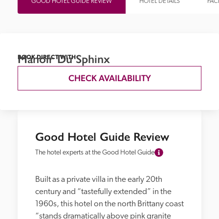
GOOD HOTEL GUIDE REVIEW
HOTEL DETAILS
FACI
Manoir Du Sphinx
BOOK DIRECT WITH
CHECK AVAILABILITY
Good Hotel Guide Review
The hotel experts at the Good Hotel Guide
Built as a private villa in the early 20th 
century and “tastefully extended” in the 
1960s, this hotel on the north Brittany coast 
“stands dramatically above pink granite 