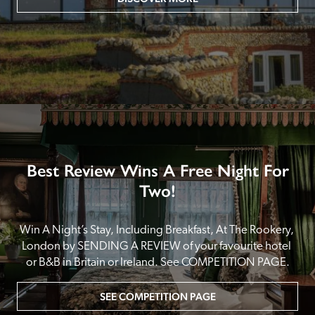
Best Review Wins A Free Night For
Two!
Win A Night’s Stay, Including Breakfast, At The Rookery, 
London by SENDING A REVIEW of your favourite hotel 
or B&B in Britain or Ireland. See COMPETITION PAGE.
SEE COMPETITION PAGE