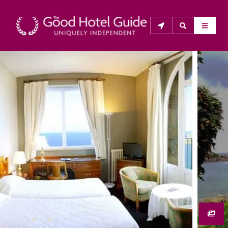
THE GOOD HOTEL GUIDE
About Us
The Good Hotel Guide is the leading independent 
guide to hotels in Great Britain & Ireland, and also covers 
parts of Continental Europe. The Guide was first 
published in 1978. It is written for the reader seeking 
impartial advice on finding a good place to stay. Hotels 
cannot buy their way into the Guide. The editors and 
inspectors do not accept free hospitality on their 
anonymous visits to hotels. All hotels in the Guide 