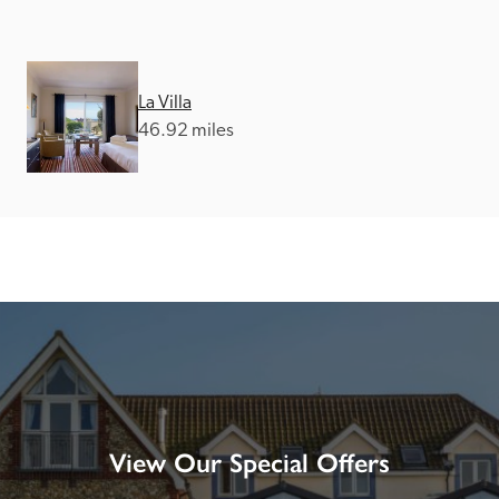
La Villa
46.92 miles
View Our Special Offers