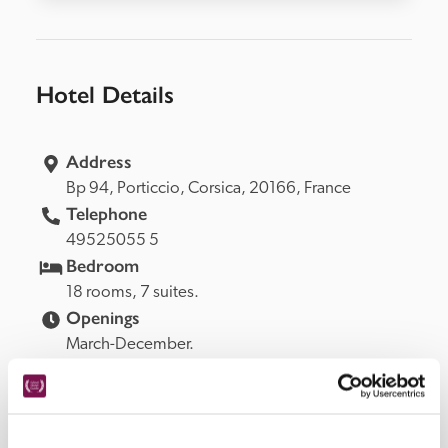
Hotel Details
Address
Bp 94, 
Porticcio, 
Corsica, 
20166, 
France
Telephone
49525055 5
Bedroom
18 rooms, 7 suites.
Openings
March-December.
READ MORE