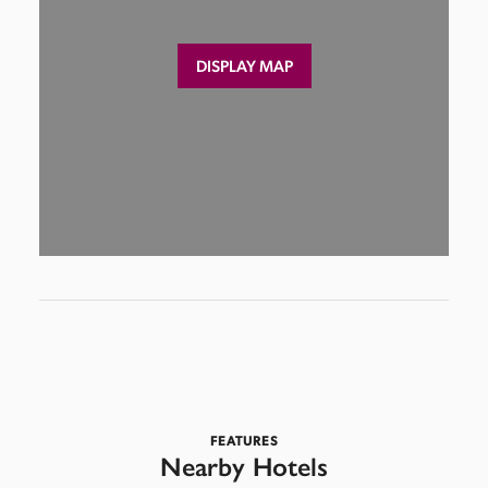
DISPLAY MAP
FEATURES
Nearby Hotels