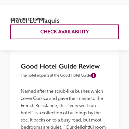
Hotel Le Maquis
BOOK DIRECT WITH
CHECK AVAILABILITY
Good Hotel Guide Review
The hotel experts at the Good Hotel Guide
Named after the scrub-like bushes which 
cover Corsica and gave their name to the 
French Resistance, this “very well-run 
hotel” is a collection of buildings by the 
sea. It backs on to a busy road, but most 
bedrooms are quiet. “Our delightful room 