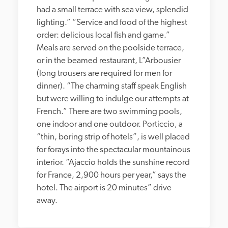
had a small terrace with sea view, splendid 
lighting.” “Service and food of the highest 
order: delicious local fish and game.” 
Meals are served on the poolside terrace, 
or in the beamed restaurant, L”Arbousier 
(long trousers are required for men for 
dinner). “The charming staff speak English 
but were willing to indulge our attempts at 
French.” There are two swimming pools, 
one indoor and one outdoor. Porticcio, a 
“thin, boring strip of hotels”, is well placed 
for forays into the spectacular mountainous 
interior. “Ajaccio holds the sunshine record 
for France, 2,900 hours per year,” says the 
hotel. The airport is 20 minutes” drive 
away.