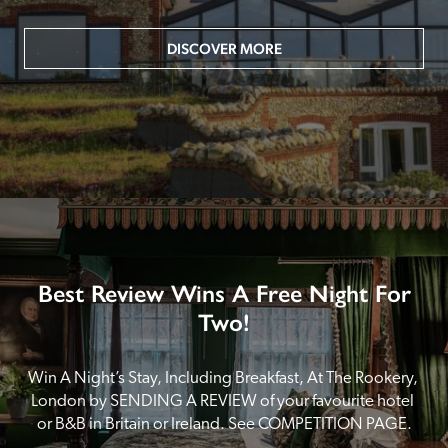
DISCOVER MORE
Best Review Wins A Free Night For
Two!
Win A Night’s Stay, Including Breakfast, At The Rookery, 
London by SENDING A REVIEW of your favourite hotel 
or B&B in Britain or Ireland. See COMPETITION PAGE.