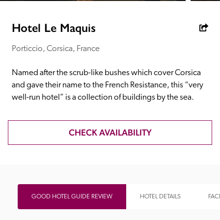
receive a free basic listing. A fee is charged for a full web 
entry.
Hotel Le Maquis
Porticcio, Corsica, France
Independent
Named after the scrub-like bushes which cover Corsica 
Recommended
and gave their name to the French Resistance, this “very 
well-run hotel” is a collection of buildings by the sea.
Trusted
CHECK AVAILABILITY
GOOD HOTEL GUIDE REVIEW
HOTEL DETAILS
FACI