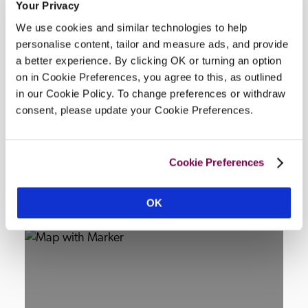
Your Privacy
Facilities
We use cookies and similar technologies to help
personalise content, tailor and measure ads, and provide
a better experience. By clicking OK or turning an option
Wi-Fi, air-conditioning, 2 restaurants, bar, salon, 
on in Cookie Preferences, you agree to this, as outlined
lounge, room service, terrace, garden, indoor & 
in our Cookie Policy. To change preferences or withdraw
outdoor swimming pool, private beach, parking, 
consent, please update your Cookie Preferences.
concierge, tennis court.
Cookie Preferences
Location
OK