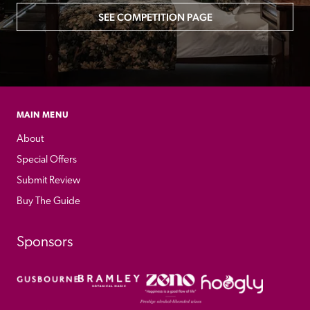
SEE COMPETITION PAGE
MAIN MENU
About
Special Offers
Submit Review
Buy The Guide
Sponsors