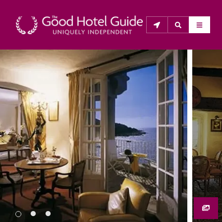
THE GOOD HOTEL GUIDE
About Us
The Good Hotel Guide is the leading independent 
guide to hotels in Great Britain & Ireland, and also covers 
parts of Continental Europe. The Guide was first 
published in 1978. It is written for the reader seeking 
impartial advice on finding a good place to stay. Hotels 
cannot buy their way into the Guide. The editors and 
inspectors do not accept free hospitality on their 
anonymous visits to hotels. All hotels in the Guide 