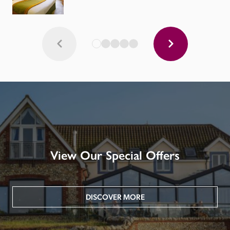
View Our Special Offers
DISCOVER MORE