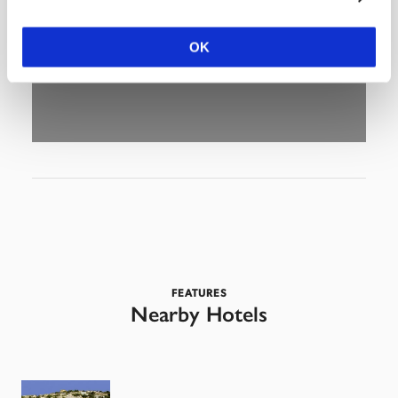
OK
FEATURES
Nearby Hotels