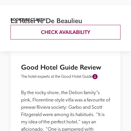
La Reserve De Beaulieu
BOOK DIRECT WITH
CHECK AVAILABILITY
Good Hotel Guide Review
The hotel experts at the Good Hotel Guide
By the rocky shore, the Delion family”s 
pink, Florentine-style villa was a favourite of 
prewar Riviera society: Garbo and Scott 
Fitzgerald were among its habitués. “It is 
my idea of the perfect hotel,” says an 
aficionado. “One is pampered with 