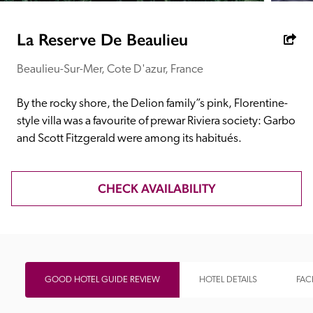
receive a free basic listing. A fee is charged for a full web 
entry.
La Reserve De Beaulieu
Beaulieu-Sur-Mer, Cote D'azur, France
Independent
By the rocky shore, the Delion family”s pink, Florentine-
Recommended
style villa was a favourite of prewar Riviera society: Garbo 
and Scott Fitzgerald were among its habitués.
Trusted
CHECK AVAILABILITY
GOOD HOTEL GUIDE REVIEW
HOTEL DETAILS
FACI