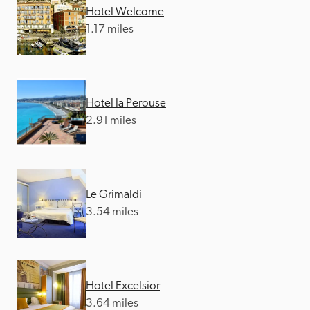
Hotel Welcome
1.17 miles
Hotel la Perouse
2.91 miles
Le Grimaldi
3.54 miles
Hotel Excelsior
3.64 miles