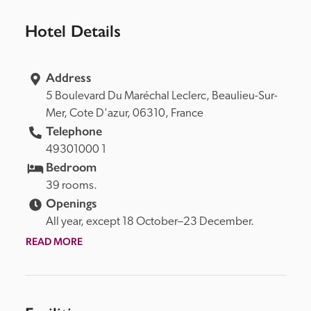
Hotel Details
Address
5 Boulevard Du Maréchal Leclerc, 
Beaulieu-Sur-
Mer, 
Cote D'azur, 
06310, 
France
Telephone
49301000 1
Bedroom
39 rooms.
Openings
All year, except 18 October–23 December.
READ MORE