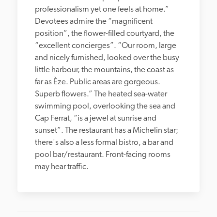
professionalism yet one feels at home.” 
Devotees admire the “magnificent 
position”, the flower-filled courtyard, the 
“excellent concierges”. “Our room, large 
and nicely furnished, looked over the busy 
little harbour, the mountains, the coast as 
far as Èze. Public areas are gorgeous. 
Superb flowers.” The heated sea-water 
swimming pool, overlooking the sea and 
Cap Ferrat, “is a jewel at sunrise and 
sunset”. The restaurant has a Michelin star; 
there's also a less formal bistro, a bar and 
pool bar/restaurant. Front-facing rooms 
may hear traffic.