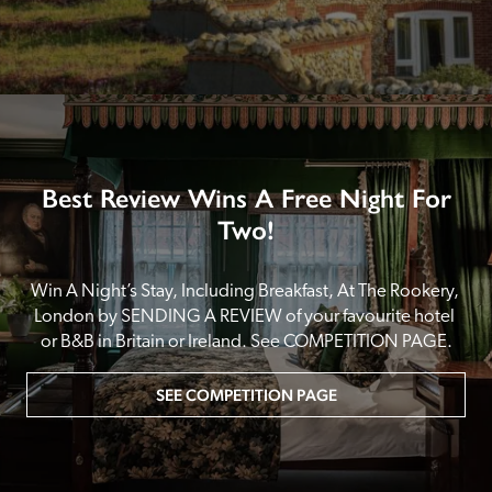
Best Review Wins A Free Night For
Two!
Win A Night’s Stay, Including Breakfast, At The Rookery, 
London by SENDING A REVIEW of your favourite hotel 
or B&B in Britain or Ireland. See COMPETITION PAGE.
SEE COMPETITION PAGE