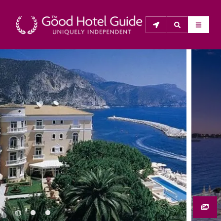
THE GOOD HOTEL GUIDE
About Us
The Good Hotel Guide is the leading independent 
guide to hotels in Great Britain & Ireland, and also covers 
parts of Continental Europe. The Guide was first 
published in 1978. It is written for the reader seeking 
impartial advice on finding a good place to stay. Hotels 
cannot buy their way into the Guide. The editors and 
inspectors do not accept free hospitality on their 
anonymous visits to hotels. All hotels in the Guide 