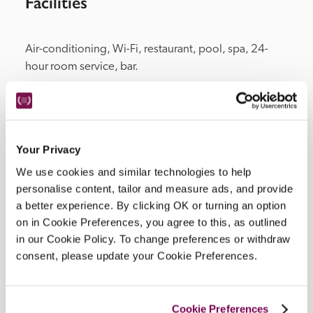
Facilities
Air-conditioning, Wi-Fi, restaurant, pool, spa, 24-
hour room service, bar.
Location
Your Privacy
We use cookies and similar technologies to help
personalise content, tailor and measure ads, and provide
a better experience. By clicking OK or turning an option
on in Cookie Preferences, you agree to this, as outlined
in our Cookie Policy. To change preferences or withdraw
consent, please update your Cookie Preferences.
DISPLAY MAP
Cookie Preferences