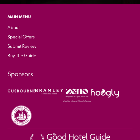
MAIN MENU
About
Special Offers
Submit Review
Buy The Guide
Sponsors