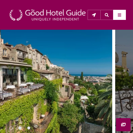
THE GOOD HOTEL GUIDE
About Us
The Good Hotel Guide is the leading independent 
guide to hotels in Great Britain & Ireland, and also covers 
parts of Continental Europe. The Guide was first 
published in 1978. It is written for the reader seeking 
impartial advice on finding a good place to stay. Hotels 
cannot buy their way into the Guide. The editors and 
inspectors do not accept free hospitality on their 
anonymous visits to hotels. All hotels in the Guide 