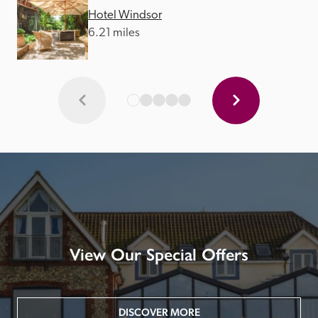
Hotel Windsor
6.21 miles
View Our Special Offers
DISCOVER MORE