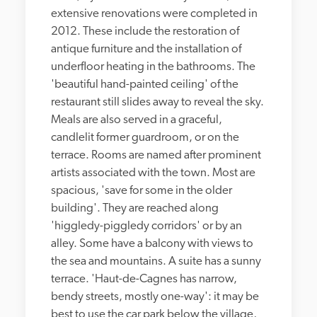
extensive renovations were completed in 
2012. These include the restoration of 
antique furniture and the installation of 
underfloor heating in the bathrooms. The 
'beautiful hand-painted ceiling' of the 
restaurant still slides away to reveal the sky. 
Meals are also served in a graceful, 
candlelit former guardroom, or on the 
terrace. Rooms are named after prominent 
artists associated with the town. Most are 
spacious, 'save for some in the older 
building'. They are reached along 
'higgledy-piggledy corridors' or by an 
alley. Some have a balcony with views to 
the sea and mountains. A suite has a sunny 
terrace. 'Haut-de-Cagnes has narrow, 
bendy streets, mostly one-way': it may be 
best to use the car park below the village, 