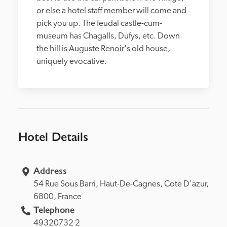
or else a hotel staff member will come and 
pick you up. The feudal castle-cum-
museum has Chagalls, Dufys, etc. Down 
the hill is Auguste Renoir's old house, 
uniquely evocative.
Hotel Details
Address
54 Rue Sous Barri, 
Haut-De-Cagnes, 
6800, 
France
Telephone
49320732 2