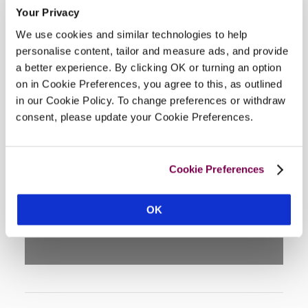
Your Privacy
We use cookies and similar technologies to help
personalise content, tailor and measure ads, and provide
a better experience. By clicking OK or turning an option
on in Cookie Preferences, you agree to this, as outlined
in our Cookie Policy. To change preferences or withdraw
consent, please update your Cookie Preferences.
DISPLAY MAP
Cookie Preferences
OK