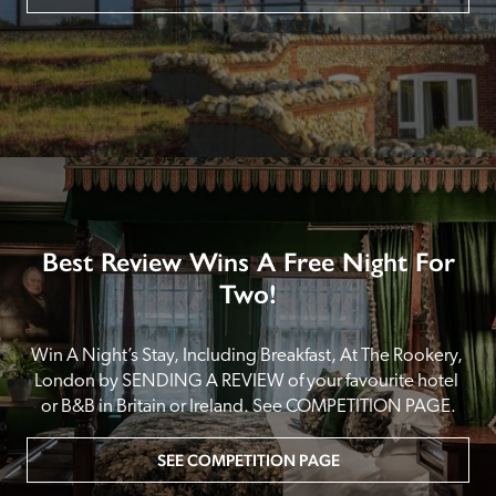
Best Review Wins A Free Night For
Two!
Win A Night’s Stay, Including Breakfast, At The Rookery, 
London by SENDING A REVIEW of your favourite hotel 
or B&B in Britain or Ireland. See COMPETITION PAGE.
SEE COMPETITION PAGE