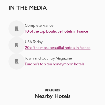
IN THE MEDIA
Complete France
10 of the top boutique hotels in France
USA Today
20 of the most beautiful hotels in France
Town and Country Magazine
Europe’s top ten honeymoon hotels
FEATURES
Nearby Hotels