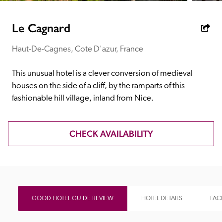
receive a free basic listing. A fee is charged for a full web 
entry.
Le Cagnard
Haut-De-Cagnes, Cote D'azur, France
Independent
This unusual hotel is a clever conversion of medieval 
Recommended
houses on the side of a cliff, by the ramparts of this 
fashionable hill village, inland from Nice.
Trusted
CHECK AVAILABILITY
GOOD HOTEL GUIDE REVIEW
HOTEL DETAILS
FACI