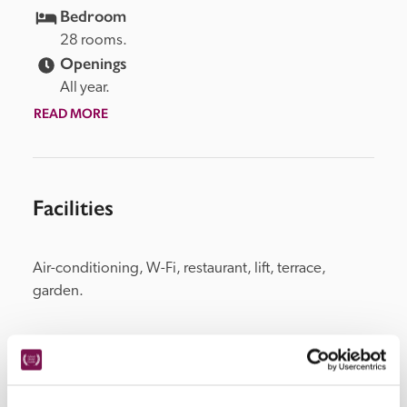
Bedroom
28 rooms.
Openings
All year.
READ MORE
Facilities
Air-conditioning, W-Fi, restaurant, lift, terrace, 
garden.
Location