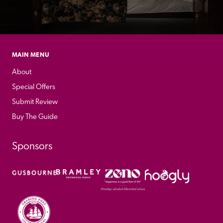
MAIN MENU
About
Special Offers
Submit Review
Buy The Guide
Sponsors