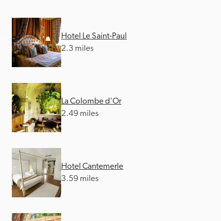
Hotel Le Saint-Paul
2.3 miles
La Colombe d'Or
2.49 miles
Hotel Cantemerle
3.59 miles