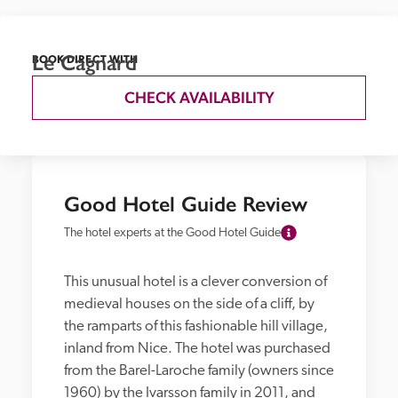
Le Cagnard
BOOK DIRECT WITH
CHECK AVAILABILITY
Good Hotel Guide Review
The hotel experts at the Good Hotel Guide
This unusual hotel is a clever conversion of 
medieval houses on the side of a cliff, by 
the ramparts of this fashionable hill village, 
inland from Nice. The hotel was purchased 
from the Barel-Laroche family (owners since 
1960) by the Ivarsson family in 2011, and 