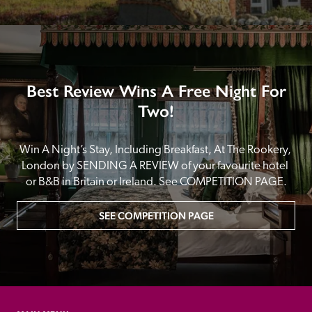
Best Review Wins A Free Night For
Two!
Win A Night’s Stay, Including Breakfast, At The Rookery, 
London by SENDING A REVIEW of your favourite hotel 
or B&B in Britain or Ireland. See COMPETITION PAGE.
SEE COMPETITION PAGE