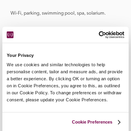
Wi-Fi, parking, swimming pool, spa, solarium.
Location
Your Privacy
We use cookies and similar technologies to help
personalise content, tailor and measure ads, and provide
a better experience. By clicking OK or turning an option
on in Cookie Preferences, you agree to this, as outlined
in our Cookie Policy. To change preferences or withdraw
consent, please update your Cookie Preferences.
DISPLAY MAP
Cookie Preferences