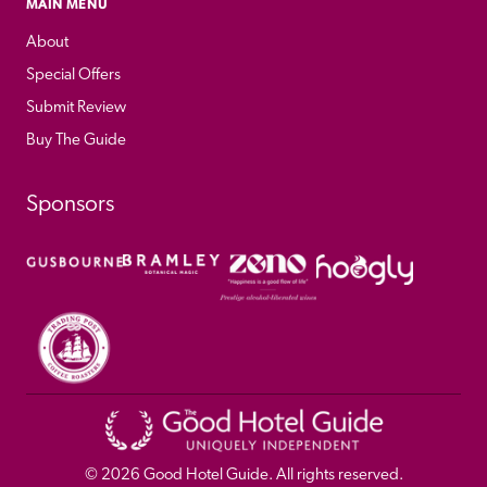
MAIN MENU
About
Special Offers
Submit Review
Buy The Guide
Sponsors
© 
2026
 Good Hotel Guide. All rights reserved.