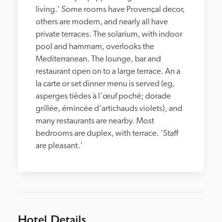
living.' Some rooms have Provençal decor, 
others are modern, and nearly all have 
private terraces. The solarium, with indoor 
pool and hammam, overlooks the 
Mediterranean. The lounge, bar and 
restaurant open on to a large terrace. An a 
la carte or set dinner menu is served (eg, 
asperges tièdes à l'œuf poché; dorade 
grillée, émincée d'artichauds violets), and 
many restaurants are nearby. Most 
bedrooms are duplex, with terrace. 'Staff 
are pleasant.'
Hotel Details