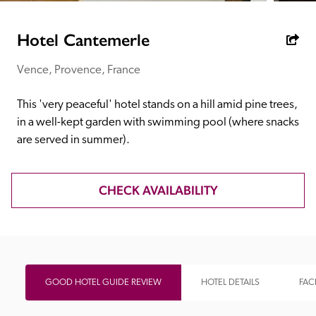
receive a free basic listing. A fee is charged for a full web 
entry.
Hotel Cantemerle
Vence, Provence, France
Independent
This 'very peaceful' hotel stands on a hill amid pine trees, 
Recommended
in a well-kept garden with swimming pool (where snacks 
are served in summer).
Trusted
CHECK AVAILABILITY
GOOD HOTEL GUIDE REVIEW
HOTEL DETAILS
FACI