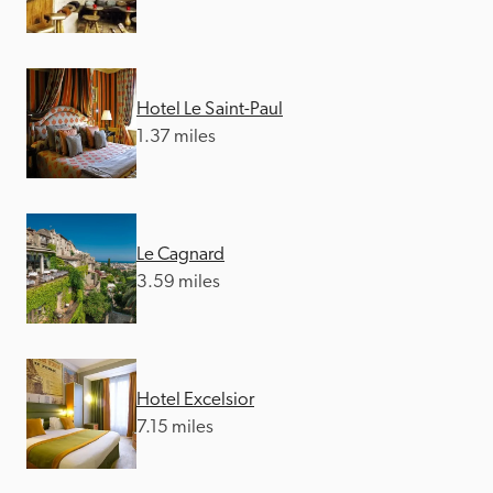
Hotel Le Saint-Paul
1.37 miles
Le Cagnard
3.59 miles
Hotel Excelsior
7.15 miles