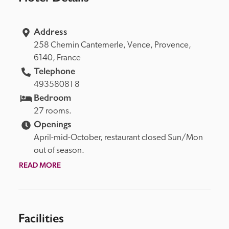
Address
258 Chemin Cantemerle, 
Vence, 
Provence, 
6140, 
France
Telephone
49358081 8
Bedroom
27 rooms.
Openings
April-mid-October, restaurant closed Sun/Mon 
out of season.
READ MORE
Facilities