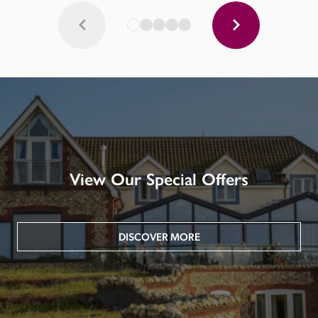
View Our Special Offers
DISCOVER MORE