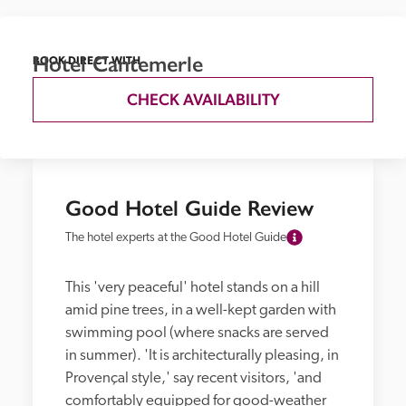
Hotel Cantemerle
BOOK DIRECT WITH
CHECK AVAILABILITY
Good Hotel Guide Review
The hotel experts at the Good Hotel Guide
This 'very peaceful' hotel stands on a hill 
amid pine trees, in a well-kept garden with 
swimming pool (where snacks are served 
in summer). 'It is architecturally pleasing, in 
Provençal style,' say recent visitors, 'and 
comfortably equipped for good-weather 