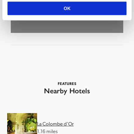
OK
FEATURES
Nearby Hotels
La Colombe d'Or
1.16 miles