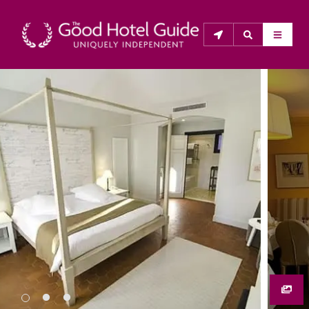
THE GOOD HOTEL GUIDE
About Us
The Good Hotel Guide is the leading independent 
guide to hotels in Great Britain & Ireland, and also covers 
parts of Continental Europe. The Guide was first 
published in 1978. It is written for the reader seeking 
impartial advice on finding a good place to stay. Hotels 
cannot buy their way into the Guide. The editors and 
inspectors do not accept free hospitality on their 
anonymous visits to hotels. All hotels in the Guide 