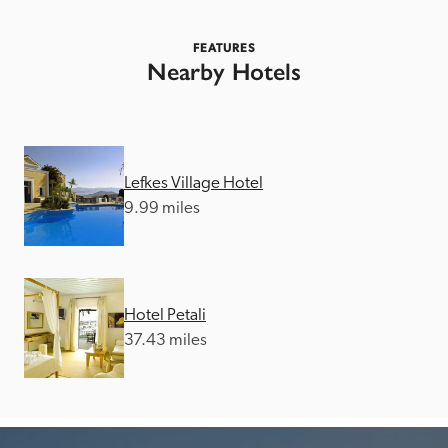
FEATURES
Nearby Hotels
Lefkes Village Hotel
9.99 miles
Hotel Petali
37.43 miles