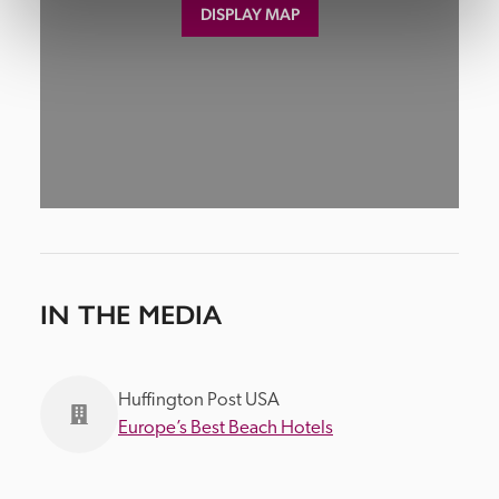
DISPLAY MAP
IN THE MEDIA
Huffington Post USA
Europe’s Best Beach Hotels