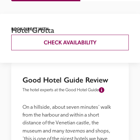
Hotel Grotta
BOOK DIRECT WITH
CHECK AVAILABILITY
Good Hotel Guide Review
The hotel experts at the Good Hotel Guide
On a hillside, about seven minutes' walk 
from the harbour and within a short 
distance of the Venetian castle, the 
tavernas
museum and many 
 and shops, 
'this is one of the nicest hotels we have 