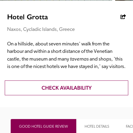
receive a free basic listing. A fee is charged for a full web 
entry.
Hotel Grotta
Naxos, Cycladic Islands, Greece
Independent
On a hillside, about seven minutes' walk from the 
Recommended
harbour and within a short distance of the Venetian 
tavernas
castle, the museum and many 
 and shops, 'this 
is one of the nicest hotels we have stayed in,' say visitors.
Trusted
CHECK AVAILABILITY
GOOD HOTEL GUIDE REVIEW
HOTEL DETAILS
FACI