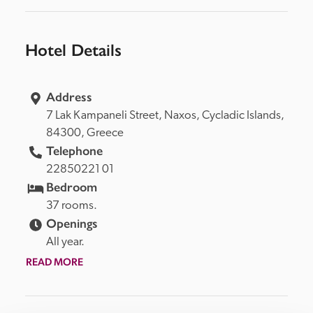
Hotel Details
Address
7 Lak Kampaneli Street, 
Naxos, 
Cycladic Islands, 
84300, 
Greece
Telephone
22850221 01
Bedroom
37 rooms.
Openings
All year.
READ MORE