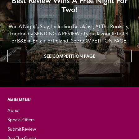
Best Review Wins A Free Night For
Two!
Win A Night’s Stay, Including Breakfast, At The Rookery, 
London by SENDING A REVIEW of your favourite hotel 
or B&B in Britain or Ireland. See COMPETITION PAGE.
SEE COMPETITION PAGE
MAIN MENU
About
Special Offers
Submit Review
Buy The Guide