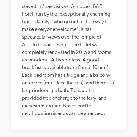
stayed in,' say visitors. A modest B&B 
hotel, run by the 'exceptionally charming' 
Lianos family, 'who go out of their way to 
make everyone welcome', it has 
spectacular views over the Temple of 
Apollo towards Paros. The hotel was 
completely renovated in 2015 and rooms 
are modern. 'All is spotless. A good 
breakfast is available from 8 until 10 am.' 
Each bedroom has a fridge and a balcony 
or terrace (most face the sea), and there is a 
large indoor spa bath. Transport is 
provided free of charge to the ferry, and 
excursions around Naxos and to 
neighbouring islands can be arranged.