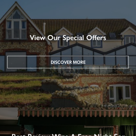
View Our Special Offers
DISCOVER MORE