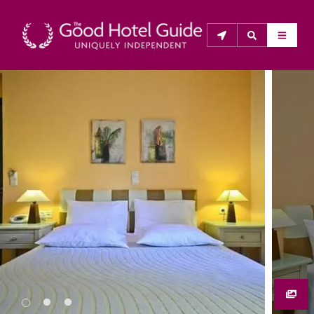
THE GOOD HOTEL GUIDE
About Us
The Good Hotel Guide is the leading independent 
guide to hotels in Great Britain & Ireland, and also covers 
parts of Continental Europe. The Guide was first 
published in 1978. It is written for the reader seeking 
impartial advice on finding a good place to stay. Hotels 
cannot buy their way into the Guide. The editors and 
inspectors do not accept free hospitality on their 
anonymous visits to hotels. All hotels in the Guide 