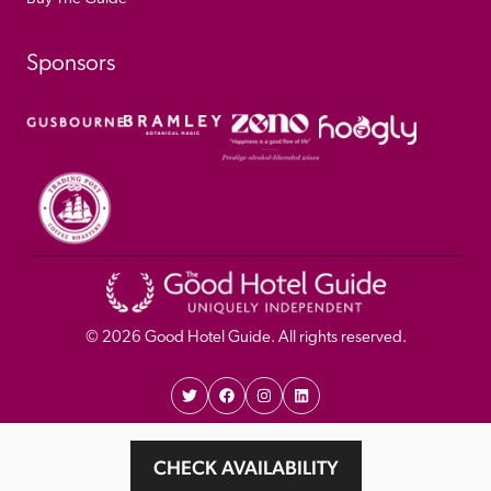
Sponsors
© 
2026
 Good Hotel Guide. All rights reserved.
Proudly Designed and 
Privacy 
Cookie 
CHECK AVAILABILITY
Developed by Umi
Policy 
Policy