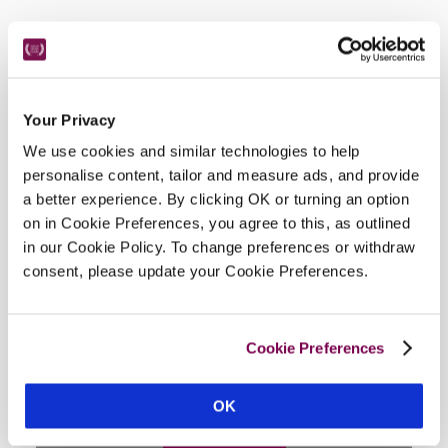
Facilities
Wi-Fi, air-conditioning, fridge in room, room service, 
Your Privacy
concierge, indoor jacuzzi and spa, parking.
We use cookies and similar technologies to help
personalise content, tailor and measure ads, and provide
a better experience. By clicking OK or turning an option
on in Cookie Preferences, you agree to this, as outlined
Location
in our Cookie Policy. To change preferences or withdraw
consent, please update your Cookie Preferences.
Cookie Preferences
OK