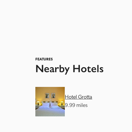
FEATURES
Nearby Hotels
Hotel Grotta
9.99 miles