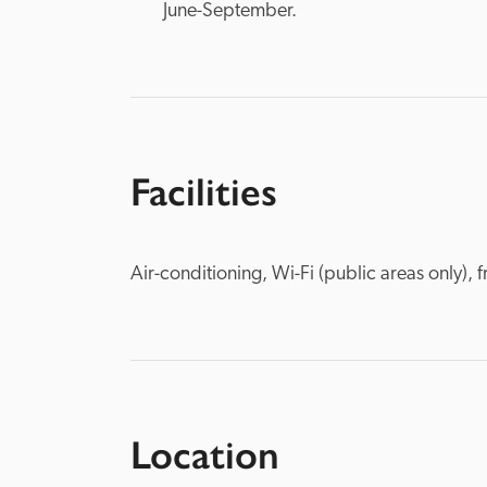
June-September.
Facilities
Air-conditioning, Wi-Fi (public areas only),
Location