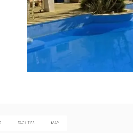
Recommended
Trusted
S
FACILITIES
MAP