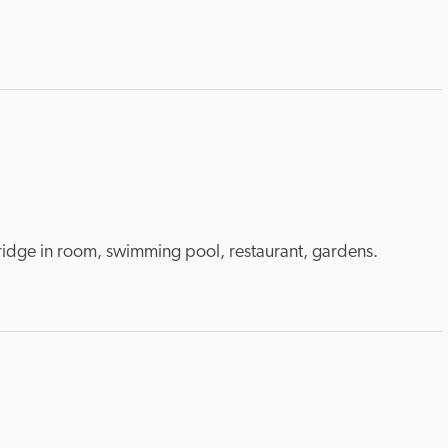
 fridge in room, swimming pool, restaurant, gardens.