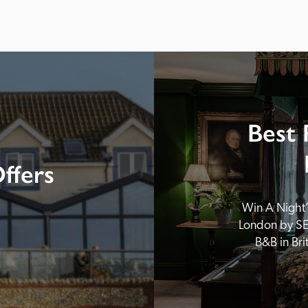
Best 
ffers
Win A Night’s
London by SE
B&B in Br