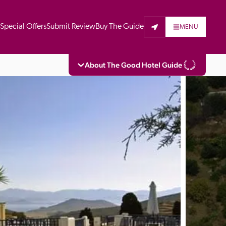
t
Special Offers
Submit Review
Buy The Guide
MENU
About The Good Hotel Guide
eading independent guide to hotels in Great 
vers parts of Continental Europe. The Guide 
is written for the reader seeking impartial 
 to stay. Hotels cannot buy their way into 
pectors do not accept free hospitality on 
. All hotels in the Guide receive a free basic 
full web entry.