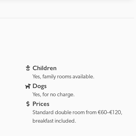
Children
Yes, family rooms available.
Dogs
Yes, for no charge.
Prices
Standard double room from €60–€120, 
breakfast included.