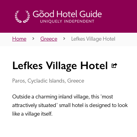
Home
Greece
Lefkes Village Hotel
THE GOOD HOTEL GUIDE
Lefkes Village Hotel
About Us
Paros, Cycladic Islands, Greece
Outside a charming inland village, this 'most 
Independent
Recommend
attractively situated' small hotel is designed to look 
like a village itself.