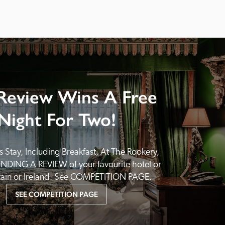
Review Wins A Free
Night For Two!
 Stay, Including Breakfast, At The Rookery, 
NDING A REVIEW of your favourite hotel or 
itain or Ireland. See COMPETITION PAGE.
SEE COMPETITION PAGE