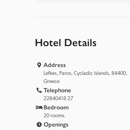
Hotel Details
Address
Lefkes, 
Paros, 
Cycladic Islands, 
84400, 
Greece
Telephone
22840418 27
Bedroom
20 rooms.
Openings