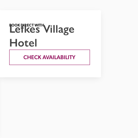
Lefkes Village
BOOK DIRECT WITH
Hotel
CHECK AVAILABILITY