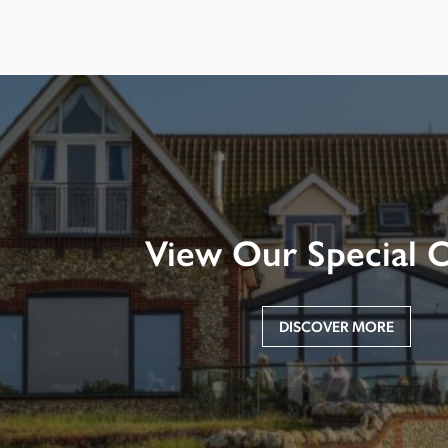
View Our Special O
DISCOVER MORE