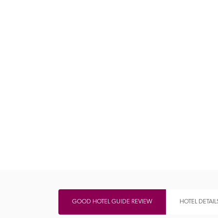
Independent
GOOD HOTEL GUIDE REVIEW
HOTEL DETAIL