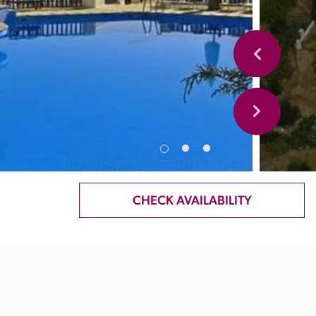
CHECK AVAILABILITY