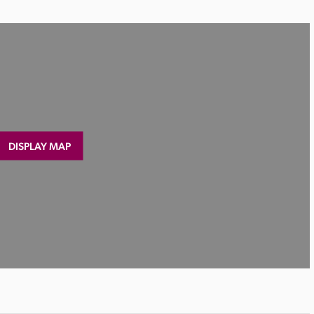
DISPLAY MAP