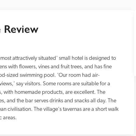
 Review
most attractively situated' small hotel is designed to 
rdens with flowers, vines and fruit trees, and has fine 
ood-sized swimming pool. 'Our room had air-
iews,' say visitors. Some rooms are suitable for a 
ts, with homemade products, are excellent. The 
es, and the bar serves drinks and snacks all day. The 
 civilisation. The village's tavernas are a short walk 
c areas.