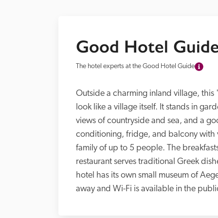
Good Hotel Guide
The hotel experts at the Good Hotel Guide
Outside a charming inland village, this '
look like a village itself. It stands in ga
views of countryside and sea, and a g
conditioning, fridge, and balcony with v
family of up to 5 people. The breakfas
restaurant serves traditional Greek dish
hotel has its own small museum of Aegean
away and Wi-Fi is available in the publi