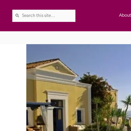
Abou
The Good Hotel Guide is the l
Britain & Ireland, and also co
was first published in 1978. It 
advice on finding a good place
ed
Trusted
the Guide. The editors and ins
their anonymous visits to hotels
listing. A fee is charged for a 