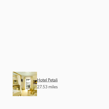
Hotel Petali
27.53 miles