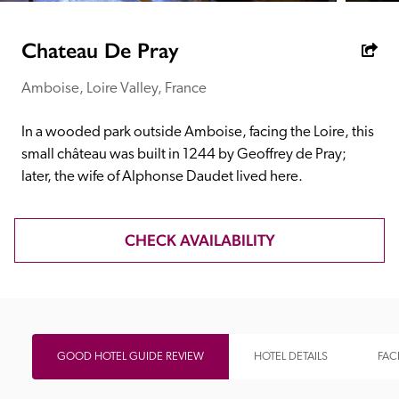
receive a free basic listing. A fee is charged for a full web 
entry.
Chateau De Pray
Amboise, Loire Valley, France
Independent
In a wooded park outside Amboise, facing the Loire, this 
Recommended
small château was built in 1244 by Geoffrey de Pray; 
later, the wife of Alphonse Daudet lived here.
Trusted
CHECK AVAILABILITY
GOOD HOTEL GUIDE REVIEW
HOTEL DETAILS
FACI