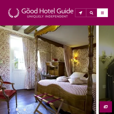
THE GOOD HOTEL GUIDE
About Us
The Good Hotel Guide is the leading independent 
guide to hotels in Great Britain & Ireland, and also covers 
parts of Continental Europe. The Guide was first 
published in 1978. It is written for the reader seeking 
impartial advice on finding a good place to stay. Hotels 
cannot buy their way into the Guide. The editors and 
inspectors do not accept free hospitality on their 
anonymous visits to hotels. All hotels in the Guide 