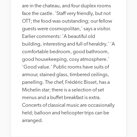
are in the chateau, and four duplex rooms 
face the castle. 'Staff very friendly, but not 
OTT; the food was outstanding; our fellow 
guests were cosmopolitan,' says a visitor. 
Earlier comments: 'A beautiful old 
building, interesting and full of heraldry.' 'A 
comfortable bedroom, good bathroom, 
good housekeeping, cosy atmosphere.' 
'Good value.' Public rooms have suits of 
armour, stained glass, timbered ceilings, 
panelling. The chef, Frédéric Bisset, has a 
Michelin star; there is a selection of set 
menus and a buffet breakfast is extra. 
Concerts of classical music are occasionally 
held; balloon and helicopter trips can be 
arranged.