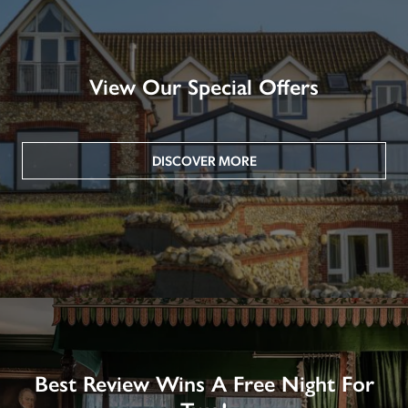
View Our Special Offers
DISCOVER MORE
Best Review Wins A Free Night For