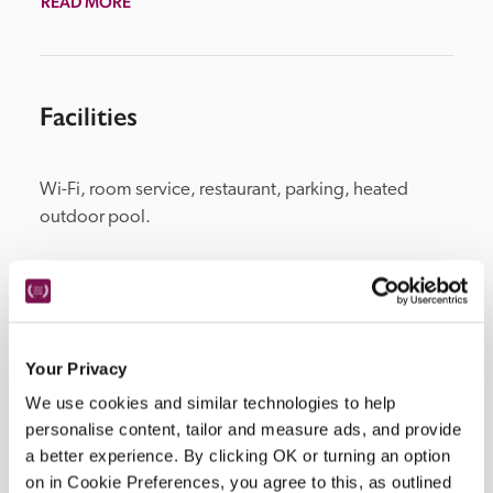
READ MORE
Facilities
Wi-Fi, room service, restaurant, parking, heated 
outdoor pool.
Location
Your Privacy
We use cookies and similar technologies to help
personalise content, tailor and measure ads, and provide
a better experience. By clicking OK or turning an option
on in Cookie Preferences, you agree to this, as outlined