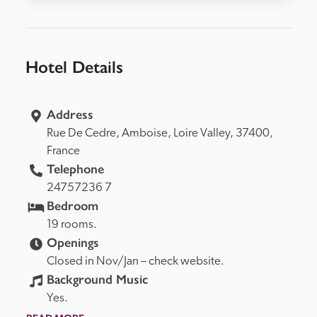
Hotel Details
Address
Rue De Cedre, 
Amboise, 
Loire Valley, 
37400, 
France
Telephone
24757236 7
Bedroom
19 rooms.
Openings
Closed in Nov/Jan – check website.
Background Music
Yes.