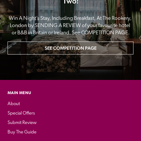
Two!
Win A Night’s Stay, Including Breakfast, At The Rookery, 
London by SENDING A REVIEW of your favourite hotel 
or B&B in Britain or Ireland. See COMPETITION PAGE.
SEE COMPETITION PAGE
MAIN MENU
About
Special Offers
Submit Review
Buy The Guide