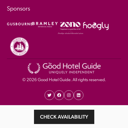
Sponsors
© 
2026
 Good Hotel Guide. All rights reserved.
Proudly Designed and 
Privacy 
Cookie 
CHECK AVAILABILITY
Developed by Umi
Policy 
Policy