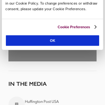
in our Cookie Policy. To change preferences or withdraw
consent, please update your Cookie Preferences.
DISPLAY MAP
Cookie Preferences
OK
IN THE MEDIA
Huffington Post USA