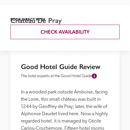
Chateau De Pray
BOOK DIRECT WITH
CHECK AVAILABILITY
Good Hotel Guide Review
The hotel experts at the Good Hotel Guide
In a wooded park outside Amboise, facing 
the Loire, this small château was built in 
1244 by Geoffrey de Pray; later, the wife of 
Alphonse Daudet lived here. Now a highly 
regarded hotel, it is managed by Cécile 
Cariou-Crochemore. Fifteen hotel rooms 