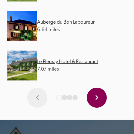
Auberge du Bon Laboureur
6.84 miles
Le Fleuray Hotel & Restaurant
7.07 miles