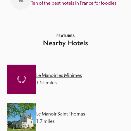
Ten of the best hotels in France for foodies
FEATURES
Nearby Hotels
Le Manoir les Minimes
1.51 miles
Le Manoir Saint Thomas
1.7 miles