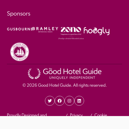
Sponsors
© 
2026
 Good Hotel Guide. All rights reserved.
Proudly Designed and 
Privacy 
Cookie 
Developed by Umi
Policy 
Policy