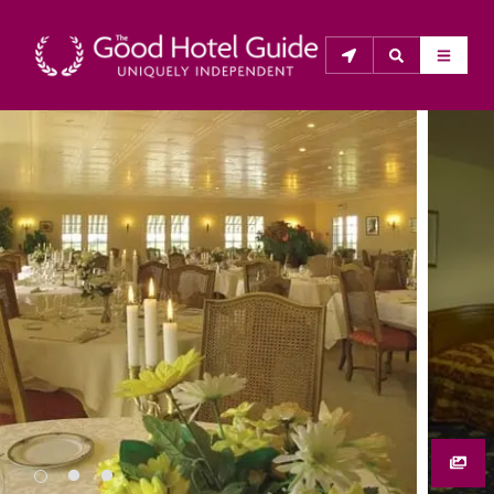
THE GOOD HOTEL GUIDE
About Us
The Good Hotel Guide is the leading independent 
guide to hotels in Great Britain & Ireland, and also covers 
parts of Continental Europe. The Guide was first 
published in 1978. It is written for the reader seeking 
impartial advice on finding a good place to stay. Hotels 
cannot buy their way into the Guide. The editors and 
inspectors do not accept free hospitality on their 
anonymous visits to hotels. All hotels in the Guide 