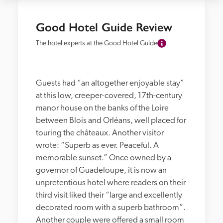
Good Hotel Guide Review
The hotel experts at the Good Hotel Guide
Guests had “an altogether enjoyable stay” 
at this low, creeper-covered, 17th-century 
manor house on the banks of the Loire 
between Blois and Orléans, well placed for 
touring the châteaux. Another visitor 
wrote: “Superb as ever. Peaceful. A 
memorable sunset.” Once owned by a 
governor of Guadeloupe, it is now an 
unpretentious hotel where readers on their 
third visit liked their “large and excellently 
decorated room with a superb bathroom”. 
Another couple were offered a small room 