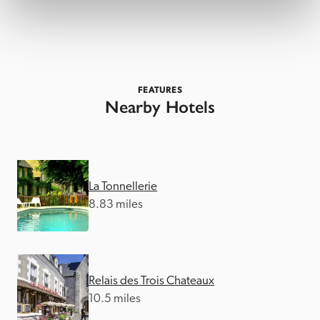
FEATURES
Nearby Hotels
La Tonnellerie
8.83 miles
Relais des Trois Chateaux
10.5 miles