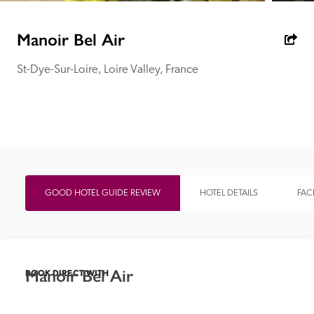
receive a free basic listing. A fee is charged for a full web 
entry.
Manoir Bel Air
St-Dye-Sur-Loire, Loire Valley, France
Independent
Recommended
Trusted
GOOD HOTEL GUIDE REVIEW
HOTEL DETAILS
FACI
Manoir Bel Air
BOOK DIRECT WITH