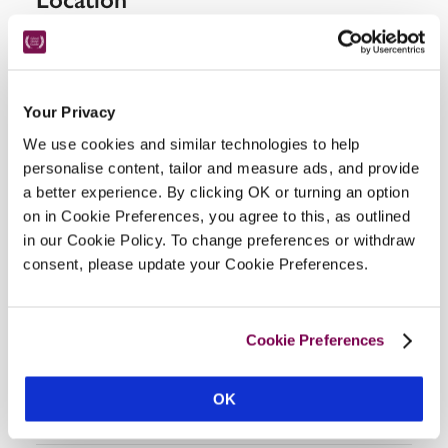
Your Privacy
We use cookies and similar technologies to help
personalise content, tailor and measure ads, and provide
a better experience. By clicking OK or turning an option
on in Cookie Preferences, you agree to this, as outlined
DISPLAY MAP
in our Cookie Policy. To change preferences or withdraw
consent, please update your Cookie Preferences.
Cookie Preferences
OK