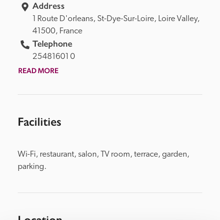
Address
1 Route D'orleans, 
St-Dye-Sur-Loire, 
Loire Valley, 
41500, 
France
Telephone
25481601 0
READ MORE
Facilities
Wi-Fi, restaurant, salon, TV room, terrace, garden, 
parking.
Location