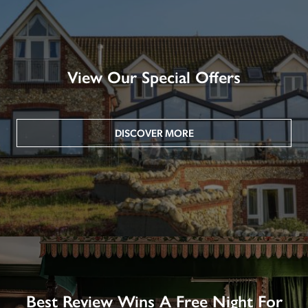
View Our Special Offers
DISCOVER MORE
Best Review Wins A Free Night For