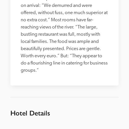
on arrival: “We demurred and were 
offered, without fuss, one much superior at 
no extra cost.” Most rooms have far-
reaching views of the river. “The large, 
bustling restaurant was full, mostly with 
local families. The food was ample and 
beautifully presented. Prices are gentle. 
Worth every euro.” But: “They appear to 
do a flourishing line in catering for business 
groups.”
Hotel Details