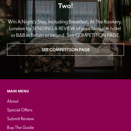
Two!
Win A Night’s Stay, Including Breakfast, At The Rookery, 
London by SENDING A REVIEW of your favourite hotel 
or B&B in Britain or Ireland. See COMPETITION PAGE.
SEE COMPETITION PAGE
MAIN MENU
About
Special Offers
Submit Review
Buy The Guide