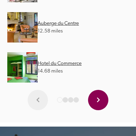
Auberge du Centre
12.58 miles
Hotel du Commerce
14.68 miles