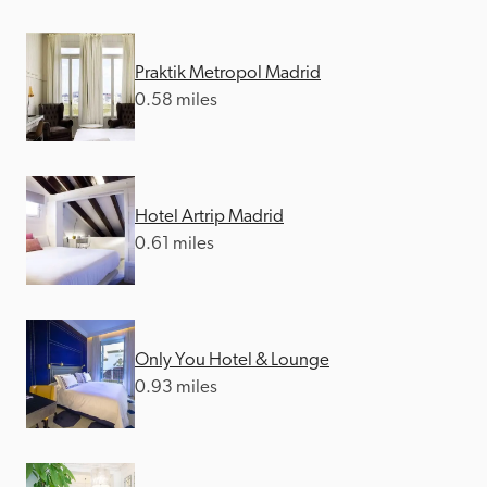
Praktik Metropol Madrid
0.58 miles
Hotel Artrip Madrid
0.61 miles
Only You Hotel & Lounge
0.93 miles