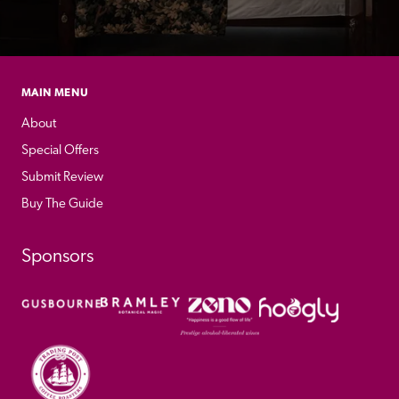
MAIN MENU
About
Special Offers
Submit Review
Buy The Guide
Sponsors