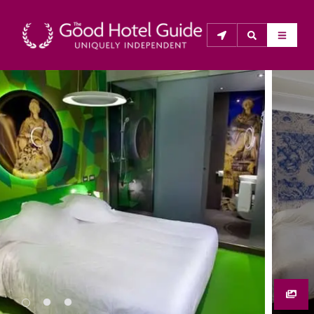
THE GOOD HOTEL GUIDE
About Us
The Good Hotel Guide is the leading independent 
guide to hotels in Great Britain & Ireland, and also covers 
parts of Continental Europe. The Guide was first 
published in 1978. It is written for the reader seeking 
impartial advice on finding a good place to stay. Hotels 
cannot buy their way into the Guide. The editors and 
inspectors do not accept free hospitality on their 
anonymous visits to hotels. All hotels in the Guide 