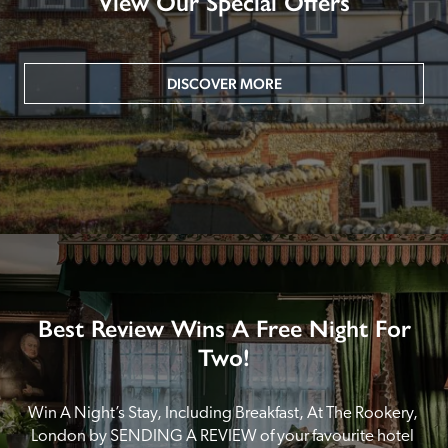
View Our Special Offers
DISCOVER MORE
Best Review Wins A Free Night For
Two!
Win A Night’s Stay, Including Breakfast, At The Rookery, 
London by SENDING A REVIEW of your favourite hotel 