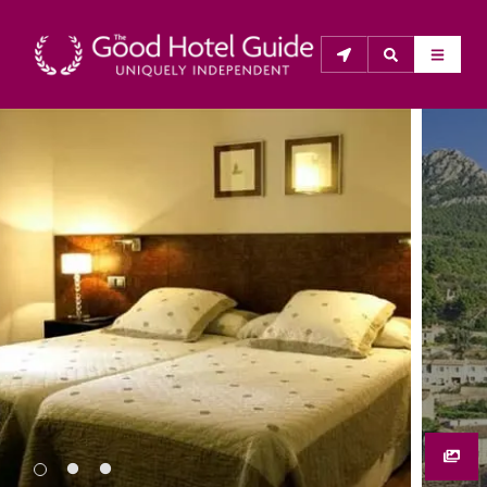
THE GOOD HOTEL GUIDE
About Us
The Good Hotel Guide is the leading independent 
guide to hotels in Great Britain & Ireland, and also covers 
parts of Continental Europe. The Guide was first 
published in 1978. It is written for the reader seeking 
impartial advice on finding a good place to stay. Hotels 
cannot buy their way into the Guide. The editors and 
inspectors do not accept free hospitality on their 
anonymous visits to hotels. All hotels in the Guide 