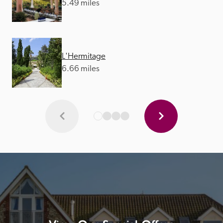
5.49 miles
L'Hermitage
6.66 miles