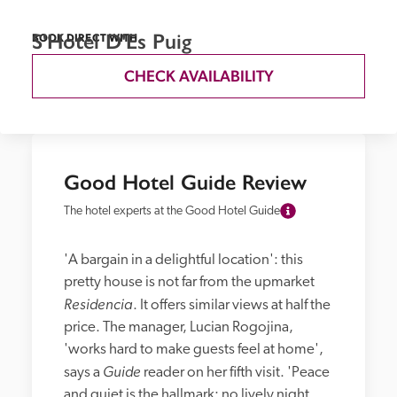
S'Hotel D'Es Puig
BOOK DIRECT WITH
CHECK AVAILABILITY
Good Hotel Guide Review
The hotel experts at the Good Hotel Guide
'A bargain in a delightful location': this 
pretty house is not far from the upmarket 
Residencia
. It offers similar views at half the 
price. The manager, Lucian Rogojina, 
'works hard to make guests feel at home', 
Guide
says a 
 reader on her fifth visit. 'Peace 
and quiet is the hallmark: no lively night 