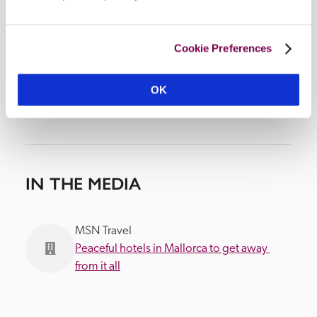
Cookie Preferences
OK
IN THE MEDIA
MSN Travel
Peaceful hotels in Mallorca to get away 
from it all