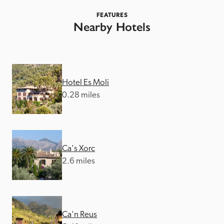
FEATURES
Nearby Hotels
Hotel Es Moli
0.28 miles
Ca's Xorc
2.6 miles
Ca'n Reus