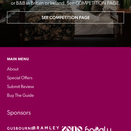
or B&B in Britain or Ireland. See COMPETITION PAGE.
SEE COMPETITION PAGE
MAIN MENU
About
Special Offers
Submit Review
Buy The Guide
Sponsors