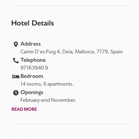
Hotel Details
Address
Carrer D'es Puig 4, 
Deia, 
Mallorca, 
7179, 
Spain
Telephone
97163940 9
Bedroom
14 rooms, 6 apartments.
Openings
February-end November.
READ MORE