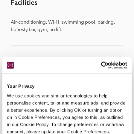
Facilities
Air-conditioning, Wi-Fi, swimming pool, parking, 
honesty bar, gym, no lift.
Location
Your Privacy
We use cookies and similar technologies to help
personalise content, tailor and measure ads, and provide
a better experience. By clicking OK or turning an option
on in Cookie Preferences, you agree to this, as outlined
in our Cookie Policy. To change preferences or withdraw
DISPLAY MAP
consent, please update your Cookie Preferences.