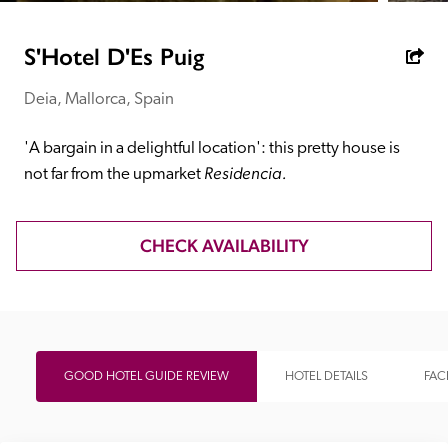
receive a free basic listing. A fee is charged for a full web 
entry.
S'Hotel D'Es Puig
Deia, Mallorca, Spain
Independent
'A bargain in a delightful location': this pretty house is 
Recommended
Residencia.
not far from the upmarket 
Trusted
CHECK AVAILABILITY
GOOD HOTEL GUIDE REVIEW
HOTEL DETAILS
FACI