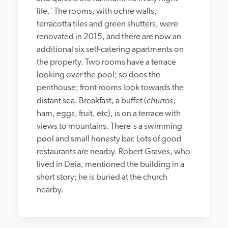
life.' The rooms, with ochre walls, 
terracotta tiles and green shutters, were 
renovated in 2015, and there are now an 
additional six self-catering apartments on 
the property. Two rooms have a terrace 
looking over the pool; so does the 
penthouse; front rooms look towards the 
churros
distant sea. Breakfast, a buffet (
, 
ham, eggs, fruit, etc), is on a terrace with 
views to mountains. There's a swimming 
pool and small honesty bar. Lots of good 
restaurants are nearby. Robert Graves, who 
lived in Deia, mentioned the building in a 
short story; he is buried at the church 
nearby.