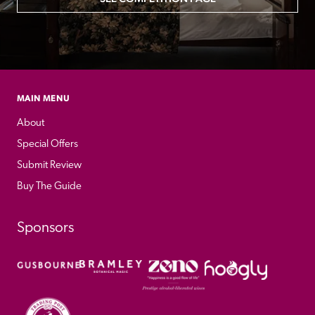
MAIN MENU
About
Special Offers
Submit Review
Buy The Guide
Sponsors