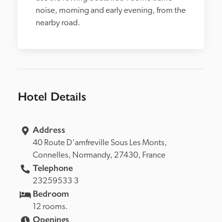
noise, morning and early evening, from the 
nearby road.
Hotel Details
Address
40 Route D'amfreville Sous Les Monts, 
Connelles, 
Normandy, 
27430, 
France
Telephone
23259533 3
Bedroom
12 rooms.
Openings