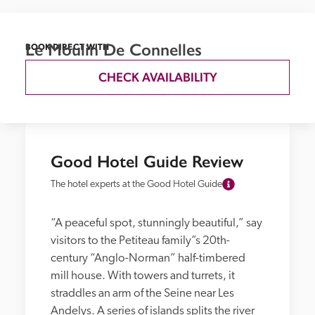
Le Moulin De Connelles
BOOK DIRECT WITH
CHECK AVAILABILITY
Good Hotel Guide Review
The hotel experts at the Good Hotel Guide
“A peaceful spot, stunningly beautiful,” say 
visitors to the Petiteau family”s 20th-
century “Anglo-Norman” half-timbered 
mill house. With towers and turrets, it 
straddles an arm of the Seine near Les 
Andelys. A series of islands splits the river 