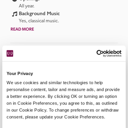
All year.
Background Music
Yes, classical music.
READ MORE
Facilities
Your Privacy
Restaurant, bar, dining terrace, swimming pool.
We use cookies and similar technologies to help
personalise content, tailor and measure ads, and provide
a better experience. By clicking OK or turning an option
on in Cookie Preferences, you agree to this, as outlined
Location
in our Cookie Policy. To change preferences or withdraw
consent, please update your Cookie Preferences.