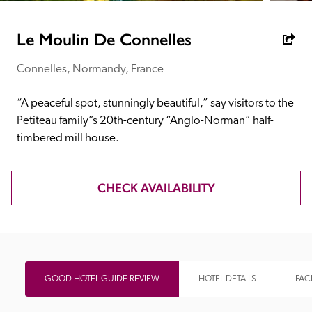
receive a free basic listing. A fee is charged for a full web 
entry.
Le Moulin De Connelles
Connelles, Normandy, France
Independent
“A peaceful spot, stunningly beautiful,” say visitors to the 
Recommended
Petiteau family”s 20th-century “Anglo-Norman” half-
timbered mill house.
Trusted
CHECK AVAILABILITY
GOOD HOTEL GUIDE REVIEW
HOTEL DETAILS
FACI