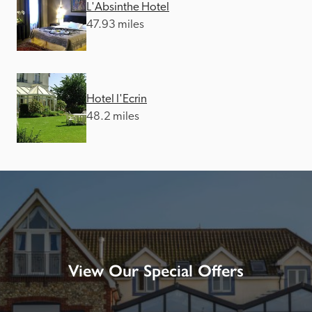
L'Absinthe Hotel
47.93 miles
Hotel l'Ecrin
48.2 miles
View Our Special Offers