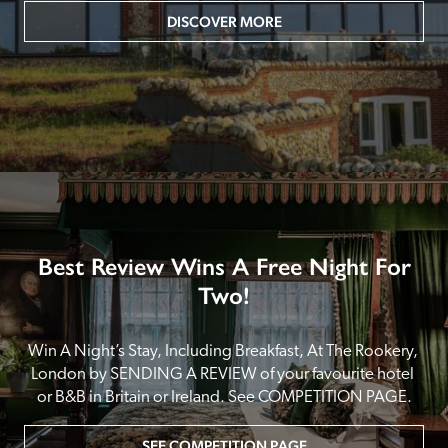
DISCOVER MORE
Best Review Wins A Free Night For
Two!
Win A Night’s Stay, Including Breakfast, At The Rookery, 
London by SENDING A REVIEW of your favourite hotel 
or B&B in Britain or Ireland. See COMPETITION PAGE.
SEE COMPETITION PAGE