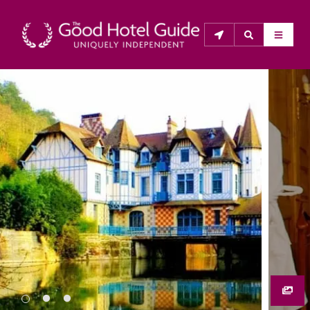
THE GOOD HOTEL GUIDE
About Us
The Good Hotel Guide is the leading independent 
guide to hotels in Great Britain & Ireland, and also covers 
parts of Continental Europe. The Guide was first 
published in 1978. It is written for the reader seeking 
impartial advice on finding a good place to stay. Hotels 
cannot buy their way into the Guide. The editors and 
inspectors do not accept free hospitality on their 
anonymous visits to hotels. All hotels in the Guide 