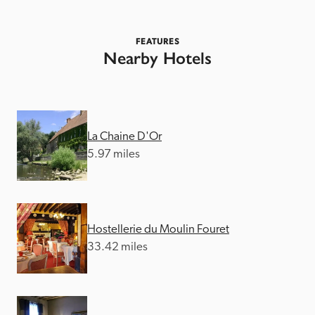
FEATURES
Nearby Hotels
La Chaine D'Or
5.97 miles
Hostellerie du Moulin Fouret
33.42 miles