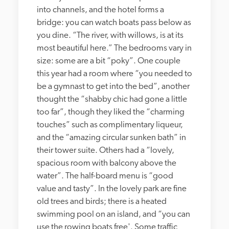
into channels, and the hotel forms a 
bridge: you can watch boats pass below as 
you dine. “The river, with willows, is at its 
most beautiful here.” The bedrooms vary in 
size: some are a bit “poky”. One couple 
this year had a room where “you needed to 
be a gymnast to get into the bed”, another 
thought the “shabby chic had gone a little 
too far”, though they liked the “charming 
touches” such as complimentary liqueur, 
and the “amazing circular sunken bath” in 
their tower suite. Others had a “lovely, 
spacious room with balcony above the 
water”. The half-board menu is “good 
value and tasty”. In the lovely park are fine 
old trees and birds; there is a heated 
swimming pool on an island, and “you can 
use the rowing boats free'. Some traffic 