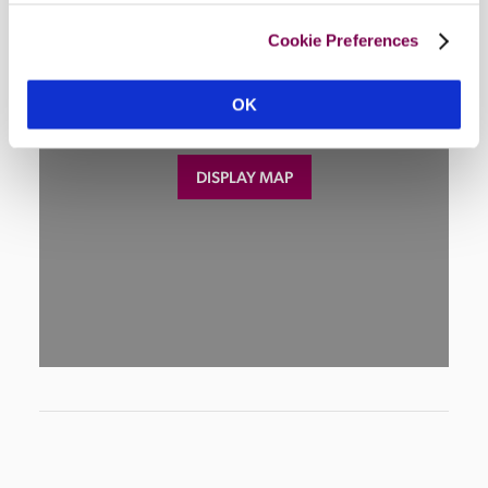
Cookie Preferences
OK
DISPLAY MAP