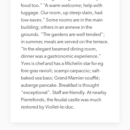
food too.” “A warm welcome; help with 
luggage. Our room, up steep stairs, had 
low eaves.” Some rooms are in the main 
building; others in an annexe in the 
grounds. “The gardens are well tended”; 
in summer, meals are served on the terrace. 
“In the elegant beamed dining room, 
dinner was a gastronomic experience.” 
Yves is chef and has a Michelin star for eg 
foie gras ravioli; scampi carpaccio; salt-
baked sea bass; Grand Marnier soufflé; 
auberge pancake. Breakfast is thought 
“exceptional”. Staff are friendly. At nearby 
Pierrefonds, the feudal castle was much 
restored by Viollet-le-duc.