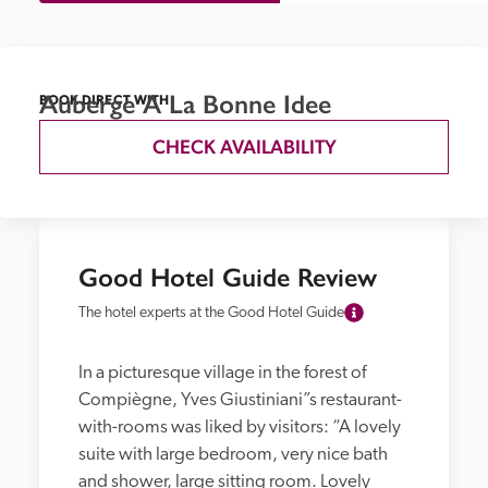
Auberge A La Bonne Idee
BOOK DIRECT WITH
CHECK AVAILABILITY
Good Hotel Guide Review
The hotel experts at the Good Hotel Guide
In a picturesque village in the forest of 
Compiègne, Yves Giustiniani”s restaurant-
with-rooms was liked by visitors: “A lovely 
suite with large bedroom, very nice bath 
and shower, large sitting room. Lovely 