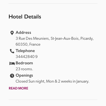
Hotel Details
Address
3 Rue Des Meuniers, 
St-Jean-Aux-Bois, 
Picardy, 
60350, 
France
Telephone
34442840 9
Bedroom
23 rooms.
Openings
Closed Sun night, Mon & 2 weeks in January.
READ MORE