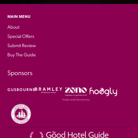
MAIN MENU
About
Special Offers
Submit Review
Buy The Guide
Sponsors