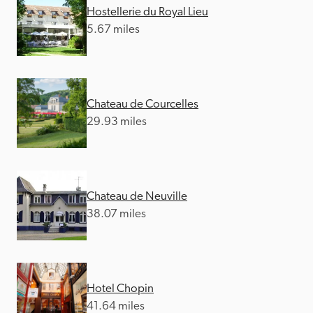
Hostellerie du Royal Lieu
5.67 miles
Chateau de Courcelles
29.93 miles
Chateau de Neuville
38.07 miles
Hotel Chopin
41.64 miles