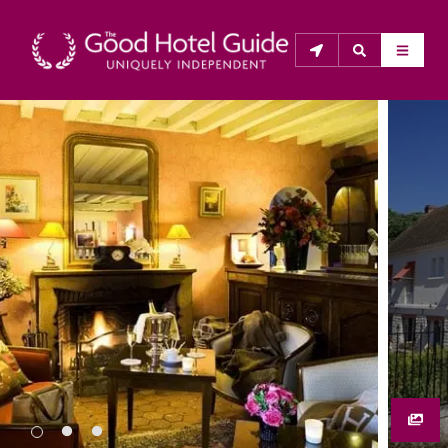
THE GOOD HOTEL GUIDE
About Us
The Good Hotel Guide is the leading independent 
guide to hotels in Great Britain & Ireland, and also covers 
parts of Continental Europe. The Guide was first 
published in 1978. It is written for the reader seeking 
impartial advice on finding a good place to stay. Hotels 
cannot buy their way into the Guide. The editors and 
inspectors do not accept free hospitality on their 
anonymous visits to hotels. All hotels in the Guide 