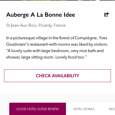
receive a free basic listing. A fee is charged for a full web 
entry.
Auberge A La Bonne Idee
St-Jean-Aux-Bois, Picardy, France
Independent
In a picturesque village in the forest of Compiègne, Yves 
Recommended
Giustiniani”s restaurant-with-rooms was liked by visitors: 
“A lovely suite with large bedroom, very nice bath and 
shower, large sitting room. Lovely food too.”
Trusted
CHECK AVAILABILITY
GOOD HOTEL GUIDE REVIEW
HOTEL DETAILS
FACI