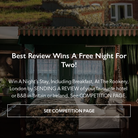
Best Review Wins A Free Night For
Two!
Win A Night’s Stay, Including Breakfast, At The Rookery, 
London by SENDING A REVIEW of your favourite hotel 
or B&B in Britain or Ireland. See COMPETITION PAGE.
SEE COMPETITION PAGE