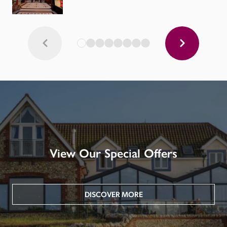
View Our Special Offers
DISCOVER MORE