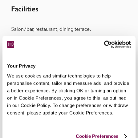
Facilities
Salon/bar, restaurant, dining terrace.
Location
Your Privacy
We use cookies and similar technologies to help
personalise content, tailor and measure ads, and provide
a better experience. By clicking OK or turning an option
on in Cookie Preferences, you agree to this, as outlined
in our Cookie Policy. To change preferences or withdraw
consent, please update your Cookie Preferences.
DISPLAY MAP
Cookie Preferences