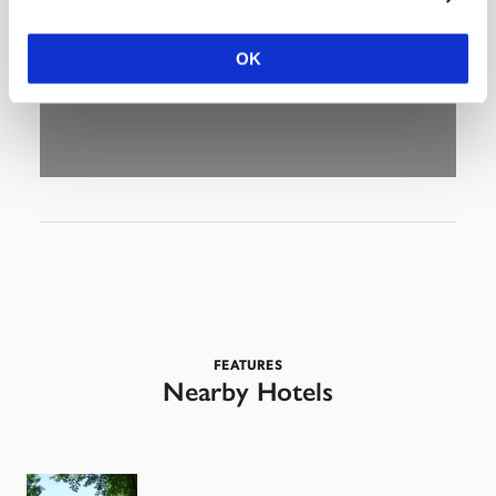
OK
FEATURES
Nearby Hotels