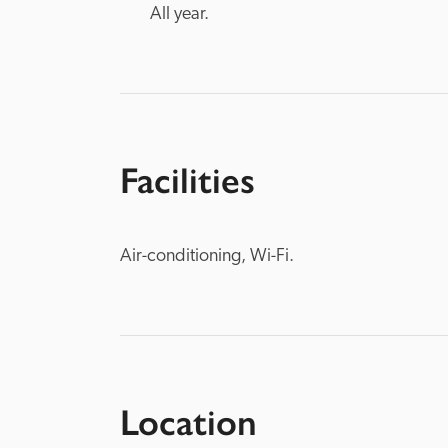
All year.
Facilities
Air-conditioning, Wi-Fi.
Location