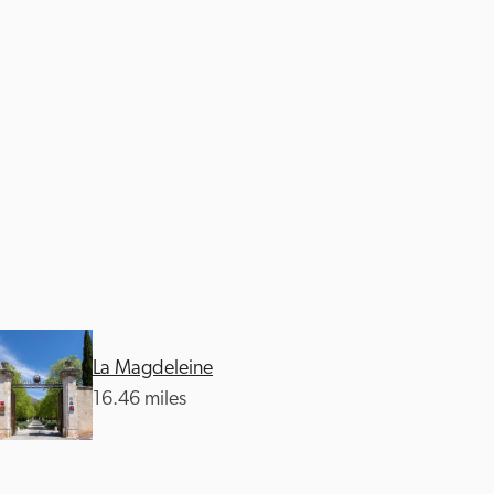
La Magdeleine
16.46 miles