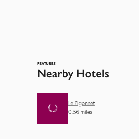
FEATURES
Nearby Hotels
Le Pigonnet
0.56 miles