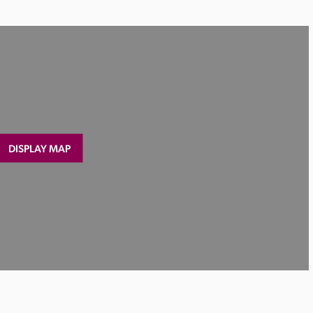
DISPLAY MAP