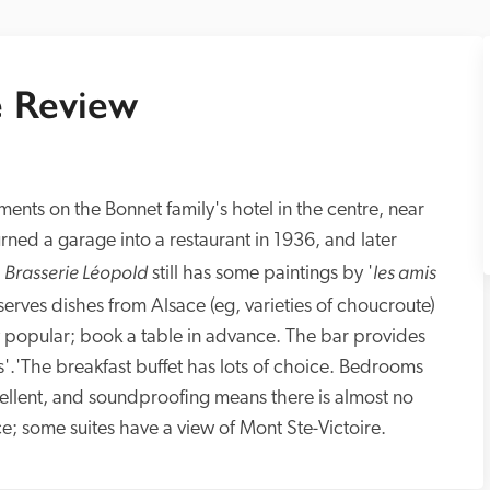
 Review
ents on the Bonnet family's hotel in the centre, near 
ed a garage into a restaurant in 1936, and later 
Brasserie Léopold
les amis 
 
 still has some paintings by '
t serves dishes from Alsace (eg, varieties of choucroute) 
y popular; book a table in advance. The bar provides 
s'.'The breakfast buffet has lots of choice. Bedrooms 
cellent, and soundproofing means there is almost no 
ce; some suites have a view of Mont Ste-Victoire.