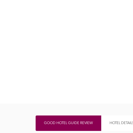
Independent
GOOD HOTEL GUIDE REVIEW
HOTEL DETAIL