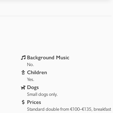
Background Music
rovence, 
No.
Children
Yes.
Dogs
Small dogs only.
Prices
Standard double from €100–€135, breakfast 