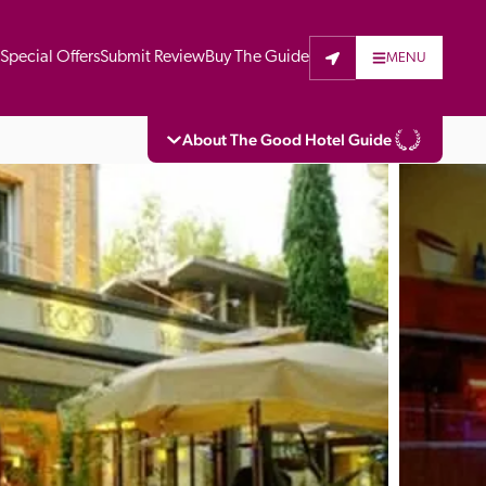
t
Special Offers
Submit Review
Buy The Guide
MENU
About The Good Hotel Guide
eading independent guide to hotels in Great 
vers parts of Continental Europe. The Guide 
is written for the reader seeking impartial 
 to stay. Hotels cannot buy their way into 
pectors do not accept free hospitality on 
. All hotels in the Guide receive a free basic 
full web entry.