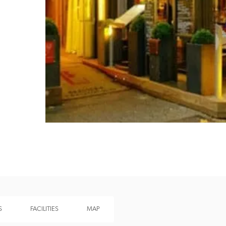
Recommended
Trusted
S
FACILITIES
MAP