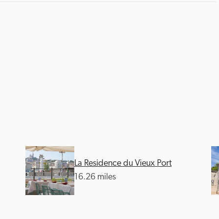
La Residence du Vieux Port
16.26 miles