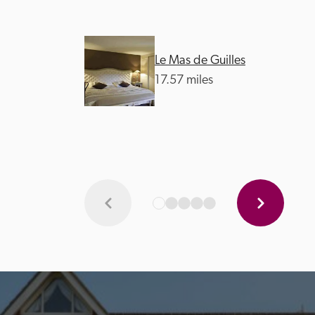
Le Mas de Guilles
17.57 miles