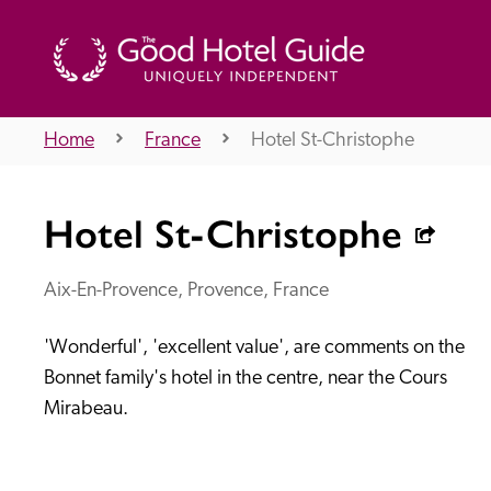
Home
France
Hotel St-Christophe
THE GOOD HOTEL GUIDE
Hotel St-Christophe
About Us
Aix-En-Provence, Provence, France
'Wonderful', 'excellent value', are comments on the 
Independent
Recommend
Bonnet family's hotel in the centre, near the Cours 
Mirabeau.