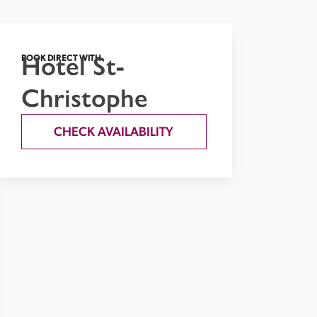
Hotel St-
BOOK DIRECT WITH
Christophe
CHECK AVAILABILITY