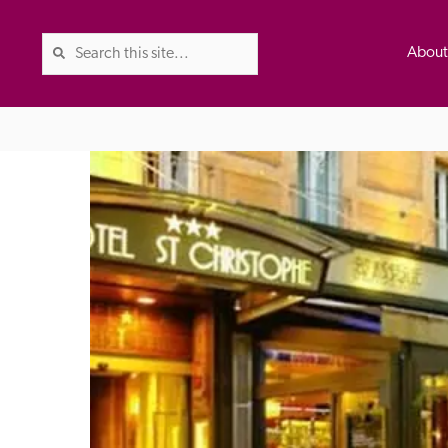
Abou
The Good Hotel Guide is the l
Britain & Ireland, and also co
was first published in 1978. It 
advice on finding a good place
ed
Trusted
the Guide. The editors and ins
their anonymous visits to hotels
listing. A fee is charged for a 