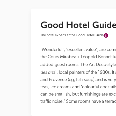
Good Hotel Guide
The hotel experts at the Good Hotel Guide
'Wonderful', 'excellent value', are comm
the Cours Mirabeau. Léopold Bonnet turn
added guest rooms. The Art Deco-style
des arts
', local painters of the 1930s. I
and Provence (eg, fish soup) and is ver
teas, ice creams and 'colourful cocktail
can be smallish, but furnishings are ex
traffic noise.' Some rooms have a terra