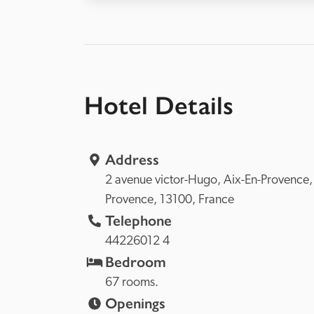
Hotel Details
Address
2 avenue victor-Hugo, 
Aix-En-P
Provence, 
13100, 
France
Telephone
44226012 4
Bedroom
67 rooms.
Openings