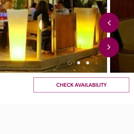
CHECK AVAILABILITY