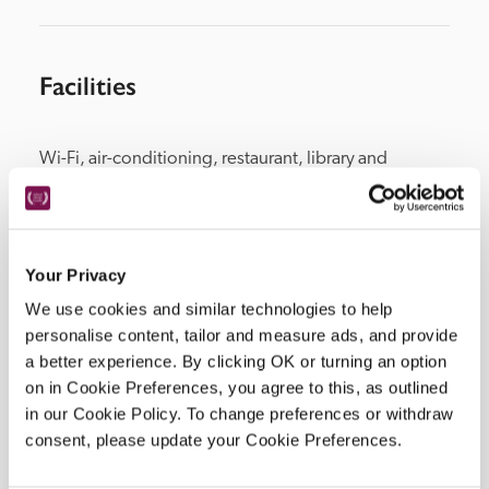
Facilities
Wi-Fi, air-conditioning, restaurant, library and 
lounge, pool, parking, fitness centre.
Your Privacy
Location
We use cookies and similar technologies to help
personalise content, tailor and measure ads, and provide
a better experience. By clicking OK or turning an option
on in Cookie Preferences, you agree to this, as outlined
in our Cookie Policy. To change preferences or withdraw
consent, please update your Cookie Preferences.