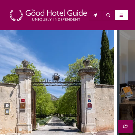
THE GOOD HOTEL GUIDE
About Us
The Good Hotel Guide is the leading independent 
guide to hotels in Great Britain & Ireland, and also covers 
parts of Continental Europe. The Guide was first 
published in 1978. It is written for the reader seeking 
impartial advice on finding a good place to stay. Hotels 
cannot buy their way into the Guide. The editors and 
inspectors do not accept free hospitality on their 
anonymous visits to hotels. All hotels in the Guide 