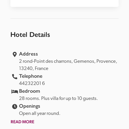
Hotel Details
Address
2 rond-Point des charrons, 
Gemenos, 
Provence, 
13240, 
France
Telephone
44232201 6
Bedroom
28 rooms. Plus villa for up to 10 guests.
Openings
Open all year round.
READ MORE