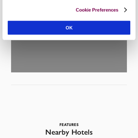
Cookie Preferences
DISPLAY MAP
OK
FEATURES
Nearby Hotels