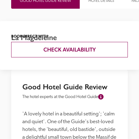
GOOD HOTEL GUIDE REVIEW
HOTEL DETAILS
FACI
La Magdeleine
BOOK DIRECT WITH
CHECK AVAILABILITY
Good Hotel Guide Review
The hotel experts at the Good Hotel Guide
'A lovely hotel in a beautiful setting'; 'calm 
and quiet'. One of the Guide's best-loved 
hotels, the 'beautiful, old bastide', outside 
a delightful small town below the Massif de 