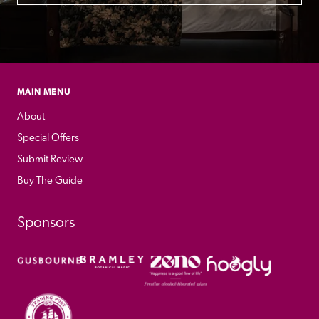
MAIN MENU
About
Special Offers
Submit Review
Buy The Guide
Sponsors