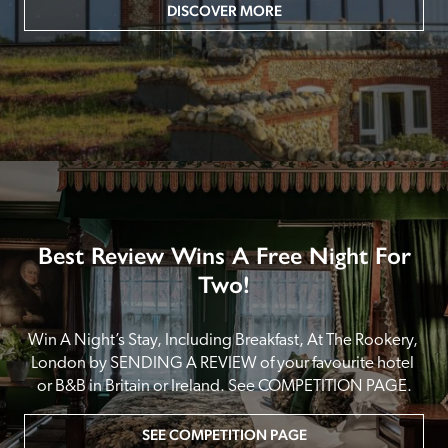
DISCOVER MORE
Best Review Wins A Free Night For
Two!
Win A Night’s Stay, Including Breakfast, At The Rookery, 
London by SENDING A REVIEW of your favourite hotel 
or B&B in Britain or Ireland. See COMPETITION PAGE.
SEE COMPETITION PAGE