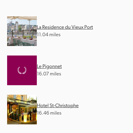
La Residence du Vieux Port
11.04 miles
Le Pigonnet
16.07 miles
Hotel St-Christophe
16.46 miles