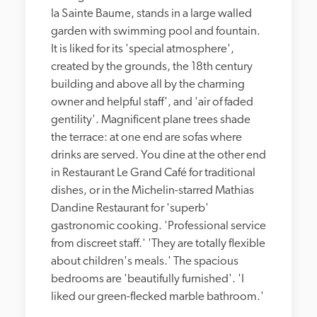
la Sainte Baume, stands in a large walled 
garden with swimming pool and fountain. 
It is liked for its 'special atmosphere', 
created by the grounds, the 18th century 
building and above all by the charming 
owner and helpful staff', and 'air of faded 
gentility'. Magnificent plane trees shade 
the terrace: at one end are sofas where 
drinks are served. You dine at the other end 
in Restaurant Le Grand Café for traditional 
dishes, or in the Michelin-starred Mathias 
Dandine Restaurant for 'superb' 
gastronomic cooking. 'Professional service 
from discreet staff.' 'They are totally flexible 
about children's meals.' The spacious 
bedrooms are 'beautifully furnished'. 'I 
liked our green-flecked marble bathroom.'