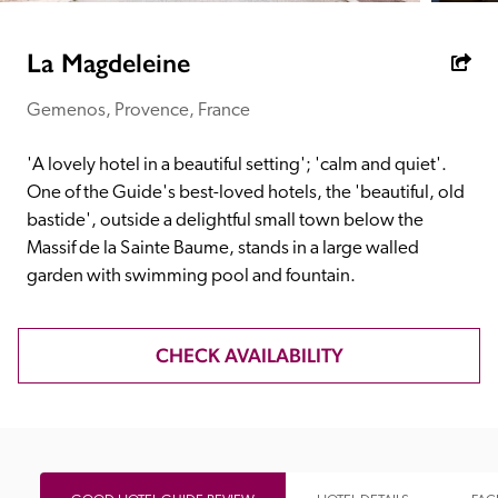
receive a free basic listing. A fee is charged for a full web 
entry.
La Magdeleine
Gemenos, Provence, France
Independent
'A lovely hotel in a beautiful setting'; 'calm and quiet'. 
Recommended
One of the Guide's best-loved hotels, the 'beautiful, old 
bastide', outside a delightful small town below the 
Massif de la Sainte Baume, stands in a large walled 
Trusted
garden with swimming pool and fountain.
CHECK AVAILABILITY