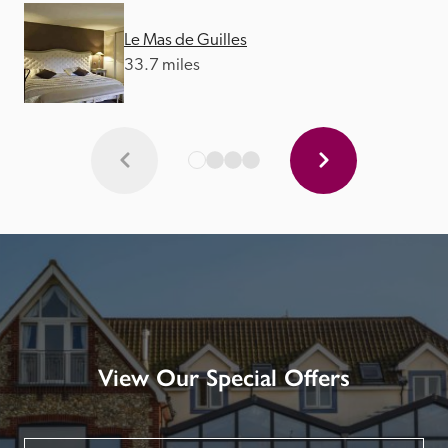
Le Mas de Guilles
33.7 miles
View Our Special Offers