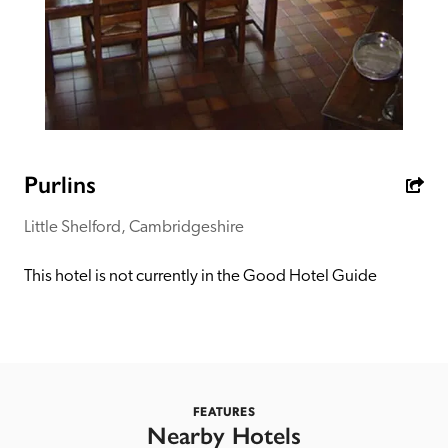
receive a free basic listing. A fee is charged for a full web 
entry.
Independent
Recommended
Purlins
Little Shelford, Cambridgeshire
Trusted
This hotel is not currently in the Good Hotel Guide
FEATURES
Nearby Hotels