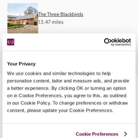
The Three Blackbirds
13.47 miles
Your Privacy
We use cookies and similar technologies to help
personalise content, tailor and measure ads, and provide
a better experience. By clicking OK or turning an option
Nearby Attractions
on in Cookie Preferences, you agree to this, as outlined
in our Cookie Policy. To change preferences or withdraw
consent, please update your Cookie Preferences.
Paignton Steam Railway
Land, river and sea adventures around Devon.
CONTINUE READING
Cookie Preferences