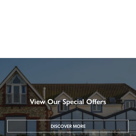
View Our Special Offers
DISCOVER MORE