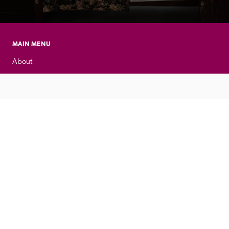
MAIN MENU
About
Special Offers
Submit Review
Buy The Guide
Sponsors