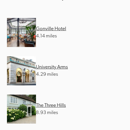
Gonville Hotel
4.14 miles
University Arms
4.29 miles
The Three Hills
8.93 miles