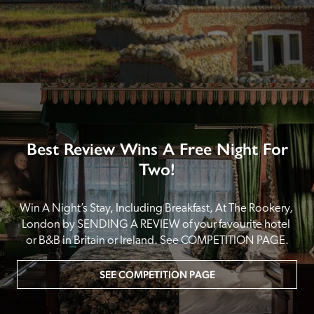
Best Review Wins A Free Night For
Two!
Win A Night’s Stay, Including Breakfast, At The Rookery, 
London by SENDING A REVIEW of your favourite hotel 
or B&B in Britain or Ireland. See COMPETITION PAGE.
SEE COMPETITION PAGE