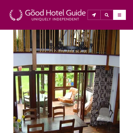
THE GOOD HOTEL GUIDE
About Us
The Good Hotel Guide is the leading independent 
guide to hotels in Great Britain & Ireland, and also covers 
parts of Continental Europe. The Guide was first 
published in 1978. It is written for the reader seeking 
impartial advice on finding a good place to stay. Hotels 
cannot buy their way into the Guide. The editors and 
inspectors do not accept free hospitality on their 
anonymous visits to hotels. All hotels in the Guide 