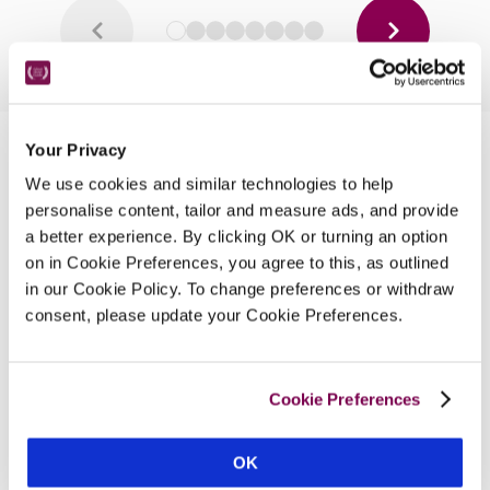
Your Privacy
Nearby Attractions
We use cookies and similar technologies to help
personalise content, tailor and measure ads, and provide
a better experience. By clicking OK or turning an option
Holkham Hall
on in Cookie Preferences, you agree to this, as outlined
One of the finest stately homes in Norfolk.
in our Cookie Policy. To change preferences or withdraw
CONTINUE READING
consent, please update your Cookie Preferences.
Cookie Preferences
OK