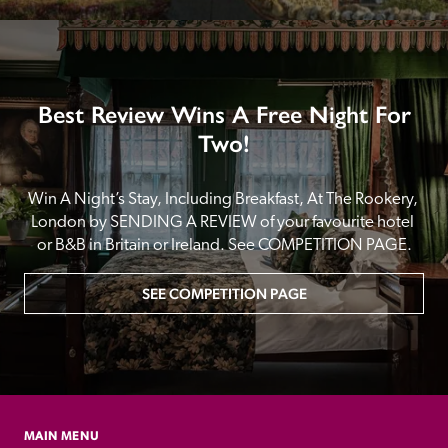
Best Review Wins A Free Night For
Two!
Win A Night’s Stay, Including Breakfast, At The Rookery, 
London by SENDING A REVIEW of your favourite hotel 
or B&B in Britain or Ireland. See COMPETITION PAGE.
SEE COMPETITION PAGE
MAIN MENU