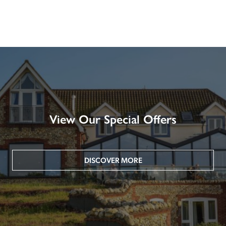
View Our Special Offers
DISCOVER MORE