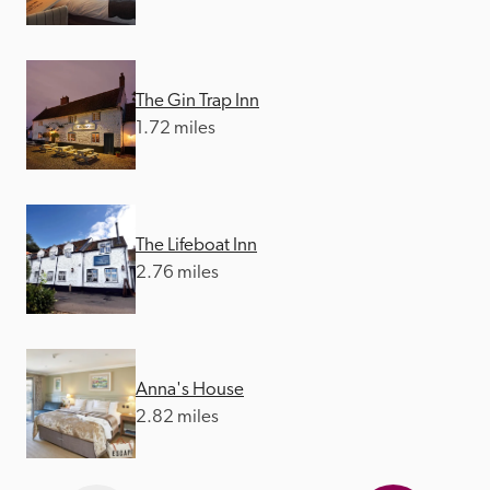
The Gin Trap Inn
1.72 miles
The Lifeboat Inn
2.76 miles
Anna's House
2.82 miles