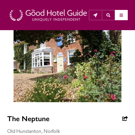
THE GOOD HOTEL GUIDE
About Us
The Good Hotel Guide is the leading independent 
guide to hotels in Great Britain & Ireland, and also covers 
parts of Continental Europe. The Guide was first 
published in 1978. It is written for the reader seeking 
impartial advice on finding a good place to stay. Hotels 
cannot buy their way into the Guide. The editors and 
The Neptune
inspectors do not accept free hospitality on their 
anonymous visits to hotels. All hotels in the Guide 
Old Hunstanton, Norfolk