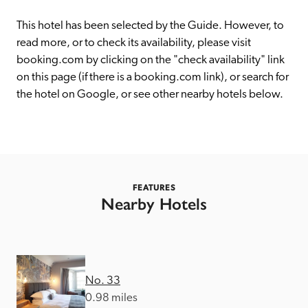
receive a free basic listing. A fee is charged for a full web 
entry.
This hotel has been selected by the Guide. However, to 
read more, or to check its availability, please visit 
booking.com by clicking on the "check availability" link 
Independent
on this page (if there is a booking.com link), or search for 
the hotel on Google, or see other nearby hotels below. 
Recommended
Trusted
FEATURES
Nearby Hotels
No. 33
0.98 miles