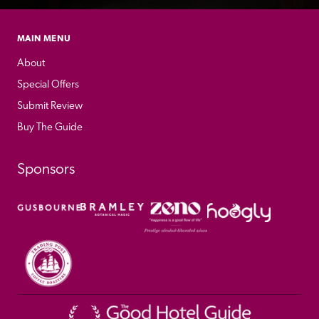
MAIN MENU
About
Special Offers
Submit Review
Buy The Guide
Sponsors