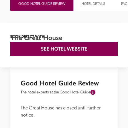
GOOD HOTEL GUIDE REVIEW
HOTEL DETAILS
FACI
The Great House
BOOK DIRECT WITH
SEE HOTEL WEBSITE
Good Hotel Guide Review
The hotel experts at the Good Hotel Guide
The Great House has closed until further 
notice.