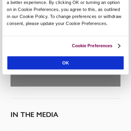
a better experience. By clicking OK or turning an option
on in Cookie Preferences, you agree to this, as outlined
in our Cookie Policy. To change preferences or withdraw
consent, please update your Cookie Preferences.
DISPLAY MAP
Cookie Preferences
OK
IN THE MEDIA