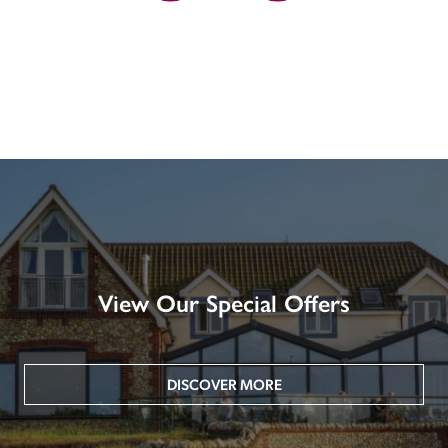
View Our Special Offers
DISCOVER MORE