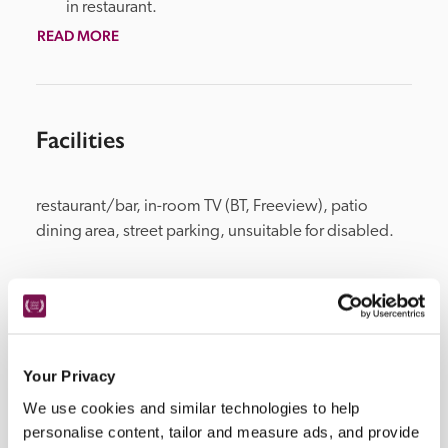
in restaurant.
READ MORE
Facilities
restaurant/bar, in-room TV (BT, Freeview), patio 
dining area, street parking, unsuitable for disabled.
Location
Your Privacy
We use cookies and similar technologies to help
personalise content, tailor and measure ads, and provide