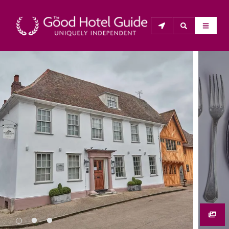
THE GOOD HOTEL GUIDE
About Us
The Good Hotel Guide is the leading independent 
guide to hotels in Great Britain & Ireland, and also covers 
parts of Continental Europe. The Guide was first 
published in 1978. It is written for the reader seeking 
impartial advice on finding a good place to stay. Hotels 
cannot buy their way into the Guide. The editors and 
inspectors do not accept free hospitality on their 
anonymous visits to hotels. All hotels in the Guide 