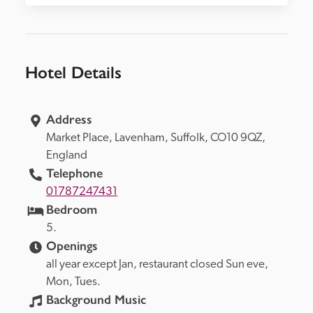
Hotel Details
Address
Market Place, 
Lavenham, 
Suffolk, 
CO10 9QZ, 
England
Telephone
01787247431
Bedroom
5.
Openings
all year except Jan, restaurant closed Sun eve, 
Mon, Tues.
Background Music