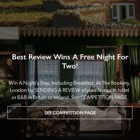
Best Review Wins A Free Night For
Two!
Win A Night’s Stay, Including Breakfast, At The Rookery, 
London by SENDING A REVIEW of your favourite hotel 
or B&B in Britain or Ireland. See COMPETITION PAGE.
SEE COMPETITION PAGE