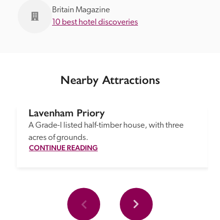
Britain Magazine
10 best hotel discoveries
Nearby Attractions
Lavenham Priory
A Grade-I listed half-timber house, with three 
acres of grounds.
CONTINUE READING