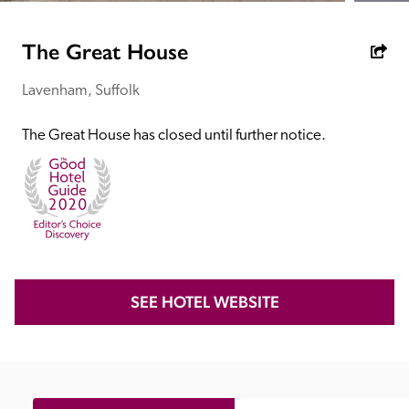
receive a free basic listing. A fee is charged for a full web 
entry.
The Great House
Lavenham, Suffolk
Independent
The Great House has closed until further notice.
Recommended
Trusted
SEE HOTEL WEBSITE