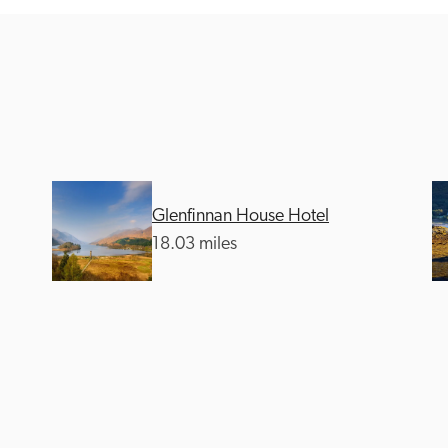
Recommended
Trusted
Glenfinnan House Hotel
18.03 miles