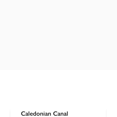
Caledonian Canal