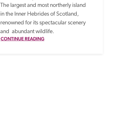
The largest and most northerly island 
in the Inner Hebrides of Scotland, 
renowned for its spectacular scenery 
and  abundant wildlife.
CONTINUE READING