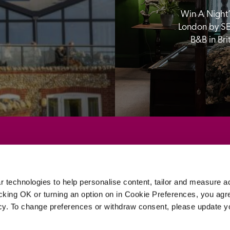
Win A Night’s
London by SE
B&B in Br
Sponsors
 technologies to help personalise content, tailor and measure a
icking OK or turning an option on in Cookie Preferences, you agre
icy. To change preferences or withdraw consent, please update 