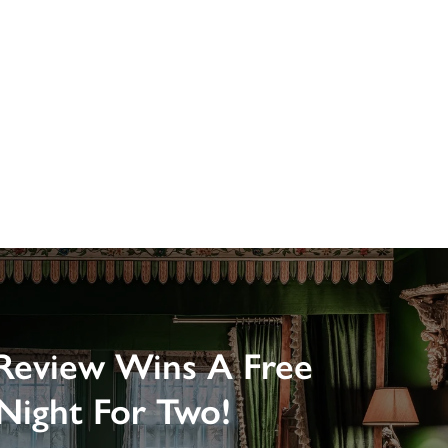
Review Wins A Free
Night For Two!