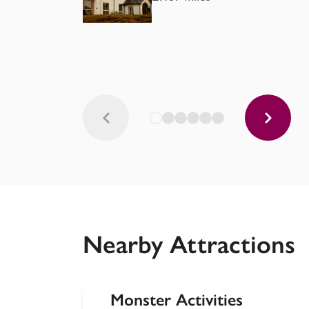
Nearby Attractions
Monster Activities