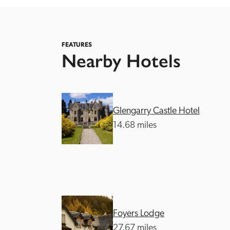
FEATURES
Nearby Hotels
Independent
Glengarry Castle Hotel
14.68 miles
Foyers Lodge
27.67 miles