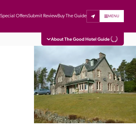
t
Special Offers
Submit Review
Buy The Guide
MENU
About The Good Hotel Guide
eading independent guide to hotels in Great 
vers parts of Continental Europe. The Guide 
is written for the reader seeking impartial 
 to stay. Hotels cannot buy their way into 
pectors do not accept free hospitality on 
. All hotels in the Guide receive a free basic 
full web entry.