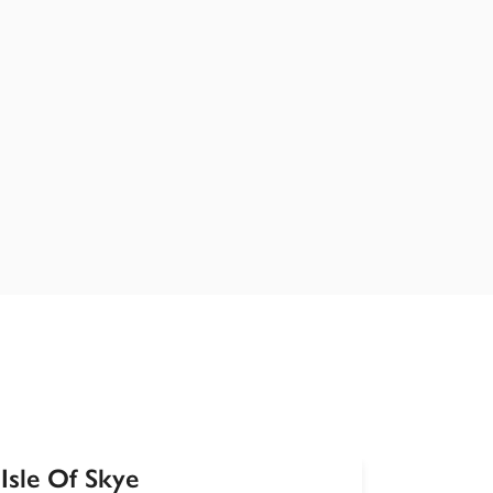
Isle Of Skye