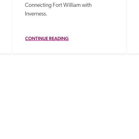
Connecting Fort William with 
Inverness.
CONTINUE READING