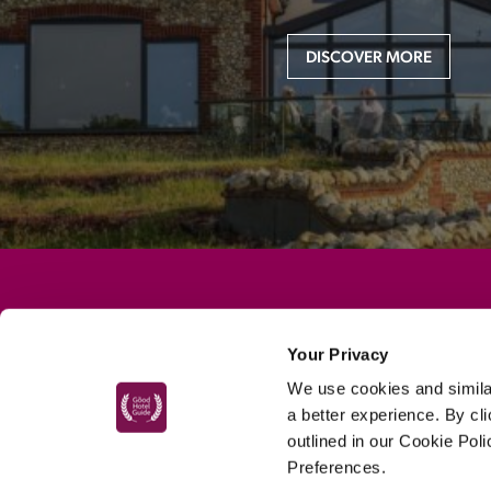
DISCOVER MORE
MAIN MENU
Your Privacy
About
We use cookies and similar
Special Offers
a better experience. By cl
Submit Review
outlined in our Cookie Pol
Preferences.
Buy The Guide