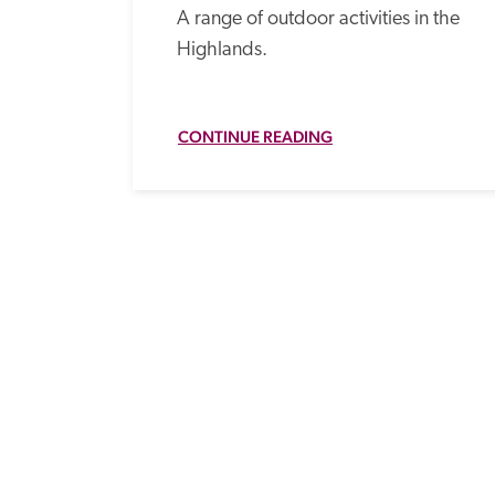
A range of outdoor activities in the 
Highlands.
CONTINUE READING