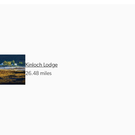
Kinloch Lodge
26.48 miles