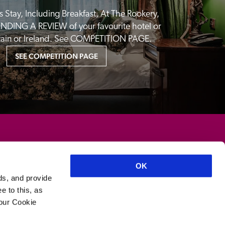
 Stay, Including Breakfast, At The Rookery, 
NDING A REVIEW of your favourite hotel or 
itain or Ireland. See COMPETITION PAGE.
SEE COMPETITION PAGE
OK
ds, and provide
e to this, as
your Cookie