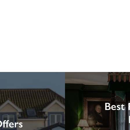
Best 
ffers