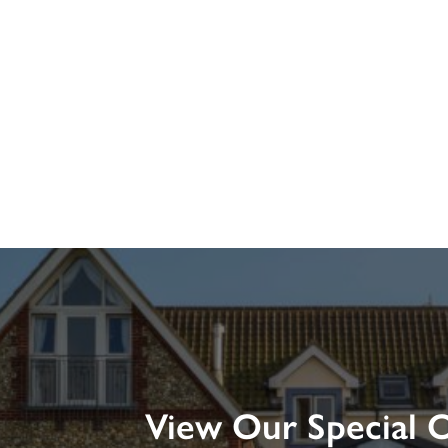
View Our Special O