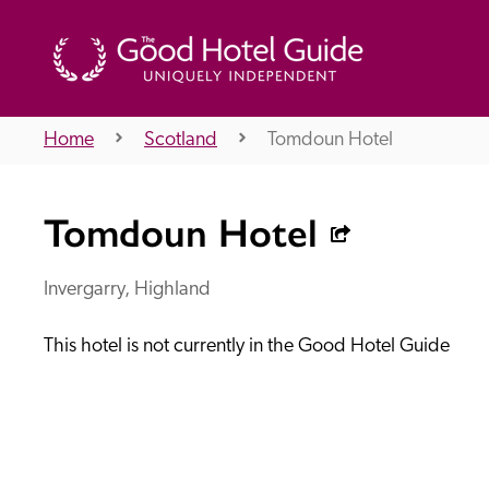
Home
Scotland
Tomdoun Hotel
THE GOOD HOTEL GUIDE
Tomdoun Hotel
About Us
Invergarry, Highland
This hotel is not currently in the Good Hotel Guide
Independent
Recommend