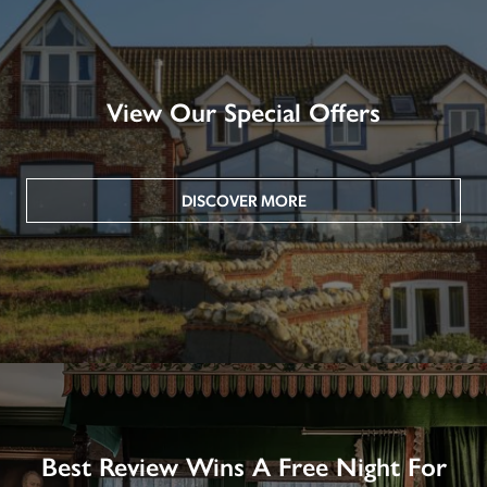
View Our Special Offers
DISCOVER MORE
Best Review Wins A Free Night For