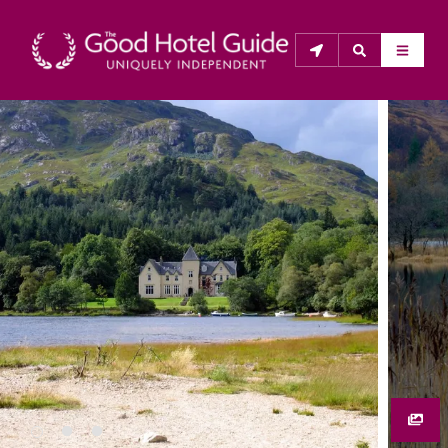
THE GOOD HOTEL GUIDE
About Us
The Good Hotel Guide is the leading independent 
guide to hotels in Great Britain & Ireland, and also covers 
parts of Continental Europe. The Guide was first 
published in 1978. It is written for the reader seeking 
impartial advice on finding a good place to stay. Hotels 
cannot buy their way into the Guide. The editors and 
inspectors do not accept free hospitality on their 
anonymous visits to hotels. All hotels in the Guide 