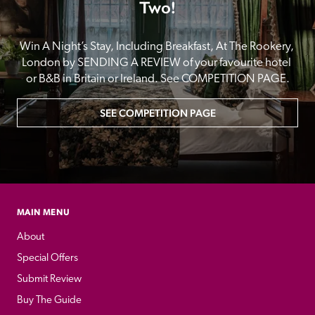
Two!
Win A Night’s Stay, Including Breakfast, At The Rookery, 
London by SENDING A REVIEW of your favourite hotel 
or B&B in Britain or Ireland. See COMPETITION PAGE.
SEE COMPETITION PAGE
MAIN MENU
About
Special Offers
Submit Review
Buy The Guide