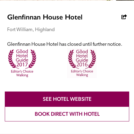
receive a free basic listing. A fee is charged for a full web 
entry.
Glenfinnan House Hotel
Fort William, Highland
Independent
Glenfinnan House Hotel has closed until further notice.
Recommended
Trusted
SEE HOTEL WEBSITE
BOOK DIRECT WITH HOTEL