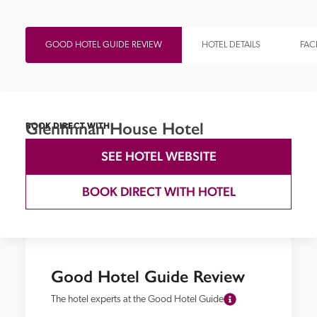
GOOD HOTEL GUIDE REVIEW
HOTEL DETAILS
FACI
Glenfinnan House Hotel
BOOK DIRECT WITH
SEE HOTEL WEBSITE
BOOK DIRECT WITH HOTEL
Good Hotel Guide Review
The hotel experts at the Good Hotel Guide