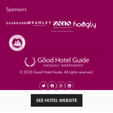
Sponsors
© 
2026
 Good Hotel Guide. All rights reserved.
Proudly Designed and 
Privacy 
Cookie 
SEE HOTEL WEBSITE
Developed by Umi
Policy 
Policy