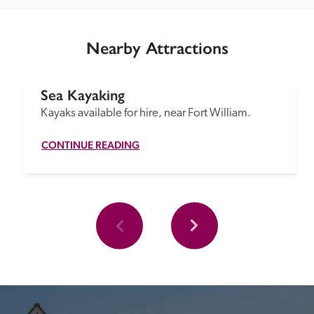
Nearby Attractions
Sea Kayaking
Kayaks available for hire, near Fort William.
CONTINUE READING