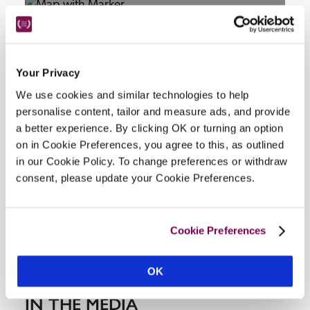
Your Privacy
We use cookies and similar technologies to help
personalise content, tailor and measure ads, and provide
DISPLAY MAP
a better experience. By clicking OK or turning an option
on in Cookie Preferences, you agree to this, as outlined
in our Cookie Policy. To change preferences or withdraw
consent, please update your Cookie Preferences.
Cookie Preferences
OK
IN THE MEDIA