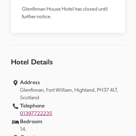
Glenfinnan House Hotel has closed until 
further notice.
Hotel Details
Address
Glenfinnan, 
Fort William, 
Highland, 
PH37 4LT, 
Scotland
Telephone
01397722235
Bedroom
14.