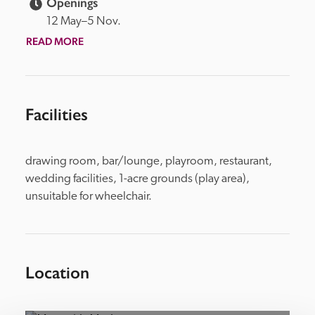
Openings
12 May–5 Nov.
READ MORE
Facilities
drawing room, bar/lounge, playroom, restaurant, 
wedding facilities, 1-acre grounds (play area), 
unsuitable for wheelchair.
Location