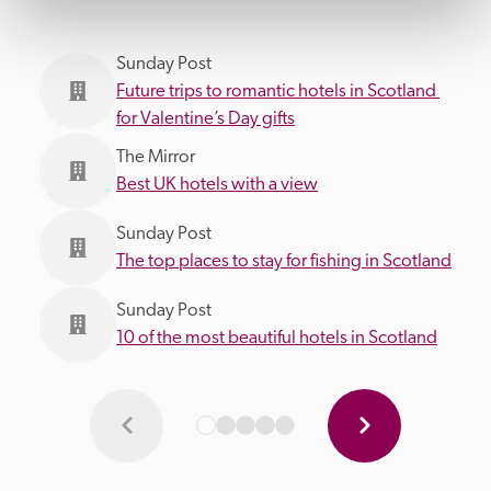
Sunday Post
Future trips to romantic hotels in Scotland 
for Valentine’s Day gifts
The Mirror
Best UK hotels with a view
Sunday Post
The top places to stay for fishing in Scotland
Sunday Post
10 of the most beautiful hotels in Scotland