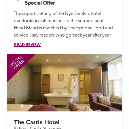
Special Offer
The superb setting of the Nye family's hotel 
overlooking salt marshes to the sea and Scolt 
Head Island is matched by 'exceptional food and 
service', say readers who go back year after year.
READ REVIEW
SPECIAL
SP
OFFER
The Castle Hotel
Bishop's Castle, Shropshire