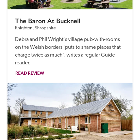
The Baron At Bucknell
Knighton, Shropshire
Debra and Phil Wright's village pub-with-rooms 
on the Welsh borders 'puts to shame places that 
charge twice as much', writes a regular Guide 
reader.
READ REVIEW