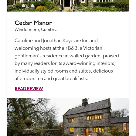
Cedar Manor
Windermere, Cumbria
Caroline and Jonathan Kaye are fun and 
welcoming hosts at their B&B, a Victorian 
gentleman's residence in walled garden, praised 
by many readers for its award-winning interiors, 
individually styled rooms and suites, delicious 
afternoon tea and great breakfasts. 
READ REVIEW