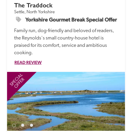
The Traddock
Settle, North Yorkshire
Yorkshire Gourmet Break Special Offer
Family run, dog-friendly and beloved of readers, 
the Reynolds's small country-house hotel is 
praised for its comfort, service and ambitious 
cooking.
READ REVIEW
SPECIAL
SP
OFFER