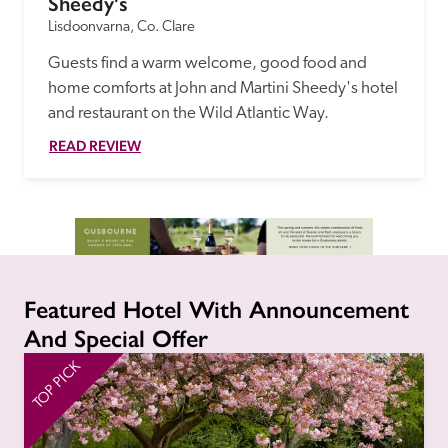
Sheedy's
Lisdoonvarna, Co. Clare
Guests find a warm welcome, good food and 
home comforts at John and Martini Sheedy's hotel 
and restaurant on the Wild Atlantic Way.
READ REVIEW
Featured Hotel With Announcement
And Special Offer
TOP PICK
TO