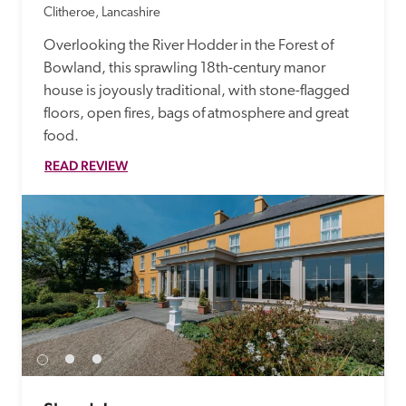
Clitheroe, Lancashire
Overlooking the River Hodder in the Forest of 
Bowland, this sprawling 18th-century manor 
house is joyously traditional, with stone-flagged 
floors, open fires, bags of atmosphere and great 
food.
READ REVIEW