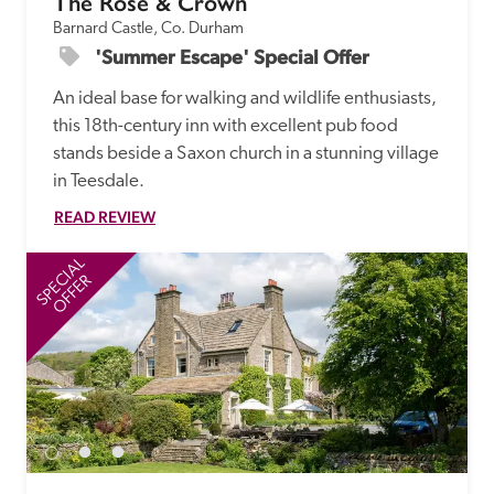
The Rose & Crown
Barnard Castle, Co. Durham
'Summer Escape' Special Offer
An ideal base for walking and wildlife enthusiasts, 
this 18th-century inn with excellent pub food 
stands beside a Saxon church in a stunning village 
in Teesdale.
READ REVIEW
SPECIAL
SP
OFFER