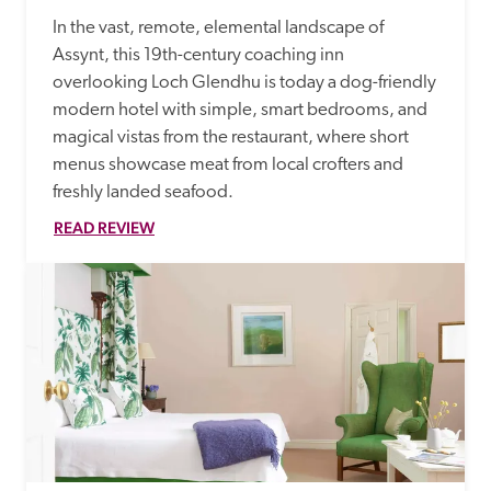
In the vast, remote, elemental landscape of 
Assynt, this 19th-century coaching inn 
overlooking Loch Glendhu is today a dog-friendly 
modern hotel with simple, smart bedrooms, and 
magical vistas from the restaurant, where short 
menus showcase meat from local crofters and 
freshly landed seafood.
READ REVIEW