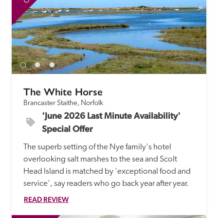
The White Horse
Brancaster Staithe, Norfolk
'June 2026 Last Minute Availability' 
Special Offer
The superb setting of the Nye family's hotel 
overlooking salt marshes to the sea and Scolt 
Head Island is matched by 'exceptional food and 
service', say readers who go back year after year.
READ REVIEW