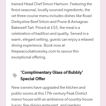
trained Head Chef Simon Harrison. Featuring the 
finest seasonal, locally sourced ingredients, the 
set three-course menu includes dishes like Roast 
Derbyshire Beef Sirloin and Prune & Armagnac 
Bakewell Tart. Priced at £55, the meal is a 
celebration of tradition and quality. Served in a 
warm, elegant setting, guests can enjoy a relaxed 
dining experience. Book now at 
thepeacockatrowsley.com to savour this 
'Complimentary Glass of Bubbly' 
Special Offer
New owners have upgraded the kitchen and 
public rooms at this 17th-century Peak District 
manor house with an ambience of country-house 
luxury, fine dining restaurant, and gardens 