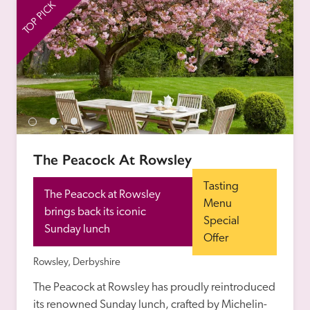
TOP PICK
TO
The Peacock At Rowsley
Tasting 
The Peacock at Rowsley 
Menu 
brings back its iconic 
Special 
Sunday lunch
Offer
Rowsley, Derbyshire
The Peacock at Rowsley has proudly reintroduced 
its renowned Sunday lunch, crafted by Michelin-