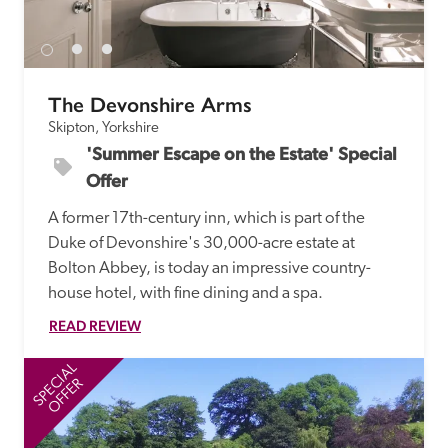
The Devonshire Arms
Skipton, Yorkshire
'Summer Escape on the Estate' Special 
Offer
A former 17th-century inn, which is part of the 
Duke of Devonshire's 30,000-acre estate at 
Bolton Abbey, is today an impressive country-
house hotel, with fine dining and a spa.
READ REVIEW
SPECIAL
SP
OFFER