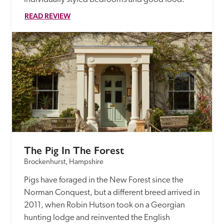
READ REVIEW
The Pig In The Forest
Brockenhurst, Hampshire
Pigs have foraged in the New Forest since the 
Norman Conquest, but a different breed arrived in 
2011, when Robin Hutson took on a Georgian 
hunting lodge and reinvented the English 