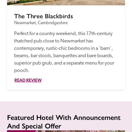
The Three Blackbirds
Newmarket, Cambridgeshire
Perfect for a country weekend, this 17th-century 
thatched pub close to Newmarket has 
contemporary, rustic-chic bedrooms in a 'barn', 
beams, bar stools, banquettes and bare boards, 
superior pub grub, and a separate menu for your 
pooch.
READ REVIEW
Featured Hotel With Announcement
And Special Offer