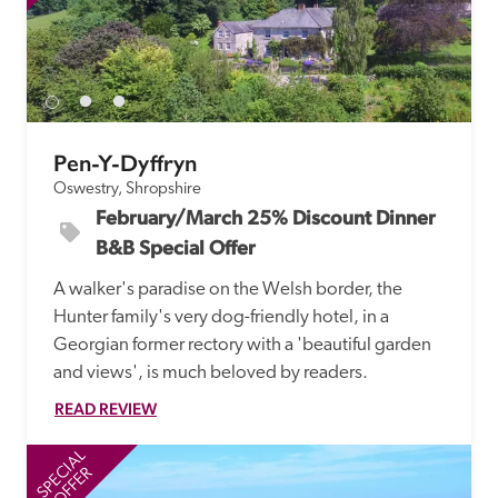
Pen-Y-Dyffryn
Oswestry, Shropshire
February/March 25% Discount Dinner 
B&B Special Offer
A walker's paradise on the Welsh border, the 
Hunter family's very dog-friendly hotel, in a 
Georgian former rectory with a 'beautiful garden 
and views', is much beloved by readers.
READ REVIEW
SPECIAL
SP
OFFER