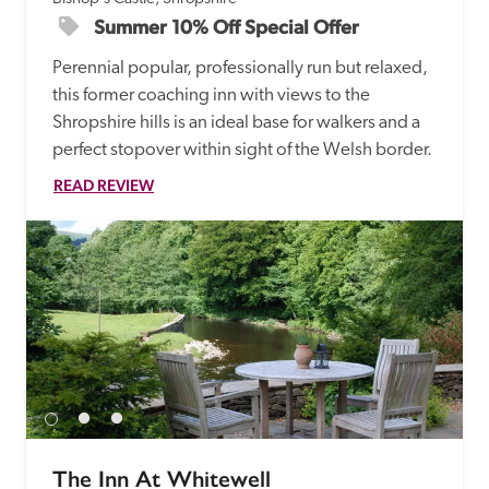
Summer 10% Off Special Offer
Perennial popular, professionally run but relaxed, 
this former coaching inn with views to the 
Shropshire hills is an ideal base for walkers and a 
perfect stopover within sight of the Welsh border.
READ REVIEW
The Inn At Whitewell