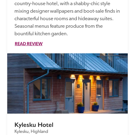
country-house hotel, with a shabby-chic style 
mixing designer wallpapers and boot-sale finds in 
characterful house rooms and hideaway suites. 
Seasonal menus feature produce from the 
bountiful kitchen garden. 
READ REVIEW
Kylesku Hotel
Kylesku, Highland