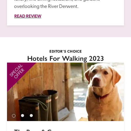
overlooking the River Derwent.
READ REVIEW
EDITOR'S CHOICE
Hotels For Walking 2023
SPECIAL
SP
OFFER