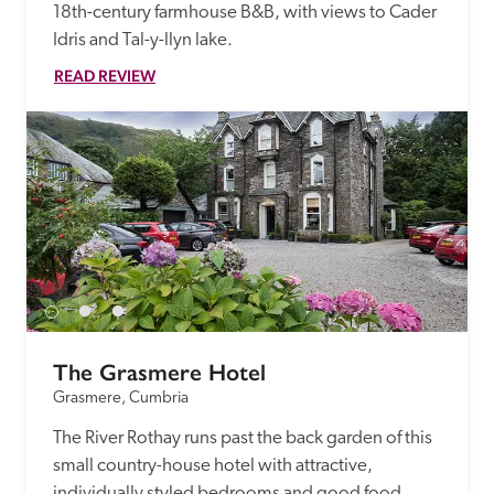
18th-century farmhouse B&B, with views to Cader 
Idris and Tal-y-llyn lake.
READ REVIEW
The Grasmere Hotel
Grasmere, Cumbria
The River Rothay runs past the back garden of this 
small country-house hotel with attractive, 
individually styled bedrooms and good food.