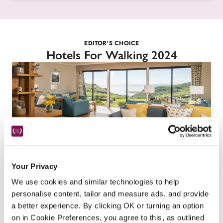
EDITOR'S CHOICE
Hotels For Walking 2024
Your Privacy
Soar Mill Cove Hotel
We use cookies and similar technologies to help
Salcombe, Devon
personalise content, tailor and measure ads, and provide
a better experience. By clicking OK or turning an option
You'll find everything you need for a holiday at 
on in Cookie Preferences, you agree to this, as outlined
this family-run, child-friendly, dog-friendly hotel 