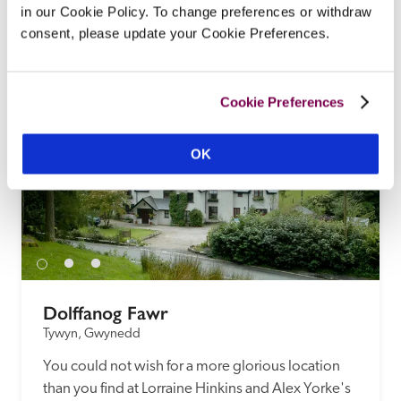
in our Cookie Policy. To change preferences or withdraw
tucked away in a valley, with a path to a secluded 
consent, please update your Cookie Preferences.
sandy beach.
READ REVIEW
Cookie Preferences
OK
Dolffanog Fawr
Tywyn, Gwynedd
You could not wish for a more glorious location 
than you find at Lorraine Hinkins and Alex Yorke's 