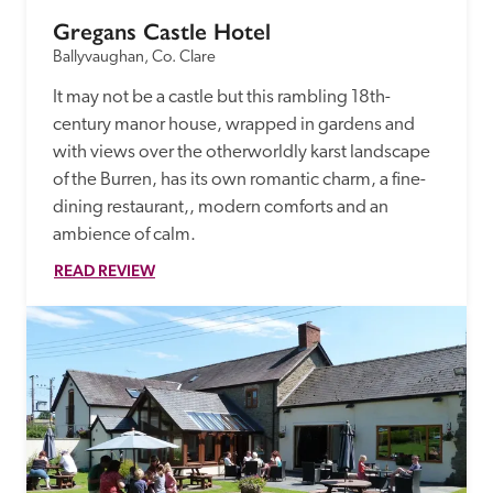
Gregans Castle Hotel
Ballyvaughan, Co. Clare
It may not be a castle but this rambling 18th-
century manor house, wrapped in gardens and 
with views over the otherworldly karst landscape 
of the Burren, has its own romantic charm, a fine-
dining restaurant,, modern comforts and an 
ambience of calm.
READ REVIEW