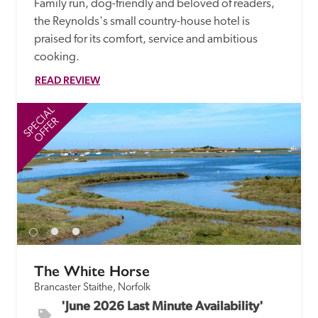
Family run, dog-friendly and beloved of readers, 
the Reynolds's small country-house hotel is 
praised for its comfort, service and ambitious 
cooking.
READ REVIEW
SPECIAL
SP
OFFER
The White Horse
Brancaster Staithe, Norfolk
'June 2026 Last Minute Availability' 