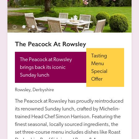
The Peacock At Rowsley
Tasting 
The Peacock at Rowsley 
Menu 
brings back its iconic 
Special 
Sunday lunch
Offer
Rowsley, Derbyshire
The Peacock at Rowsley has proudly reintroduced 
its renowned Sunday lunch, crafted by Michelin-
trained Head Chef Simon Harrison. Featuring the 
finest seasonal, locally sourced ingredients, the 
set three-course menu includes dishes like Roast 