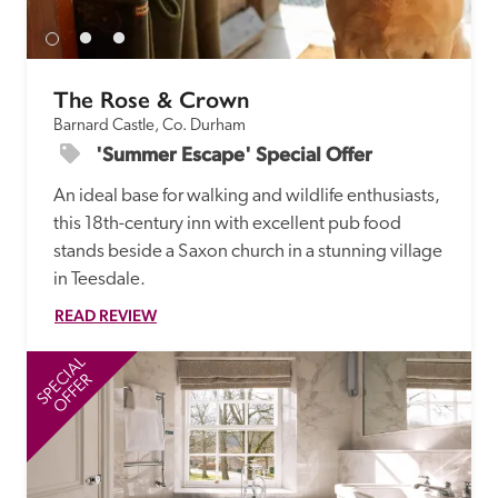
The Rose & Crown
Barnard Castle, Co. Durham
'Summer Escape' Special Offer
An ideal base for walking and wildlife enthusiasts, 
this 18th-century inn with excellent pub food 
stands beside a Saxon church in a stunning village 
in Teesdale.
READ REVIEW
SPECIAL
SP
OFFER