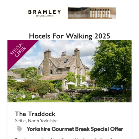
Hotels For Walking 2025
SPECIAL
SP
OFFER
The Traddock
Settle, North Yorkshire
Yorkshire Gourmet Break Special Offer