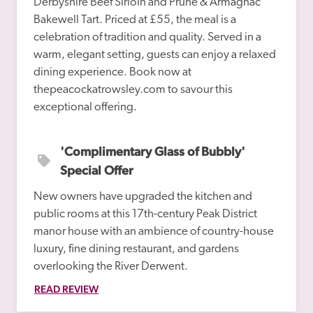
Derbyshire Beef Sirloin and Prune & Armagnac 
Bakewell Tart. Priced at £55, the meal is a 
celebration of tradition and quality. Served in a 
warm, elegant setting, guests can enjoy a relaxed 
dining experience. Book now at 
thepeacockatrowsley.com to savour this 
'Complimentary Glass of Bubbly' 
Special Offer
New owners have upgraded the kitchen and 
public rooms at this 17th-century Peak District 
manor house with an ambience of country-house 
luxury, fine dining restaurant, and gardens 
overlooking the River Derwent.
READ REVIEW