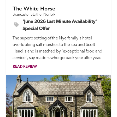
The White Horse
Brancaster Staithe, Norfolk
'June 2026 Last Minute Availability' 
Special Offer
The superb setting of the Nye family's hotel 
overlooking salt marshes to the sea and Scolt 
Head Island is matched by 'exceptional food and 
service', say readers who go back year after year.
READ REVIEW