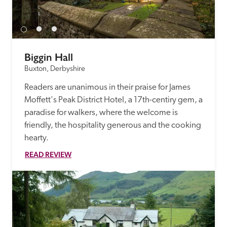
Biggin Hall
Buxton, Derbyshire
Readers are unanimous in their praise for James 
Moffett's Peak District Hotel, a 17th-centiry gem, a 
paradise for walkers, where the welcome is 
friendly, the hospitality generous and the cooking 
hearty. 
READ REVIEW