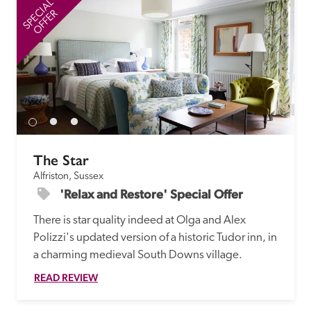
SPECIAL
SP
OFFER
The Star
Alfriston, Sussex
'Relax and Restore' Special Offer
There is star quality indeed at Olga and Alex 
Polizzi's updated version of a historic Tudor inn, in 
a charming medieval South Downs village. 
READ REVIEW