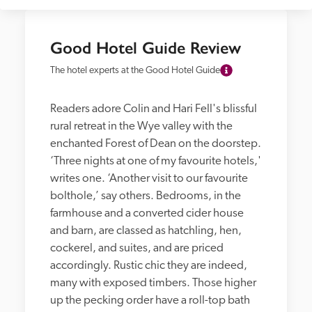
Good Hotel Guide Review
The hotel experts at the Good Hotel Guide
Readers adore Colin and Hari Fell's blissful 
rural retreat in the Wye valley with the 
enchanted Forest of Dean on the doorstep. 
‘Three nights at one of my favourite hotels,' 
writes one. ‘Another visit to our favourite 
bolthole,’ say others. Bedrooms, in the 
farmhouse and a converted cider house 
and barn, are classed as hatchling, hen, 
cockerel, and suites, and are priced 
accordingly. Rustic chic they are indeed, 
many with exposed timbers. Those higher 
up the pecking order have a roll-top bath 