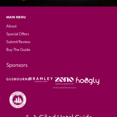
MAIN MENU
About
Special Offers
Submit Review
Buy The Guide
Sponsors