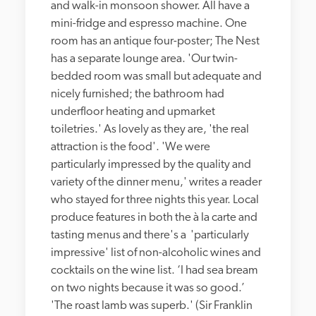
and walk-in monsoon shower. All have a 
mini-fridge and espresso machine. One 
room has an antique four-poster; The Nest 
has a separate lounge area. 'Our twin-
bedded room was small but adequate and 
nicely furnished; the bathroom had 
underfloor heating and upmarket 
toiletries.' As lovely as they are, 'the real 
attraction is the food'. 'We were 
particularly impressed by the quality and 
variety of the dinner menu,' writes a reader 
who stayed for three nights this year. Local 
produce features in both the à la carte and 
tasting menus and there's a  'particularly 
impressive' list of non-alcoholic wines and 
cocktails on the wine list. ‘I had sea bream 
on two nights because it was so good.’ 
'The roast lamb was superb.' (Sir Franklin 