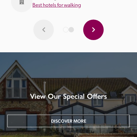
Best hotels for walking
View Our Special Offers
DISCOVER MORE