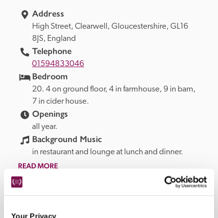
Address
High Street, 
Clearwell, 
Gloucestershire, 
GL16 
8JS, 
England
Telephone
01594833046
Bedroom
20. 4 on ground floor, 4 in farmhouse, 9 in barn, 
7 in cider house.
Openings
all year.
Background Music
in restaurant and lounge at lunch and dinner.
READ MORE
Quality Products Offered At This
Your Privacy