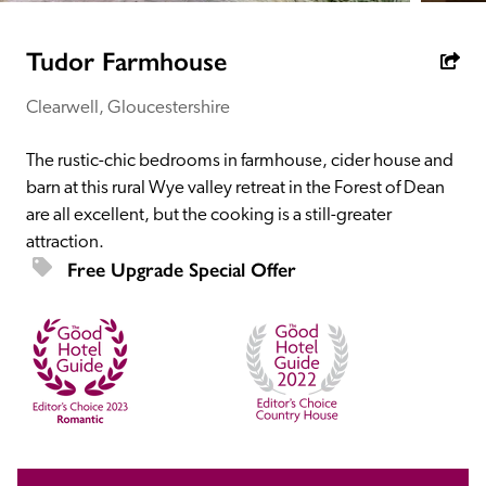
receive a free basic listing. A fee is charged for a full web 
entry.
Tudor Farmhouse
Clearwell, Gloucestershire
Independent
The rustic-chic bedrooms in farmhouse, cider house and 
Recommended
barn at this rural Wye valley retreat in the Forest of Dean 
are all excellent, but the cooking is a still-greater 
attraction. 
Trusted
Free Upgrade Special Offer