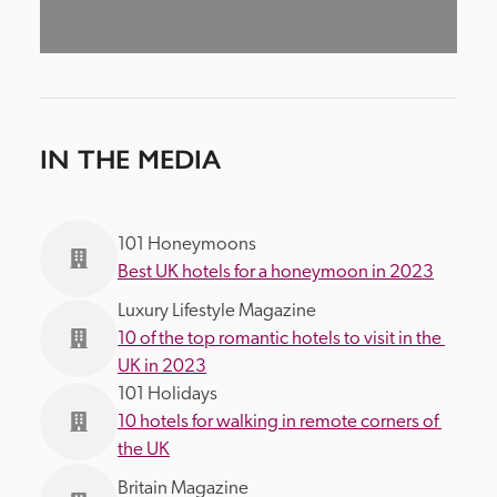
IN THE MEDIA
101 Honeymoons
Best UK hotels for a honeymoon in 2023
Luxury Lifestyle Magazine
10 of the top romantic hotels to visit in the 
UK in 2023
101 Holidays
10 hotels for walking in remote corners of 
the UK
Britain Magazine