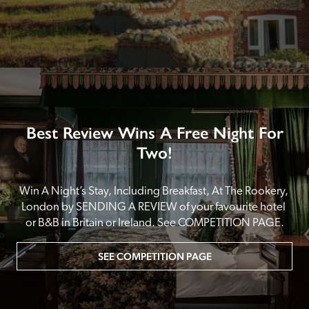
Best Review Wins A Free Night For
Two!
Win A Night’s Stay, Including Breakfast, At The Rookery, 
London by SENDING A REVIEW of your favourite hotel 
or B&B in Britain or Ireland. See COMPETITION PAGE.
SEE COMPETITION PAGE