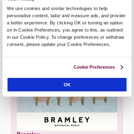
Hotel
We use cookies and similar technologies to help
personalise content, tailor and measure ads, and provide
a better experience. By clicking OK or turning an option
on in Cookie Preferences, you agree to this, as outlined
in our Cookie Policy. To change preferences or withdraw
consent, please update your Cookie Preferences.
Cookie Preferences
OK