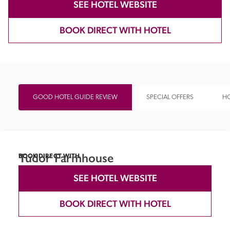
SEE HOTEL WEBSITE
BOOK DIRECT WITH HOTEL
GOOD HOTEL GUIDE REVIEW
SPECIAL OFFERS
HO
Tudor Farmhouse
BOOK DIRECT WITH
SEE HOTEL WEBSITE
BOOK DIRECT WITH HOTEL