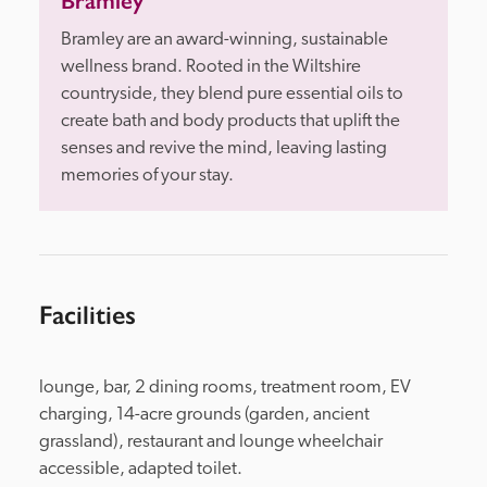
Bramley
Bramley are an award-winning, sustainable 
wellness brand. Rooted in the Wiltshire 
countryside, they blend pure essential oils to 
create bath and body products that uplift the 
senses and revive the mind, leaving lasting 
memories of your stay.
Facilities
lounge, bar, 2 dining rooms, treatment room, EV 
charging, 14-acre grounds (garden, ancient 
grassland), restaurant and lounge wheelchair 
accessible, adapted toilet.