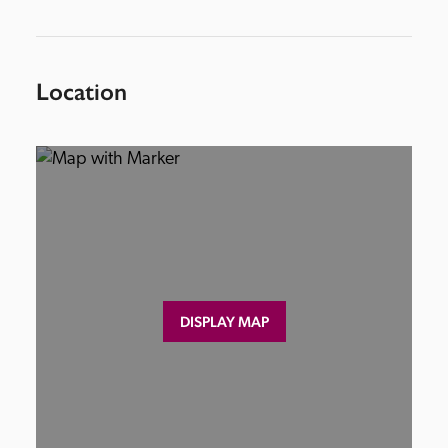
Location
DISPLAY MAP