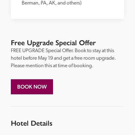
Berman, PA, AK, and others)
Free Upgrade Special Offer
FREE UPGRADE Special Offer. Book to stay at this 
hotel before May 19 and get a free room upgrade. 
Please mention this at time of booking.
BOOK NOW
Hotel Details