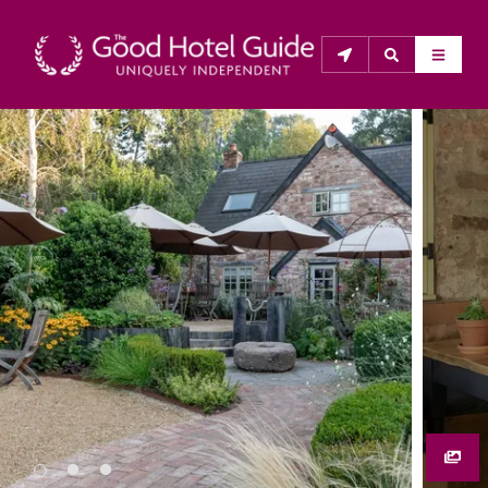
THE GOOD HOTEL GUIDE
About Us
The Good Hotel Guide is the leading independent 
guide to hotels in Great Britain & Ireland, and also covers 
parts of Continental Europe. The Guide was first 
published in 1978. It is written for the reader seeking 
impartial advice on finding a good place to stay. Hotels 
cannot buy their way into the Guide. The editors and 
inspectors do not accept free hospitality on their 
anonymous visits to hotels. All hotels in the Guide 