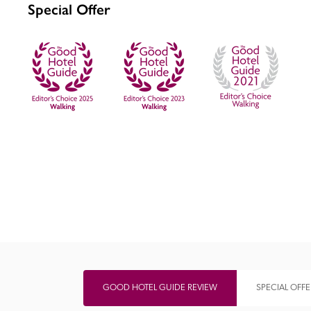
Special Offer
Independent
GOOD HOTEL GUIDE REVIEW
SPECIAL OFFE