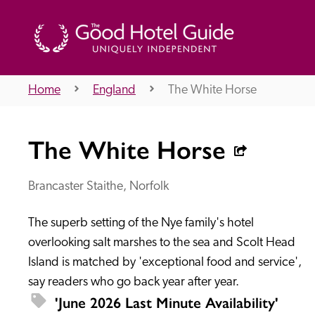
Home
England
The White Horse
THE GOOD HOTEL GUIDE
The White Horse
About Us
Brancaster Staithe, Norfolk
The superb setting of the Nye family's hotel 
Independent
Recommend
overlooking salt marshes to the sea and Scolt Head 
Island is matched by 'exceptional food and service', 
say readers who go back year after year.
'June 2026 Last Minute Availability' 