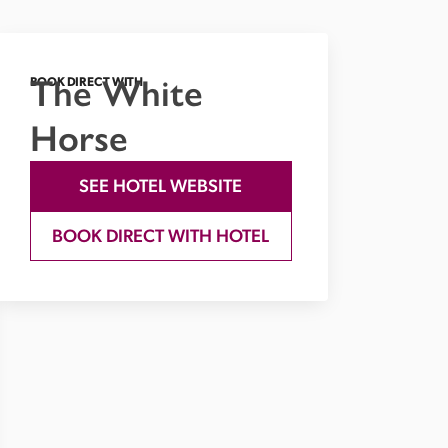
The White
BOOK DIRECT WITH
Horse
SEE HOTEL WEBSITE
BOOK DIRECT WITH HOTEL