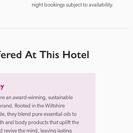
night bookings subject to availability.
fered At This Hotel
ey
re an award-winning, sustainable 
brand. Rooted in the Wiltshire 
e, they blend pure essential oils to 
th and body products that uplift the 
 revive the mind, leaving lasting 