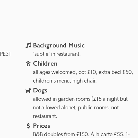
Background Music
PE31 
'subtle' in restaurant.
Children
all ages welcomed, cot £10, extra bed £50, 
children's menu, high chair.
Dogs
allowed in garden rooms (£15 a night but 
not allowed alone), public rooms, not 
restaurant.
Prices
B&B doubles from £150. À la carte £55. 1-