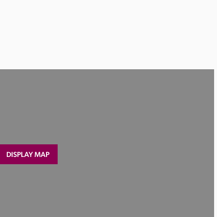
DISPLAY MAP