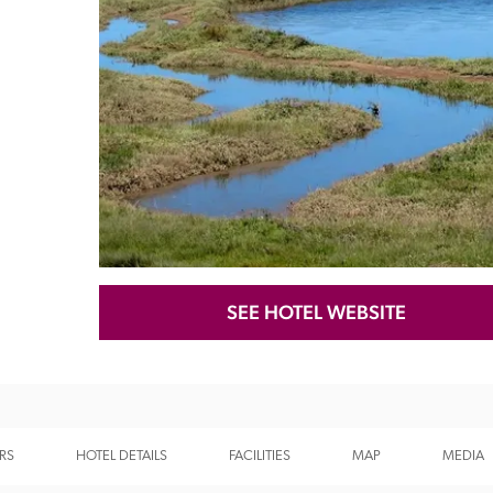
Recommended
Trusted
SEE HOTEL WEBSITE
RS
HOTEL DETAILS
FACILITIES
MAP
MEDIA