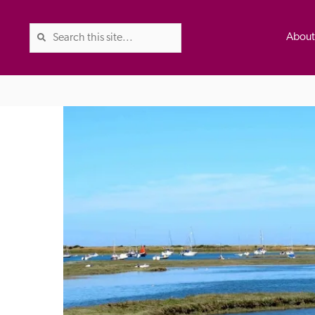
Abou
The Good Hotel Guide is the l
Britain & Ireland, and also co
was first published in 1978. It 
advice on finding a good place
ed
Trusted
the Guide. The editors and ins
their anonymous visits to hotels
listing. A fee is charged for a 