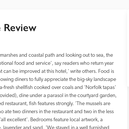
 Review
lt marshes and coastal path and looking out to sea, the 
tional food and service', say readers who return year 
at can be improved at this hotel,' write others. Food is 
lowing diners to fully appreciate the big-sky landscape 
a-fresh shellfish cooked over coals and 'Norfolk tapas' 
ided), dine under a parasol in the courtyard garden, 
led restaurant, fish features strongly. 'The mussels are 
 ate two dinners in the restaurant and two in the less 
ll excellent'. Bedrooms feature local artwork, a 
, lavender and sand. 'We stayed in a well furnished 