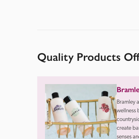
Quality Products Of
Braml
Bramley a
wellness 
countrysid
create ba
senses and