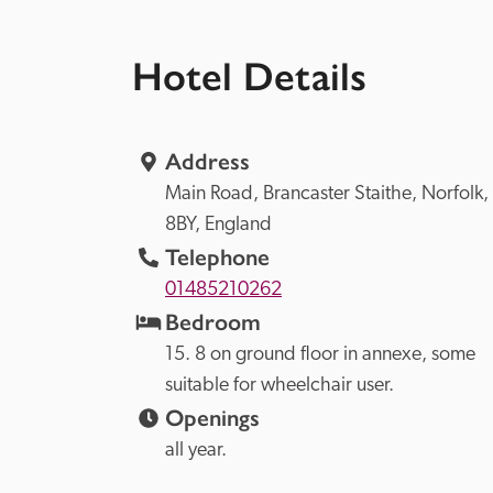
Hotel Details
Address
Main Road, 
Brancaster Staithe, 
Norfolk, 
8BY, 
England
Telephone
01485210262
Bedroom
15. 8 on ground floor in annexe, some 
suitable for wheelchair user.
Openings
all year.