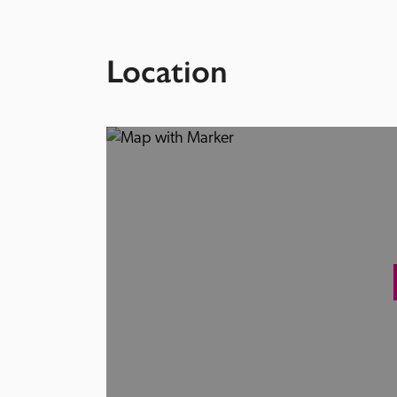
Location