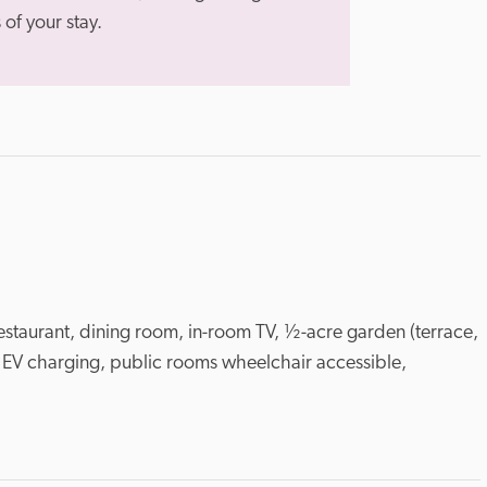
of your stay.
estaurant, dining room, in-room TV, ½-acre garden (terrace, 
 EV charging, public rooms wheelchair accessible, 