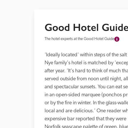
Good Hotel Guide
The hotel experts at the Good Hotel Guide
'Ideally located' within steps of the sa
Nye family's hotel is matched by 'excep
after year. 'It's hard to think of much th
served outside from noon until night, al
and spectacular sunsets. You can eat se
in an open-sided marquee (ponchos prov
or by the fire in winter. In the glass-wal
local and are delicious.' One reader who
expensive bar reported that they were 'a
Norfolk seascape palette of green, blue