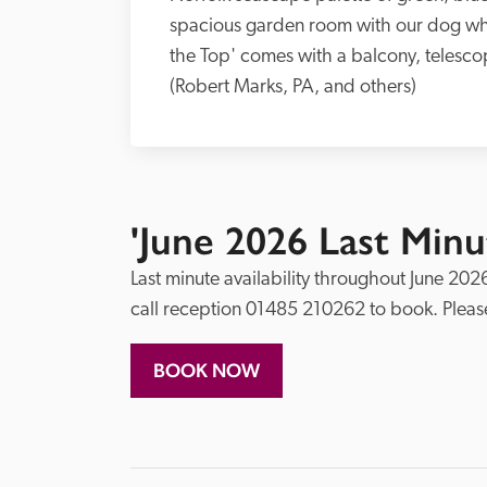
spacious garden room with our dog who
the Top' comes with a balcony, telescop
(Robert Marks, PA, and others)
'June 2026 Last Minut
Last minute availability throughout June 2026
BOOK NOW