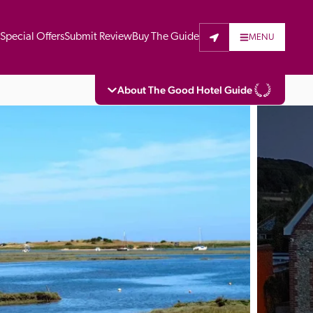
t
Special Offers
Submit Review
Buy The Guide
MENU
About The Good Hotel Guide
eading independent guide to hotels in Great 
vers parts of Continental Europe. The Guide 
is written for the reader seeking impartial 
 to stay. Hotels cannot buy their way into 
pectors do not accept free hospitality on 
. All hotels in the Guide receive a free basic 
full web entry.