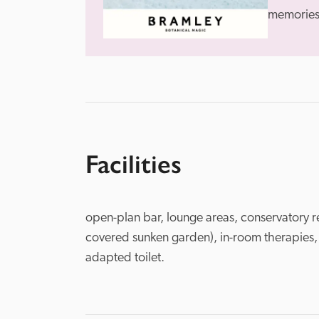
memories 
Facilities
open-plan bar, lounge areas, conservatory r
covered sunken garden), in-room therapies,
adapted toilet.