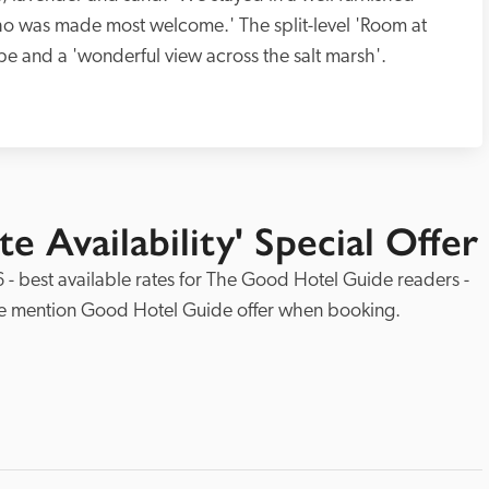
 was made most welcome.' The split-level 'Room at 
e and a 'wonderful view across the salt marsh'.  
e Availability' Special Offer
 - best available rates for The Good Hotel Guide readers - 