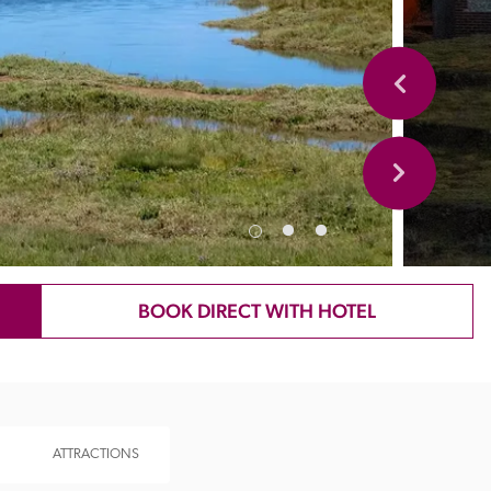
BOOK DIRECT WITH HOTEL
ATTRACTIONS